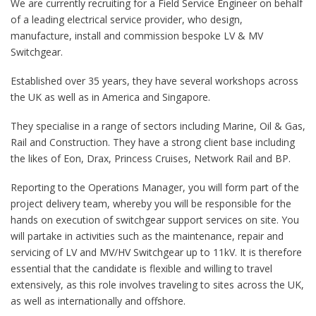
We are currently recruiting for a Field Service Engineer on behalf
of a leading electrical service provider, who design,
manufacture, install and commission bespoke LV & MV
Switchgear.
Established over 35 years, they have several workshops across
the UK as well as in America and Singapore.
They specialise in a range of sectors including Marine, Oil & Gas,
Rail and Construction. They have a strong client base including
the likes of Eon, Drax, Princess Cruises, Network Rail and BP.
Reporting to the Operations Manager, you will form part of the
project delivery team, whereby you will be responsible for the
hands on execution of switchgear support services on site. You
will partake in activities such as the maintenance, repair and
servicing of LV and MV/HV Switchgear up to 11kV. It is therefore
essential that the candidate is flexible and willing to travel
extensively, as this role involves traveling to sites across the UK,
as well as internationally and offshore.