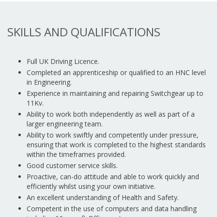
SKILLS AND QUALIFICATIONS
Full UK Driving Licence.
Completed an apprenticeship or qualified to an HNC level
in Engineering.
Experience in maintaining and repairing Switchgear up to
11Kv.
Ability to work both independently as well as part of a
larger engineering team.
Ability to work swiftly and competently under pressure,
ensuring that work is completed to the highest standards
within the timeframes provided.
Good customer service skills.
Proactive, can-do attitude and able to work quickly and
efficiently whilst using your own initiative.
An excellent understanding of Health and Safety.
Competent in the use of computers and data handling