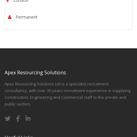
London
Permanent
Apex Resourcing Solutions
Apex Resourcing Solutions Ltd is a specialist recruitment
consultancy, with over 30 years recruitment experience in supplying
Construction, Engineering and Commercial staff to the private and
public sectors.