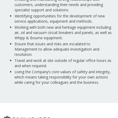
customers, understanding their needs and providing
specialist support and solutions.
Identifying opportunities for the development of new
service applications, equipment and methods.
Working with both new and heritage equipment including
air, oil and vacuum circuit breakers and panels, as well as
Whipp & Bourne equipment.
Ensure that issues and risks are escalated to
Management to allow adequate investigation and
resolution.
Travel and work at site outside of regular office hours as
and when required.
Living the Company’s core values of safety and integrity,
which means taking responsibility for your own actions
while caring for your colleagues and the business.