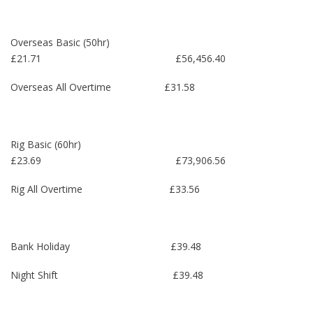
Overseas Basic (50hr)
£21.71 £56,456.40
Overseas All Overtime £31.58
Rig Basic (60hr)
£23.69 £73,906.56
Rig All Overtime £33.56
Bank Holiday £39.48
Night Shift £39.48