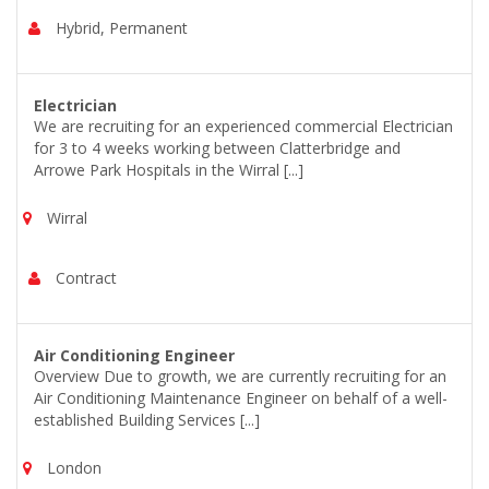
Hybrid, Permanent
Electrician
We are recruiting for an experienced commercial Electrician
for 3 to 4 weeks working between Clatterbridge and
Arrowe Park Hospitals in the Wirral [...]
Wirral
Contract
Air Conditioning Engineer
Overview Due to growth, we are currently recruiting for an
Air Conditioning Maintenance Engineer on behalf of a well-
established Building Services [...]
London