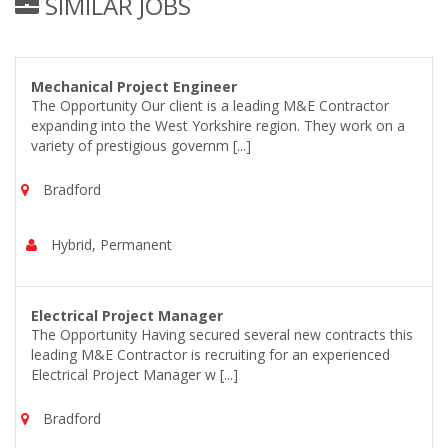
SIMILAR JOBS
Mechanical Project Engineer
The Opportunity Our client is a leading M&E Contractor
expanding into the West Yorkshire region. They work on a
variety of prestigious governm [...]
Bradford
Hybrid, Permanent
Electrical Project Manager
The Opportunity Having secured several new contracts this
leading M&E Contractor is recruiting for an experienced
Electrical Project Manager w [...]
Bradford