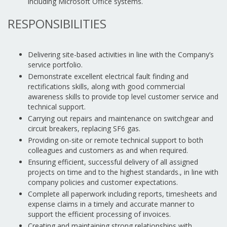
including Microsoft Office systems.
RESPONSIBILITIES
Delivering site-based activities in line with the Company’s
service portfolio.
Demonstrate excellent electrical fault finding and
rectifications skills, along with good commercial
awareness skills to provide top level customer service and
technical support.
Carrying out repairs and maintenance on switchgear and
circuit breakers, replacing SF6 gas.
Providing on-site or remote technical support to both
colleagues and customers as and when required.
Ensuring efficient, successful delivery of all assigned
projects on time and to the highest standards., in line with
company policies and customer expectations.
Complete all paperwork including reports, timesheets and
expense claims in a timely and accurate manner to
support the efficient processing of invoices.
Creating and maintaining strong relationships with