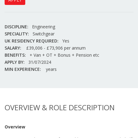
DISCIPLINE:
Engineering
SPECIALITY:
Switchgear
UK RESIDENCY REQUIRED:
Yes
SALARY:
£39,006 - £73,906 per annum
BENEFITS:
+ Van + OT + Bonus + Pension etc
APPLY BY:
31/07/2024
MIN EXPERIENCE:
years
OVERVIEW & ROLE DESCRIPTION
Overview