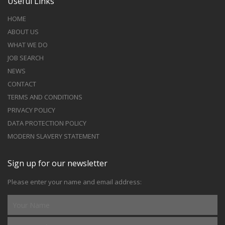
Useful Links
HOME
ABOUT US
WHAT WE DO
JOB SEARCH
NEWS
CONTACT
TERMS AND CONDITIONS
PRIVACY POLICY
DATA PROTECTION POLICY
MODERN SLAVERY STATEMENT
Sign up for our newsletter
Please enter your name and email address: