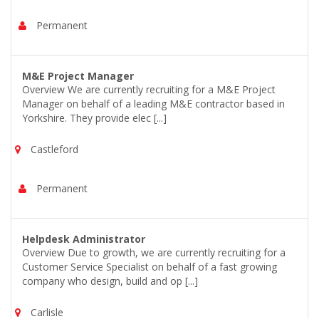
Permanent
M&E Project Manager
Overview We are currently recruiting for a M&E Project
Manager on behalf of a leading M&E contractor based in
Yorkshire. They provide elec [...]
Castleford
Permanent
Helpdesk Administrator
Overview Due to growth, we are currently recruiting for a
Customer Service Specialist on behalf of a fast growing
company who design, build and op [...]
Carlisle