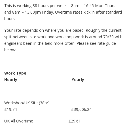
This is working 38 hours per week – 8am – 16.45 Mon-Thurs
and 8am – 13.00pm Friday. Overtime rates kick in after standard
hours.
Your rate depends on where you are based. Roughly the current
split between site work and workshop work is around 70/30 with
engineers been in the field more often. Please see rate guide
below:
Work Type
Hourly Yearly
Workshop/UK Site (38hr)
£19.74 £39,006.24
UK All Overtime £29.61