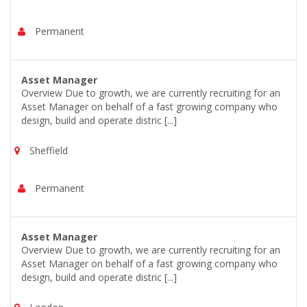
Permanent
Asset Manager
Overview Due to growth, we are currently recruiting for an
Asset Manager on behalf of a fast growing company who
design, build and operate distric [...]
Sheffield
Permanent
Asset Manager
Overview Due to growth, we are currently recruiting for an
Asset Manager on behalf of a fast growing company who
design, build and operate distric [...]