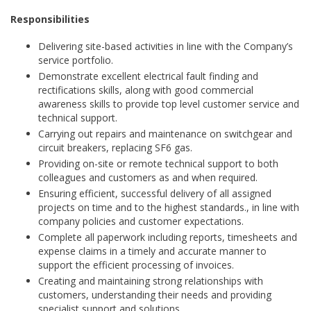
Responsibilities
Delivering site-based activities in line with the Company’s
service portfolio.
Demonstrate excellent electrical fault finding and
rectifications skills, along with good commercial
awareness skills to provide top level customer service and
technical support.
Carrying out repairs and maintenance on switchgear and
circuit breakers, replacing SF6 gas.
Providing on-site or remote technical support to both
colleagues and customers as and when required.
Ensuring efficient, successful delivery of all assigned
projects on time and to the highest standards., in line with
company policies and customer expectations.
Complete all paperwork including reports, timesheets and
expense claims in a timely and accurate manner to
support the efficient processing of invoices.
Creating and maintaining strong relationships with
customers, understanding their needs and providing
specialist support and solutions.