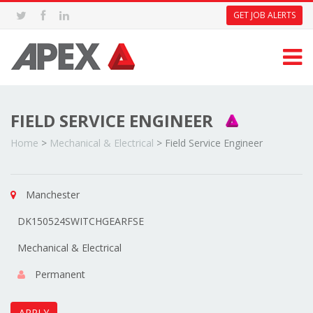
GET JOB ALERTS
FIELD SERVICE ENGINEER
Home
>
Mechanical & Electrical
>
Field Service Engineer
Manchester
DK150524SWITCHGEARFSE
Mechanical & Electrical
Permanent
APPLY