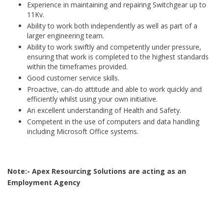
Experience in maintaining and repairing Switchgear up to
11Kv.
Ability to work both independently as well as part of a
larger engineering team.
Ability to work swiftly and competently under pressure,
ensuring that work is completed to the highest standards
within the timeframes provided.
Good customer service skills.
Proactive, can-do attitude and able to work quickly and
efficiently whilst using your own initiative.
An excellent understanding of Health and Safety.
Competent in the use of computers and data handling
including Microsoft Office systems.
Note:- Apex Resourcing Solutions are acting as an
Employment Agency