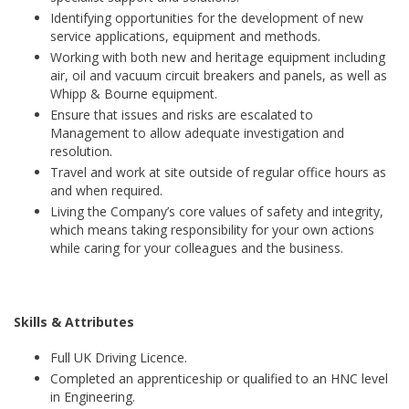
Identifying opportunities for the development of new
service applications, equipment and methods.
Working with both new and heritage equipment including
air, oil and vacuum circuit breakers and panels, as well as
Whipp & Bourne equipment.
Ensure that issues and risks are escalated to
Management to allow adequate investigation and
resolution.
Travel and work at site outside of regular office hours as
and when required.
Living the Company’s core values of safety and integrity,
which means taking responsibility for your own actions
while caring for your colleagues and the business.
Skills & Attributes
Full UK Driving Licence.
Completed an apprenticeship or qualified to an HNC level
in Engineering.