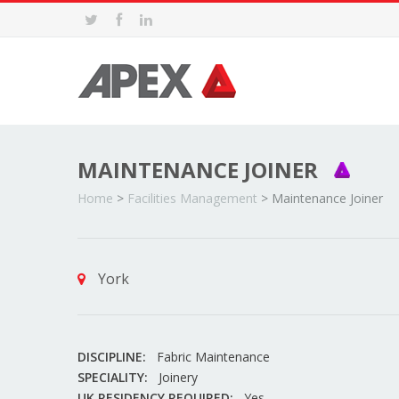
MAINTENANCE JOINER
Home
>
Facilities Management
>
Maintenance Joiner
York
DISCIPLINE:
Fabric Maintenance
SPECIALITY:
Joinery
UK RESIDENCY REQUIRED:
Yes