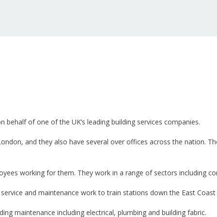
 on behalf of one of the UK’s leading building services companies.
n London, and they also have several over offices across the nation. 
es working for them. They work in a range of sectors including comm
t service and maintenance work to train stations down the East Coast
lding maintenance including electrical, plumbing and building fabric.