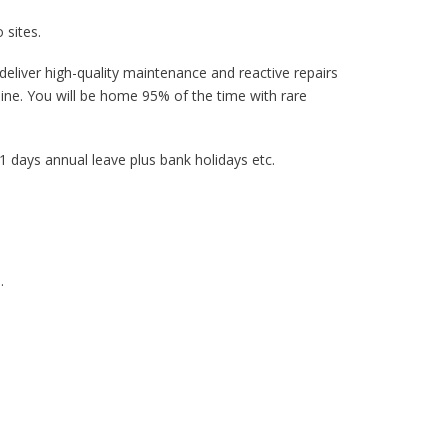
 sites.
 deliver high-quality maintenance and reactive repairs
line. You will be home 95% of the time with rare
 days annual leave plus bank holidays etc.
.