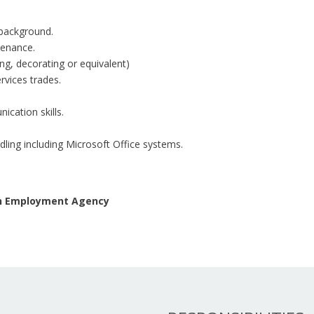
 background.
tenance.
ring, decorating or equivalent)
rvices trades.
ication skills.
ling including Microsoft Office systems.
 an Employment Agency