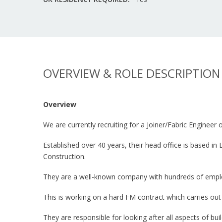
OVERVIEW & ROLE DESCRIPTION
Overview
We are currently recruiting for a Joiner/Fabric Engineer
Established over 40 years, their head office is based i
Construction.
They are a well-known company with hundreds of employe
This is working on a hard FM contract which carries ou
They are responsible for looking after all aspects of bui