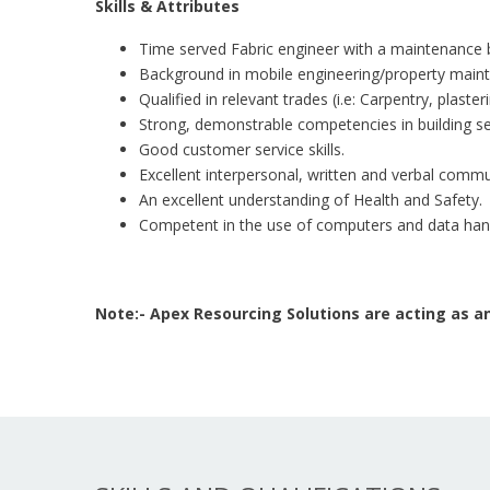
Skills & Attributes
Time served Fabric engineer with a maintenance
Background in mobile engineering/property main
Qualified in relevant trades (i.e: Carpentry, plaste
Strong, demonstrable competencies in building se
Good customer service skills.
Excellent interpersonal, written and verbal commun
An excellent understanding of Health and Safety.
Competent in the use of computers and data hand
Note:- Apex Resourcing Solutions are acting as