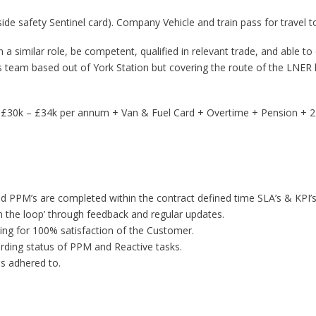
ide safety Sentinel card). Company Vehicle and train pass for travel to
n a similar role, be competent, qualified in relevant trade, and able to
rks team based out of York Station but covering the route of the LNER 
g £30k – £34k per annum + Van & Fuel Card + Overtime + Pension + 21
d PPM’s are completed within the contract defined time SLA’s & KPI’s
n the loop’ through feedback and regular updates.
iming for 100% satisfaction of the Customer.
rding status of PPM and Reactive tasks.
s adhered to.