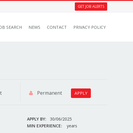
GET JOB ALERTS
JOB SEARCH
NEWS
CONTACT
PRIVACY POLICY
t
Permanent
APPLY
APPLY BY:
30/06/2025
MIN EXPERIENCE:
years