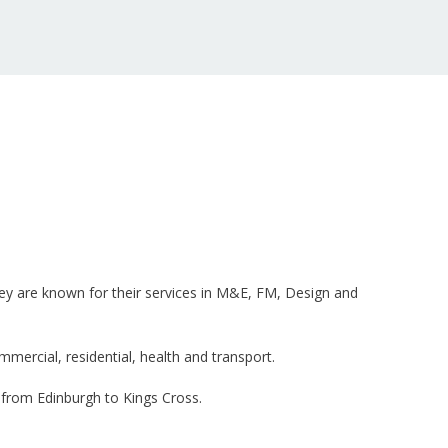
They are known for their services in M&E, FM, Design and
ercial, residential, health and transport.
 from Edinburgh to Kings Cross.