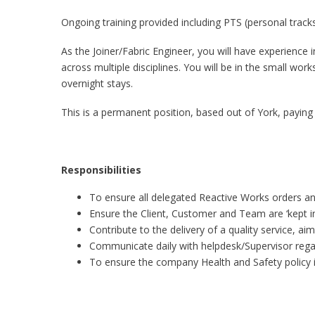
Ongoing training provided including PTS (personal tracks
As the Joiner/Fabric Engineer, you will have experience i
across multiple disciplines. You will be in the small wo
overnight stays.
This is a permanent position, based out of York, payin
Responsibilities
To ensure all delegated Reactive Works orders an
Ensure the Client, Customer and Team are ‘kept i
Contribute to the delivery of a quality service, a
Communicate daily with helpdesk/Supervisor rega
To ensure the company Health and Safety policy i