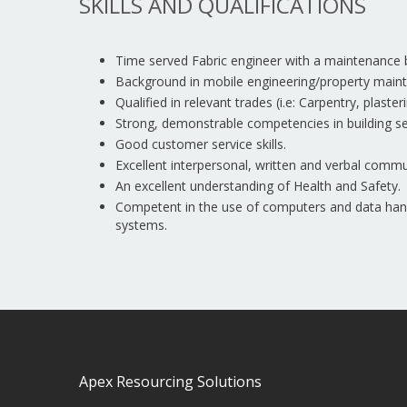
SKILLS AND QUALIFICATIONS
Time served Fabric engineer with a maintenance
Background in mobile engineering/property main
Qualified in relevant trades (i.e: Carpentry, plaste
Strong, demonstrable competencies in building se
Good customer service skills.
Excellent interpersonal, written and verbal commun
An excellent understanding of Health and Safety.
Competent in the use of computers and data handl
systems.
Apex Resourcing Solutions