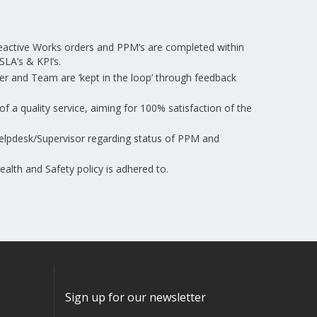
Reactive Works orders and PPM’s are completed within
SLA’s & KPI’s.
er and Team are ‘kept in the loop’ through feedback
of a quality service, aiming for 100% satisfaction of the
elpdesk/Supervisor regarding status of PPM and
lth and Safety policy is adhered to.
Sign up for our newsletter