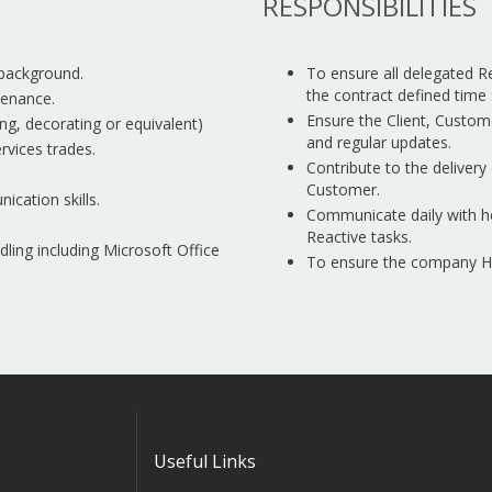
RESPONSIBILITIES
 background.
To ensure all delegated 
the contract defined time 
tenance.
Ensure the Client, Custom
ring, decorating or equivalent)
and regular updates.
rvices trades.
Contribute to the delivery 
Customer.
ication skills.
Communicate daily with h
Reactive tasks.
ing including Microsoft Office
To ensure the company Hea
Useful Links