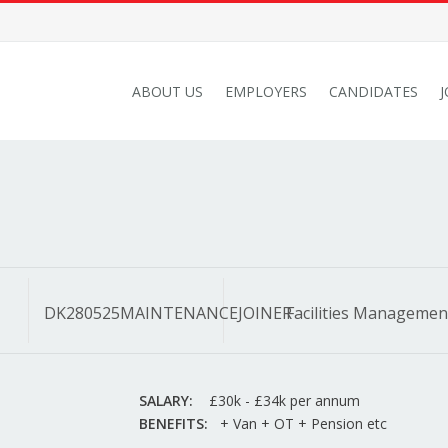
ABOUT US
EMPLOYERS
CANDIDATES
DK280525MAINTENANCEJOINER
Facilities Managemen
SALARY:
£30k - £34k per annum
BENEFITS:
+ Van + OT + Pension etc