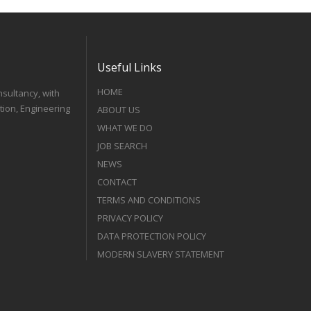
Useful Links
HOME
nsultancy, with
tion, Engineering
ABOUT US
WHAT WE DO
JOB SEARCH
NEWS
CONTACT
TERMS AND CONDITIONS
PRIVACY POLICY
DATA PROTECTION POLICY
MODERN SLAVERY STATEMENT