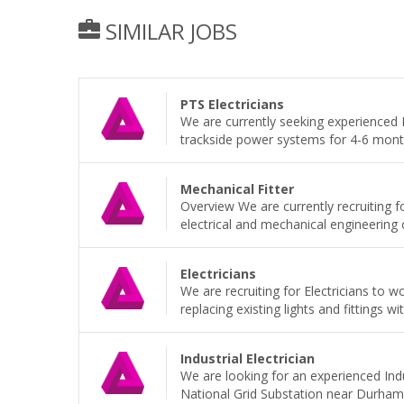
SIMILAR JOBS
PTS Electricians
We are currently seeking experienced P
trackside power systems for 4-6 months
Mechanical Fitter
Overview We are currently recruiting f
electrical and mechanical engineering
Electricians
We are recruiting for Electricians to 
replacing existing lights and fittings wi
Industrial Electrician
We are looking for an experienced Indu
National Grid Substation near Durham 