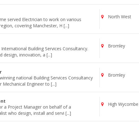
North West
ime served Electrician to work on various
egion, covering Manchester, H [...]
Bromley
 International Building Services Consultancy.
 design, innovation, a [...]
r
Bromley
inning national Building Services Consultancy
 Mechanical Engineer to [...]
ent
High Wycombe
for a Project Manager on behalf of a
st who design, install and servi [...]