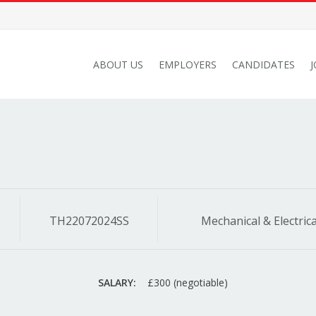
ABOUT US
EMPLOYERS
CANDIDATES
TH22072024SS
Mechanical & Electrica
SALARY:
£300 (negotiable)