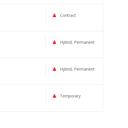
Contract
Hybrid, Permanent
Hybrid, Permanent
Temporary