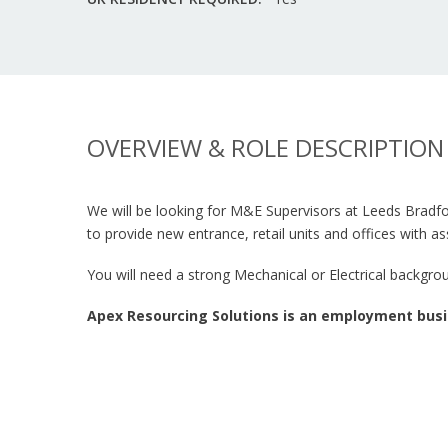
OVERVIEW & ROLE DESCRIPTION
We will be looking for M&E Supervisors at Leeds Bradfor
to provide new entrance, retail units and offices with a
You will need a strong Mechanical or Electrical backgr
Apex Resourcing Solutions is an employment busi