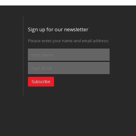
Sign up for our newsletter
Please enter your name and email address:
Subscribe