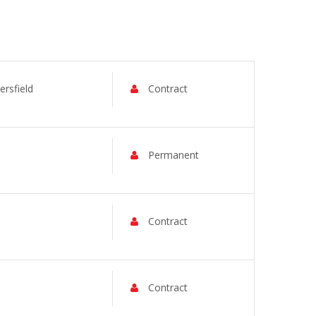
rsfield
Contract
Permanent
Contract
Contract