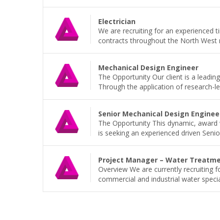
Electrician
We are recruiting for an experienced t
contracts throughout the North West r
Mechanical Design Engineer
The Opportunity Our client is a leading
Through the application of research-led
Senior Mechanical Design Enginee
The Opportunity This dynamic, award w
is seeking an experienced driven Senior
Project Manager – Water Treatm
Overview We are currently recruiting 
commercial and industrial water speciali