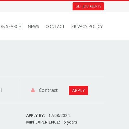
GET JOB ALERTS
JOB SEARCH
NEWS
CONTACT
PRIVACY POLICY
l
Contract
APPLY
APPLY BY:
17/08/2024
MIN EXPERIENCE:
5 years