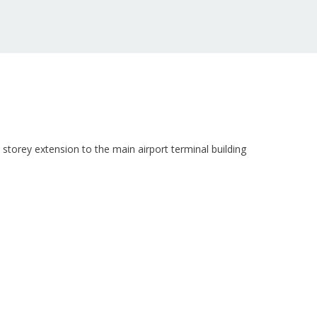
storey extension to the main airport terminal building