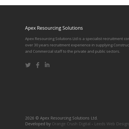
Apex Resourcing Solutions
Apex Resourcing Solutions Ltd is a specialist recruitment co
over 30 years recruitment experience in supplying Construc
and Commercial staff to the private and public sectors.
2026 © Apex Resourcing Solutions Ltd.
Developed by
Orange Crush Digital
-
Leeds Web Design