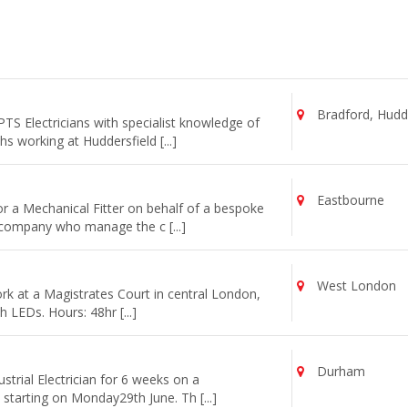
Bradford, Hudde
TS Electricians with specialist knowledge of
 working at Huddersfield [...]
Eastbourne
or a Mechanical Fitter on behalf of a bespoke
 company who manage the c [...]
West London
work at a Magistrates Court in central London,
th LEDs. Hours: 48hr [...]
Durham
strial Electrician for 6 weeks on a
starting on Monday29th June. Th [...]