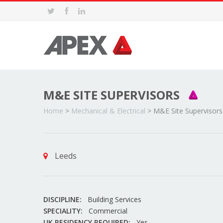
M&E SITE SUPERVISORS
Home
>
Mechanical & Electrical
>
M&E Site Supervisors
Leeds
DISCIPLINE:
Building Services
SPECIALITY:
Commercial
UK RESIDENCY REQUIRED:
Yes