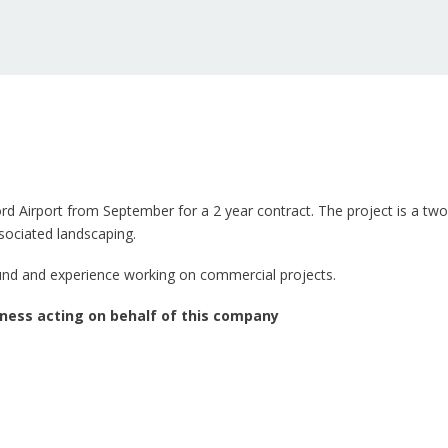
d Airport from September for a 2 year contract. The project is a two 
ssociated landscaping.
ound and experience working on commercial projects.
ness acting on behalf of this company