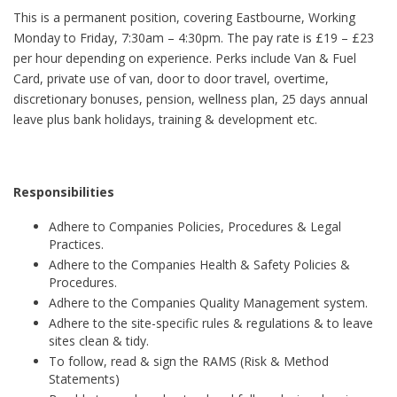
This is a permanent position, covering Eastbourne, Working
Monday to Friday, 7:30am – 4:30pm. The pay rate is £19 – £23
per hour depending on experience. Perks include Van & Fuel
Card, private use of van, door to door travel, overtime,
discretionary bonuses, pension, wellness plan, 25 days annual
leave plus bank holidays, training & development etc.
Responsibilities
Adhere to Companies Policies, Procedures & Legal
Practices.
Adhere to the Companies Health & Safety Policies &
Procedures.
Adhere to the Companies Quality Management system.
Adhere to the site-specific rules & regulations & to leave
sites clean & tidy.
To follow, read & sign the RAMS (Risk & Method
Statements)