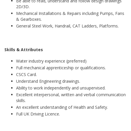
Be able to read, understand and follow design drawings
2D/3D.
Mechanical Installations & Repairs including Pumps, Fans
& Gearboxes.
General Steel Work, Handrail, CAT Ladders, Platforms.
Skills & Attributes
Water industry experience (preferred)
Full mechanical apprenticeship or qualifications.
CSCS Card.
Understand Engineering drawings.
Ability to work independently and unsupervised.
Excellent interpersonal, written and verbal communication
skills.
An excellent understanding of Health and Safety.
Full UK Driving Licence.