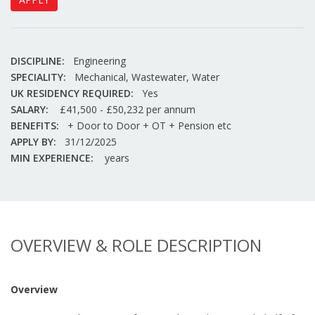
DISCIPLINE:
Engineering
SPECIALITY:
Mechanical, Wastewater, Water
UK RESIDENCY REQUIRED:
Yes
SALARY:
£41,500 - £50,232 per annum
BENEFITS:
+ Door to Door + OT + Pension etc
APPLY BY:
31/12/2025
MIN EXPERIENCE:
years
OVERVIEW & ROLE DESCRIPTION
Overview