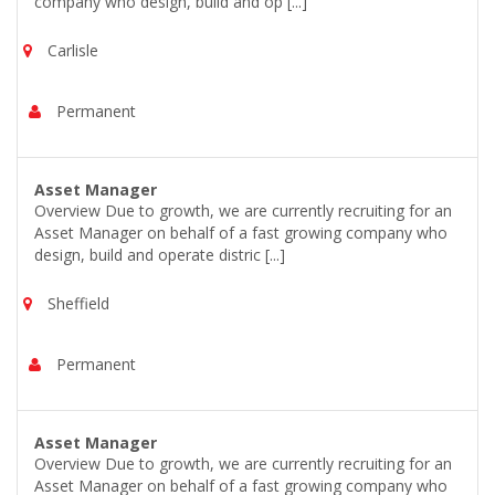
company who design, build and op [...]
Carlisle
Permanent
Asset Manager
Overview Due to growth, we are currently recruiting for an
Asset Manager on behalf of a fast growing company who
design, build and operate distric [...]
Sheffield
Permanent
Asset Manager
Overview Due to growth, we are currently recruiting for an
Asset Manager on behalf of a fast growing company who