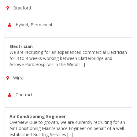
Bradford
Hybrid, Permanent
Electrician
We are recruiting for an experienced commercial Electrician
for 3 to 4 weeks working between Clatterbridge and
Arrowe Park Hospitals in the Wirral [...]
Wirral
Contract
Air Conditioning Engineer
Overview Due to growth, we are currently recruiting for an
Air Conditioning Maintenance Engineer on behalf of a well-
established Building Services [...]