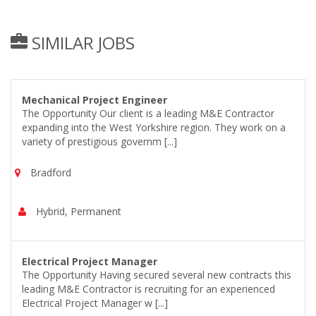
SIMILAR JOBS
Mechanical Project Engineer
The Opportunity Our client is a leading M&E Contractor
expanding into the West Yorkshire region. They work on a
variety of prestigious governm [...]
Bradford
Hybrid, Permanent
Electrical Project Manager
The Opportunity Having secured several new contracts this
leading M&E Contractor is recruiting for an experienced
Electrical Project Manager w [...]