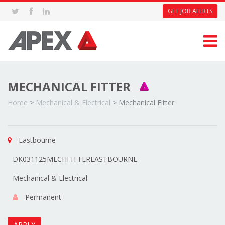
GET JOB ALERTS
MECHANICAL FITTER
Home
>
Mechanical & Electrical
>
Mechanical Fitter
Eastbourne
DK031125MECHFITTEREASTBOURNE
Mechanical & Electrical
Permanent
APPLY