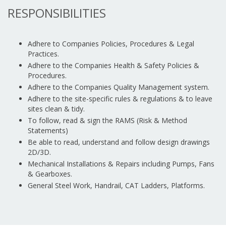
RESPONSIBILITIES
Adhere to Companies Policies, Procedures & Legal
Practices.
Adhere to the Companies Health & Safety Policies &
Procedures.
Adhere to the Companies Quality Management system.
Adhere to the site-specific rules & regulations & to leave
sites clean & tidy.
To follow, read & sign the RAMS (Risk & Method
Statements)
Be able to read, understand and follow design drawings
2D/3D.
Mechanical Installations & Repairs including Pumps, Fans
& Gearboxes.
General Steel Work, Handrail, CAT Ladders, Platforms.