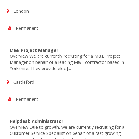
London
Permanent
M&E Project Manager
Overview We are currently recruiting for a M&E Project
Manager on behalf of a leading M&E contractor based in
Yorkshire. They provide elec [...]
Castleford
Permanent
Helpdesk Administrator
Overview Due to growth, we are currently recruiting for a
Customer Service Specialist on behalf of a fast growing