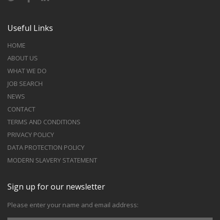
Useful Links
HOME
ABOUT US
WHAT WE DO
JOB SEARCH
NEWS
CONTACT
TERMS AND CONDITIONS
PRIVACY POLICY
DATA PROTECTION POLICY
MODERN SLAVERY STATEMENT
Sign up for our newsletter
Please enter your name and email address: