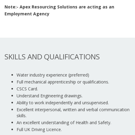
Note:- Apex Resourcing Solutions are acting as an
Employment Agency
SKILLS AND QUALIFICATIONS
Water industry experience (preferred)
Full mechanical apprenticeship or qualifications.
CSCS Card.
Understand Engineering drawings.
Ability to work independently and unsupervised.
Excellent interpersonal, written and verbal communication
skills.
An excellent understanding of Health and Safety.
Full UK Driving Licence.