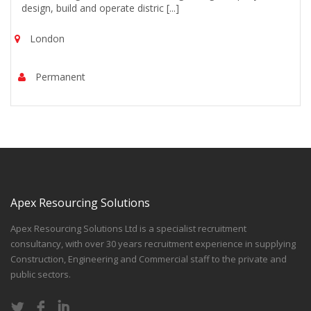
design, build and operate distric [...]
London
Permanent
Apex Resourcing Solutions
Apex Resourcing Solutions Ltd is a specialist recruitment
consultancy, with over 30 years recruitment experience in supplying
Construction, Engineering and Commercial staff to the private and
public sectors.