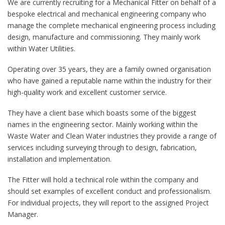
We are currently recruiting for a Mechanical Fitter on behalf of a
bespoke electrical and mechanical engineering company who
manage the complete mechanical engineering process including
design, manufacture and commissioning. They mainly work
within Water Utilities.
Operating over 35 years, they are a family owned organisation
who have gained a reputable name within the industry for their
high-quality work and excellent customer service.
They have a client base which boasts some of the biggest
names in the engineering sector. Mainly working within the
Waste Water and Clean Water industries they provide a range of
services including surveying through to design, fabrication,
installation and implementation.
The Fitter will hold a technical role within the company and
should set examples of excellent conduct and professionalism.
For individual projects, they will report to the assigned Project
Manager.