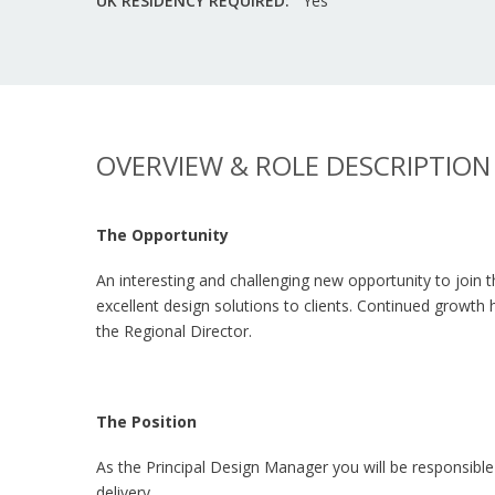
UK RESIDENCY REQUIRED:
Yes
OVERVIEW & ROLE DESCRIPTION
The Opportunity
An interesting and challenging new opportunity to join t
excellent design solutions to clients. Continued growth
the Regional Director.
The Position
As the Principal Design Manager you will be responsible
delivery