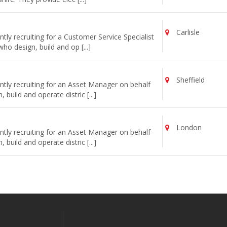
Carlisle
ly recruiting for a Customer Service Specialist
o design, build and op [...]
Sheffield
tly recruiting for an Asset Manager on behalf
uild and operate distric [...]
London
tly recruiting for an Asset Manager on behalf
uild and operate distric [...]