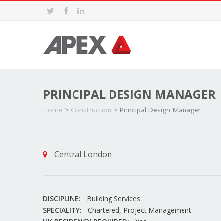
PRINCIPAL DESIGN MANAGER
Home
>
Construction
>
Principal Design Manager
Central London
DISCIPLINE:
Building Services
SPECIALITY:
Chartered, Project Management