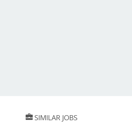
SIMILAR JOBS