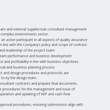
 team and external supplier/sub-consultant management
d complex environments sector.
n active participant in all aspects of quality assurance
n line with the Company’s policy and scope of contract.
d leadership of the project team
, team performance and business development
 and profitability in line with business objectives
ial and business planning process
t and design procedures and protocols are
to by the design team.
nsultant contracts and prepare final documents.
te procedures for the management and issue of
reparation and updating of WiP and cash flow
approval procedures, ensuring submissions align with