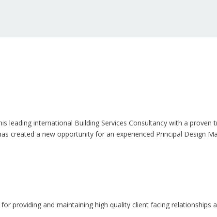
his leading international Building Services Consultancy with a proven 
 has created a new opportunity for an experienced Principal Design Ma
 for providing and maintaining high quality client facing relationship