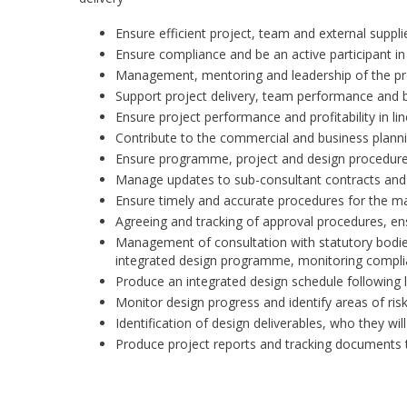
Ensure efficient project, team and external sup
Ensure compliance and be an active participant in
Management, mentoring and leadership of the p
Support project delivery, team performance and
Ensure project performance and profitability in li
Contribute to the commercial and business plann
Ensure programme, project and design procedure
Manage updates to sub-consultant contracts and
Ensure timely and accurate procedures for the ma
Agreeing and tracking of approval procedures, ens
Management of consultation with statutory bodies 
integrated design programme, monitoring complia
Produce an integrated design schedule following l
Monitor design progress and identify areas of ris
Identification of design deliverables, who they w
Produce project reports and tracking documents t