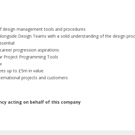
of design management tools and procedures
alongside Design Teams with a solid understanding of the design proc
ssential
 career progression aspirations
ilar Project Programming Tools
w
fees up to £5m in value.
 international projects and customers
cy acting on behalf of this company