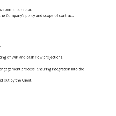
nvironments sector.
h the Company’s policy and scope of contract.
.
ing of WiP and cash flow projections.
 engagement process, ensuring integration into the
d out by the Client.