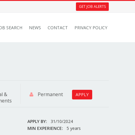
GET JOB ALERTS
JOB SEARCH
NEWS
CONTACT
PRIVACY POLICY
al &
Permanent
APPLY
tments
APPLY BY:
31/10/2024
MIN EXPERIENCE:
5 years