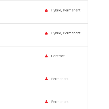
Hybrid, Permanent
Hybrid, Permanent
Contract
Permanent
Permanent