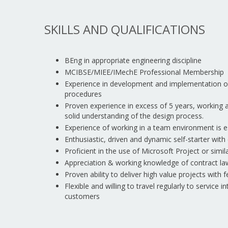
SKILLS AND QUALIFICATIONS
BEng in appropriate engineering discipline
MCIBSE/MIEE/IMechE Professional Membership
Experience in development and implementation 
procedures
Proven experience in excess of 5 years, working
solid understanding of the design process.
Experience of working in a team environment is e
Enthusiastic, driven and dynamic self-starter with
Proficient in the use of Microsoft Project or sim
Appreciation & working knowledge of contract la
Proven ability to deliver high value projects with 
Flexible and willing to travel regularly to service 
customers