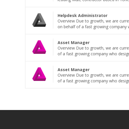
Helpdesk Administrator
Overview Due to growth, we are current
on behalf of a fast growing company wh
Asset Manager
Overview Due to growth, we are curren
of a fast growing company who design, b
Asset Manager
Overview Due to growth, we are curren
of a fast growing company who design, b