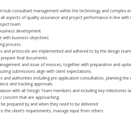
plier/sub-consultant management within the technology and complex e
 all aspects of quality assurance and project performance in line wit
roject team
 business development
ne with business objectives
ing process
s and protocols are implemented and adhered to by the design team
 prepare final documents.
nagement and issue of invoices, together with preparation and updat
uring submissions align with client expectations.
and authorities including pre-application consultation, planning the
nce and tracking approvals.
iaison with all Design Team members and including key milestones lai
k/ concern that are approaching.
ill be prepared by and when they need to be delivered
o the client’s requirements, manage input from others