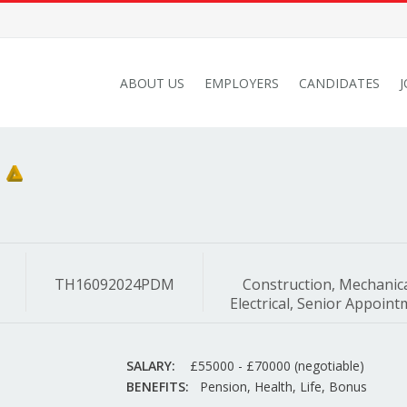
ABOUT US
EMPLOYERS
CANDIDATES
TH16092024PDM
Construction, Mechanic
Electrical, Senior Appoin
SALARY:
£55000 - £70000 (negotiable)
BENEFITS:
Pension, Health, Life, Bonus