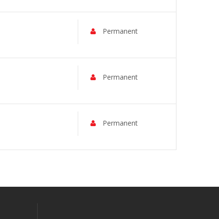
Permanent
Permanent
Permanent