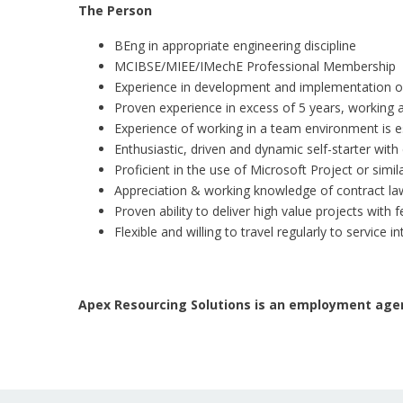
The Person
BEng in appropriate engineering discipline
MCIBSE/MIEE/IMechE Professional Membership
Experience in development and implementation 
Proven experience in excess of 5 years, working 
Experience of working in a team environment is e
Enthusiastic, driven and dynamic self-starter with
Proficient in the use of Microsoft Project or sim
Appreciation & working knowledge of contract la
Proven ability to deliver high value projects with 
Flexible and willing to travel regularly to service
Apex Resourcing Solutions is an employment agen