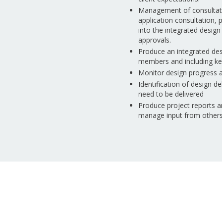
Management of consultatio
application consultation,
into the integrated desi
approvals.
Produce an integrated des
members and including key 
Monitor design progress an
Identification of design d
need to be delivered
Produce project reports a
manage input from other