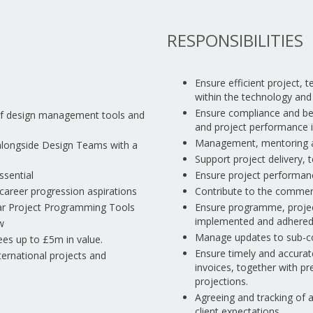
RESPONSIBILITIES
Ensure efficient project,
within the technology an
Ensure compliance and be a
of design management tools and
and project performance i
Management, mentoring an
 alongside Design Teams with a
Support project delivery
ssential
Ensure project performance
 career progression aspirations
Contribute to the commerc
ilar Project Programming Tools
Ensure programme, projec
implemented and adhered 
w
Manage updates to sub-co
fees up to £5m in value.
Ensure timely and accura
international projects and
invoices, together with p
projections.
Agreeing and tracking of 
client expectations.