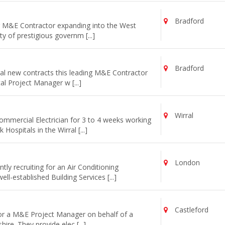
Bradford
ng M&E Contractor expanding into the West
y of prestigious governm [...]
Bradford
al new contracts this leading M&E Contractor
cal Project Manager w [...]
Wirral
commercial Electrician for 3 to 4 weeks working
ospitals in the Wirral [...]
London
ly recruiting for an Air Conditioning
l-established Building Services [...]
Castleford
for a M&E Project Manager on behalf of a
re. They provide elec [...]