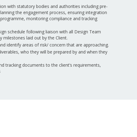
n with statutory bodies and authorities including pre-
 planning the engagement process, ensuring integration
gn programme, monitoring compliance and tracking
ign schedule following liaison with all Design Team
milestones laid out by the Client.
d identify areas of risk/ concern that are approaching.
eliverables, who they will be prepared by and when they
nd tracking documents to the client’s requirements,
s