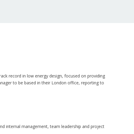
track record in low energy design, focused on providing
nager to be based in their London office, reporting to
s and internal management, team leadership and project