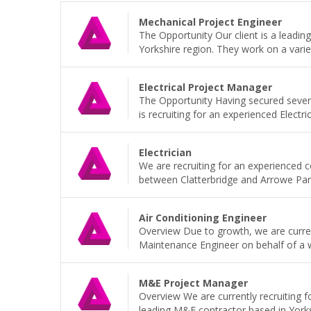
Mechanical Project Engineer
The Opportunity Our client is a leadi
Yorkshire region. They work on a variet
Electrical Project Manager
The Opportunity Having secured sever
is recruiting for an experienced Electri
Electrician
We are recruiting for an experienced 
between Clatterbridge and Arrowe Park H
Air Conditioning Engineer
Overview Due to growth, we are current
Maintenance Engineer on behalf of a wel
M&E Project Manager
Overview We are currently recruiting 
leading M&E contractor based in Yorkshi