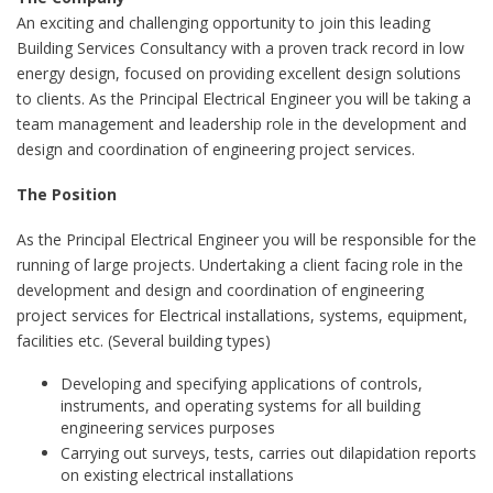
An exciting and challenging opportunity to join this leading
Building Services Consultancy with a proven track record in low
energy design, focused on providing excellent design solutions
to clients. As the Principal Electrical Engineer you will be taking a
team management and leadership role in the development and
design and coordination of engineering project services.
The Position
As the Principal Electrical Engineer you will be responsible for the
running of large projects. Undertaking a client facing role in the
development and design and coordination of engineering
project services for Electrical installations, systems, equipment,
facilities etc. (Several building types)
Developing and specifying applications of controls,
instruments, and operating systems for all building
engineering services purposes
Carrying out surveys, tests, carries out dilapidation reports
on existing electrical installations