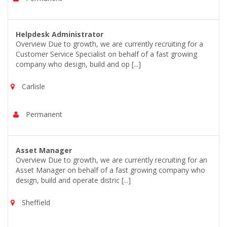
Helpdesk Administrator
Overview Due to growth, we are currently recruiting for a
Customer Service Specialist on behalf of a fast growing
company who design, build and op [...]
Carlisle
Permanent
Asset Manager
Overview Due to growth, we are currently recruiting for an
Asset Manager on behalf of a fast growing company who
design, build and operate distric [...]
Sheffield