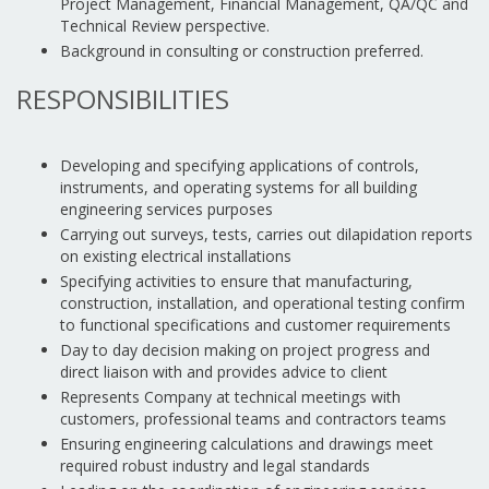
Project Management, Financial Management, QA/QC and
Technical Review perspective.
Background in consulting or construction preferred.
RESPONSIBILITIES
Developing and specifying applications of controls,
instruments, and operating systems for all building
engineering services purposes
Carrying out surveys, tests, carries out dilapidation reports
on existing electrical installations
Specifying activities to ensure that manufacturing,
construction, installation, and operational testing confirm
to functional specifications and customer requirements
Day to day decision making on project progress and
direct liaison with and provides advice to client
Represents Company at technical meetings with
customers, professional teams and contractors teams
Ensuring engineering calculations and drawings meet
required robust industry and legal standards