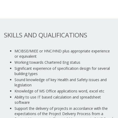
SKILLS AND QUALIFICATIONS
MCIBSE/MIEE or HNC/HND plus appropriate experience
or equivalent
Working towards Chartered Eng status
Significant experience of specification design for several
building types
Sound knowledge of key Health and Safety issues and
legislation
Knowledge of MS Office applications word, excel etc
Ability to use IT based calculation and spreadsheet
software
Support the delivery of projects in accordance with the
expectations of the Project Delivery Process from a