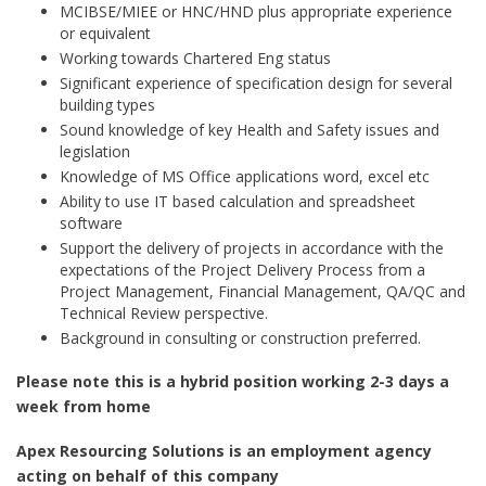
MCIBSE/MIEE or HNC/HND plus appropriate experience
or equivalent
Working towards Chartered Eng status
Significant experience of specification design for several
building types
Sound knowledge of key Health and Safety issues and
legislation
Knowledge of MS Office applications word, excel etc
Ability to use IT based calculation and spreadsheet
software
Support the delivery of projects in accordance with the
expectations of the Project Delivery Process from a
Project Management, Financial Management, QA/QC and
Technical Review perspective.
Background in consulting or construction preferred.
Please note this is a hybrid position working 2-3 days a
week from home
Apex Resourcing Solutions is an employment agency
acting on behalf of this company