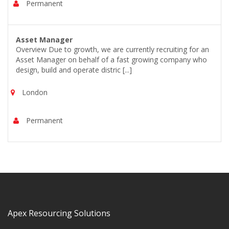
Permanent
Asset Manager
Overview Due to growth, we are currently recruiting for an
Asset Manager on behalf of a fast growing company who
design, build and operate distric [...]
London
Permanent
Apex Resourcing Solutions