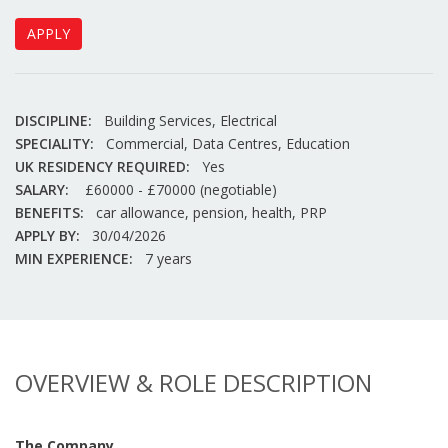
APPLY
DISCIPLINE:
Building Services, Electrical
SPECIALITY:
Commercial, Data Centres, Education
UK RESIDENCY REQUIRED:
Yes
SALARY:
£60000 - £70000 (negotiable)
BENEFITS:
car allowance, pension, health, PRP
APPLY BY:
30/04/2026
MIN EXPERIENCE:
7 years
OVERVIEW & ROLE DESCRIPTION
The Company