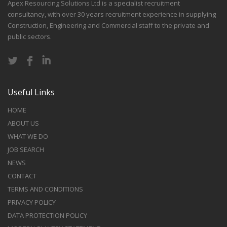
Apex Resourcing Solutions Ltd is a specialist recruitment
consultancy, with over 30 years recruitment experience in supplying
Construction, Engineering and Commercial staff to the private and
public sectors.
Useful Links
HOME
ABOUT US
WHAT WE DO
JOB SEARCH
NEWS
CONTACT
TERMS AND CONDITIONS
PRIVACY POLICY
DATA PROTECTION POLICY