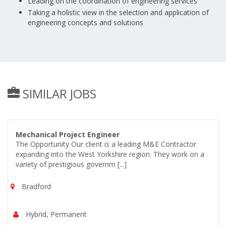
Leading on the coordination of engineering services
Taking a holistic view in the selection and application of
engineering concepts and solutions
SIMILAR JOBS
Mechanical Project Engineer
The Opportunity Our client is a leading M&E Contractor
expanding into the West Yorkshire region. They work on a
variety of prestigious governm [...]
Bradford
Hybrid, Permanent