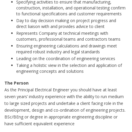
Specifying activities to ensure that manufacturing,
construction, installation, and operational testing confirm
to functional specifications and customer requirements
Day to day decision making on project progress and
direct liaison with and provides advice to client
Represents Company at technical meetings with
customers, professional teams and contractors teams
Ensuring engineering calculations and drawings meet
required robust industry and legal standards
Leading on the coordination of engineering services
Taking a holistic view in the selection and application of
engineering concepts and solutions
The Person
As the Principal Electrical Engineer you should have at least
seven years’ industry experience with the ability to run medium
to large sized projects and undertake a client facing role in the
development, design and co-ordination of engineering projects.
BSc/BEng or degree in appropriate engineering discipline or
have sufficient equivalent experience