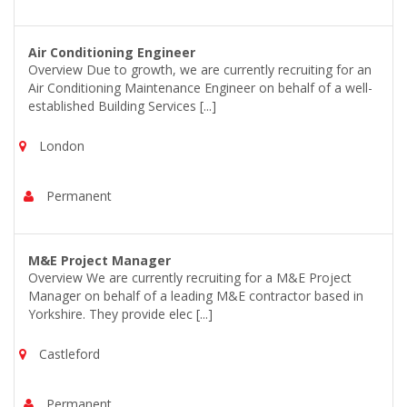
Air Conditioning Engineer
Overview Due to growth, we are currently recruiting for an
Air Conditioning Maintenance Engineer on behalf of a well-
established Building Services [...]
London
Permanent
M&E Project Manager
Overview We are currently recruiting for a M&E Project
Manager on behalf of a leading M&E contractor based in
Yorkshire. They provide elec [...]
Castleford
Permanent