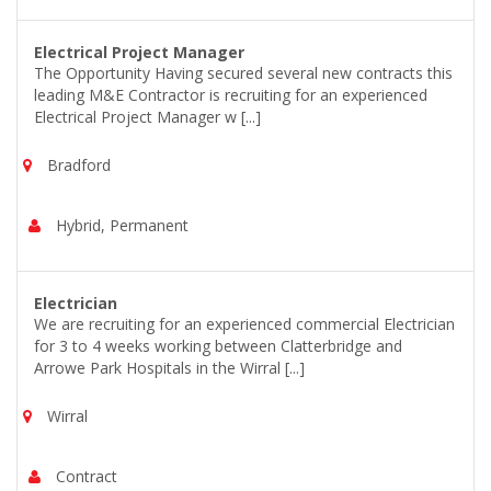
Electrical Project Manager
The Opportunity Having secured several new contracts this
leading M&E Contractor is recruiting for an experienced
Electrical Project Manager w [...]
Bradford
Hybrid, Permanent
Electrician
We are recruiting for an experienced commercial Electrician
for 3 to 4 weeks working between Clatterbridge and
Arrowe Park Hospitals in the Wirral [...]
Wirral
Contract