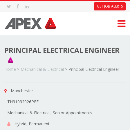
GET JOB ALERTS
PRINCIPAL ELECTRICAL ENGINEER
Home
>
Mechanical & Electrical
>
Principal Electrical Engineer
Manchester
TH31032026PEE
Mechanical & Electrical, Senior Appointments
Hybrid, Permanent