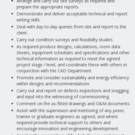
Arrange and carry out site surveys as required and
prepare the appropriate reports.
Demonstrate and deliver acceptable technical and report
writing skills.
Deal with day-to-day queries from site and report to the
client.
Carry out condition surveys and feasibility studies
As required produce designs, calculations, room data
sheets, equipment schedules and specifications and other
technical information as required to meet the agreed
project stage / level, and coordinate these with others in
conjunction with the CAD Department.
Promote and consider sustainability and energy efficiency
within designs and recommendations
Carry out and report on defects inspections and snagging
and input into the witnessing of commissioning.
Comment on the as-fitted drawings and O&M documents.
Assist with the supervision and mentoring of any junior,
trainee or graduate engineers as agreed, and where
required provide technical support to others and
encourage innovation and engineering development.