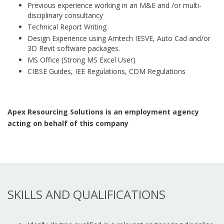
Previous experience working in an M&E and /or multi-
disciplinary consultancy
Technical Report Writing
Design Experience using Amtech IESVE, Auto Cad and/or
3D Revit software packages.
MS Office (Strong MS Excel User)
CIBSE Guides, IEE Regulations, CDM Regulations
Apex Resourcing Solutions is an employment agency
acting on behalf of this company
SKILLS AND QUALIFICATIONS