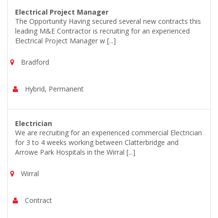
Electrical Project Manager
The Opportunity Having secured several new contracts this
leading M&E Contractor is recruiting for an experienced
Electrical Project Manager w [...]
Bradford
Hybrid, Permanent
Electrician
We are recruiting for an experienced commercial Electrician
for 3 to 4 weeks working between Clatterbridge and
Arrowe Park Hospitals in the Wirral [...]
Wirral
Contract