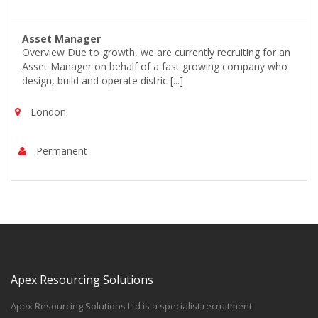
Asset Manager
Overview Due to growth, we are currently recruiting for an
Asset Manager on behalf of a fast growing company who
design, build and operate distric [...]
London
Permanent
Apex Resourcing Solutions
Apex Resourcing Solutions Ltd is a specialist recruitment