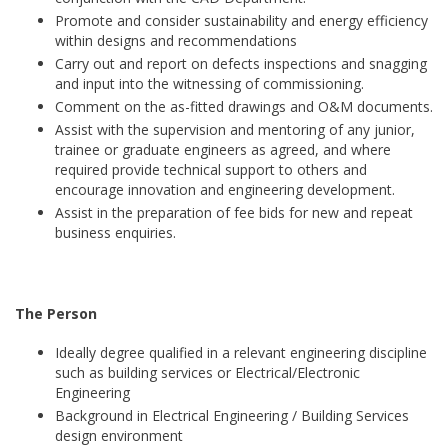
Promote and consider sustainability and energy efficiency
within designs and recommendations
Carry out and report on defects inspections and snagging
and input into the witnessing of commissioning.
Comment on the as-fitted drawings and O&M documents.
Assist with the supervision and mentoring of any junior,
trainee or graduate engineers as agreed, and where
required provide technical support to others and
encourage innovation and engineering development.
Assist in the preparation of fee bids for new and repeat
business enquiries.
The Person
Ideally degree qualified in a relevant engineering discipline
such as building services or Electrical/Electronic
Engineering
Background in Electrical Engineering / Building Services
design environment