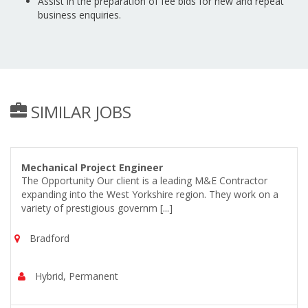
Assist in the preparation of fee bids for new and repeat
business enquiries.
SIMILAR JOBS
Mechanical Project Engineer
The Opportunity Our client is a leading M&E Contractor
expanding into the West Yorkshire region. They work on a
variety of prestigious governm [...]
Bradford
Hybrid, Permanent