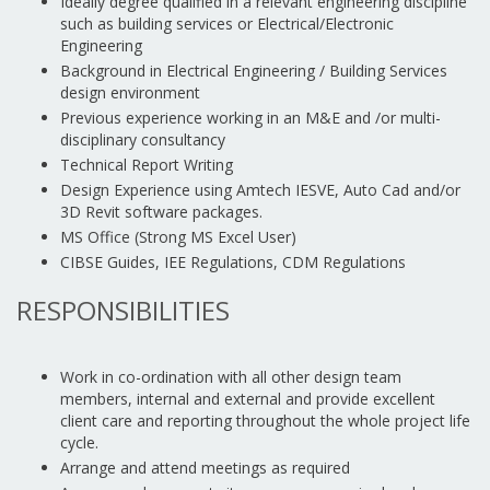
Ideally degree qualified in a relevant engineering discipline
such as building services or Electrical/Electronic
Engineering
Background in Electrical Engineering / Building Services
design environment
Previous experience working in an M&E and /or multi-
disciplinary consultancy
Technical Report Writing
Design Experience using Amtech IESVE, Auto Cad and/or
3D Revit software packages.
MS Office (Strong MS Excel User)
CIBSE Guides, IEE Regulations, CDM Regulations
RESPONSIBILITIES
Work in co-ordination with all other design team
members, internal and external and provide excellent
client care and reporting throughout the whole project life
cycle.
Arrange and attend meetings as required