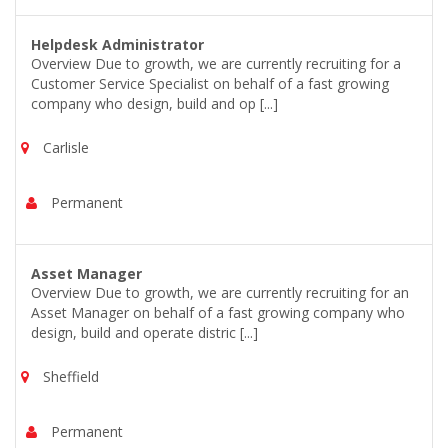
Helpdesk Administrator
Overview Due to growth, we are currently recruiting for a
Customer Service Specialist on behalf of a fast growing
company who design, build and op [...]
Carlisle
Permanent
Asset Manager
Overview Due to growth, we are currently recruiting for an
Asset Manager on behalf of a fast growing company who
design, build and operate distric [...]
Sheffield
Permanent