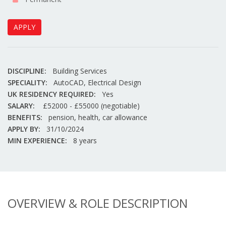
APPLY
DISCIPLINE:
Building Services
SPECIALITY:
AutoCAD, Electrical Design
UK RESIDENCY REQUIRED:
Yes
SALARY:
£52000 - £55000 (negotiable)
BENEFITS:
pension, health, car allowance
APPLY BY:
31/10/2024
MIN EXPERIENCE:
8 years
OVERVIEW & ROLE DESCRIPTION