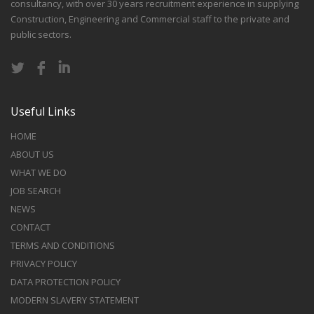
consultancy, with over 30 years recruitment experience in supplying
Construction, Engineering and Commercial staff to the private and
public sectors.
Useful Links
HOME
ABOUT US
WHAT WE DO
JOB SEARCH
NEWS
CONTACT
TERMS AND CONDITIONS
PRIVACY POLICY
DATA PROTECTION POLICY
MODERN SLAVERY STATEMENT