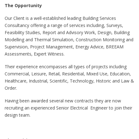
The Opportunity
Our Client is a well-established leading Building Services
Consultancy offering a range of services including, Surveys,
Feasibility Studies, Report and Advisory Work, Design, Building
Modelling and Thermal Simulation, Construction Monitoring and
Supervision, Project Management, Energy Advice, BREEAM
Assessments, Expert Witness.
Their experience encompasses all types of projects including
Commercial, Leisure, Retail, Residential, Mixed Use, Education,
Healthcare, Industrial, Scientific, Technology, Historic and Law &
Order.
Having been awarded several new contracts they are now
recruiting an experienced Senior Electrical Engineer to join their
design team.