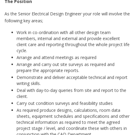
The Position
As the Senior Electrical Design Engineer your role will involve the
following key areas;
Work in co-ordination with all other design team
members, internal and external and provide excellent
client care and reporting throughout the whole project life
cycle.
Arrange and attend meetings as required
Arrange and carry out site surveys as required and
prepare the appropriate reports.
Demonstrate and deliver acceptable technical and report
writing skills.
Deal with day-to-day queries from site and report to the
client.
Carry out condition surveys and feasibility studies
As required produce designs, calculations, room data
sheets, equipment schedules and specifications and other
technical information as required to meet the agreed
project stage / level, and coordinate these with others in
conjunction with the CAD Department.