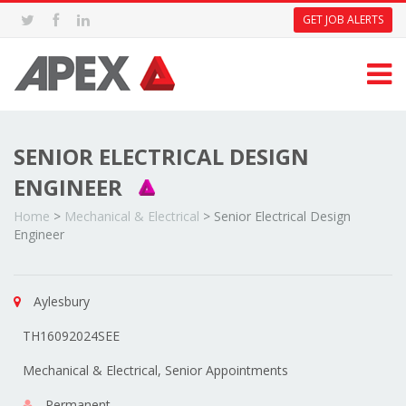
GET JOB ALERTS
SENIOR ELECTRICAL DESIGN
ENGINEER
Home
>
Mechanical & Electrical
>
Senior Electrical Design
Engineer
Aylesbury
TH16092024SEE
Mechanical & Electrical, Senior Appointments
Permanent