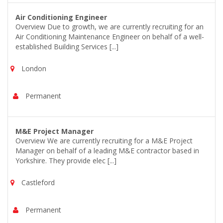
Air Conditioning Engineer
Overview Due to growth, we are currently recruiting for an
Air Conditioning Maintenance Engineer on behalf of a well-
established Building Services [...]
London
Permanent
M&E Project Manager
Overview We are currently recruiting for a M&E Project
Manager on behalf of a leading M&E contractor based in
Yorkshire. They provide elec [...]
Castleford
Permanent