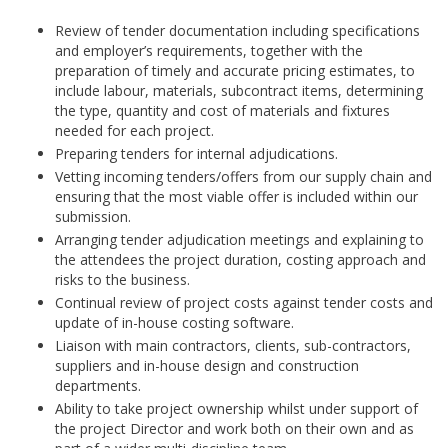
Review of tender documentation including specifications
and employer’s requirements, together with the
preparation of timely and accurate pricing estimates, to
include labour, materials, subcontract items, determining
the type, quantity and cost of materials and fixtures
needed for each project.
Preparing tenders for internal adjudications.
Vetting incoming tenders/offers from our supply chain and
ensuring that the most viable offer is included within our
submission.
Arranging tender adjudication meetings and explaining to
the attendees the project duration, costing approach and
risks to the business.
Continual review of project costs against tender costs and
update of in-house costing software.
Liaison with main contractors, clients, sub-contractors,
suppliers and in-house design and construction
departments.
Ability to take project ownership whilst under support of
the project Director and work both on their own and as