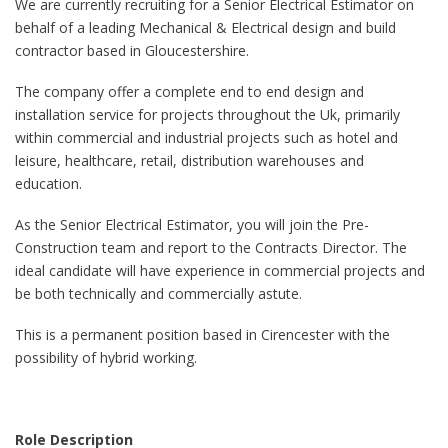
We are currently recruiting for a Senior Electrical Estimator on
behalf of a leading Mechanical & Electrical design and build
contractor based in Gloucestershire.
The company offer a complete end to end design and
installation service for projects throughout the Uk, primarily
within commercial and industrial projects such as hotel and
leisure, healthcare, retail, distribution warehouses and
education.
As the Senior Electrical Estimator, you will join the Pre-
Construction team and report to the Contracts Director. The
ideal candidate will have experience in commercial projects and
be both technically and commercially astute.
This is a permanent position based in Cirencester with the
possibility of hybrid working.
Role Description