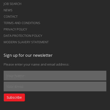
JOB SEARCH
NEWS
CONTACT
TERMS AND CONDITIONS
PRIVACY POLICY
DATA PROTECTION POLICY
MODERN SLAVERY STATEMENT
Sign up for our newsletter
Please enter your name and email address:
Subscribe