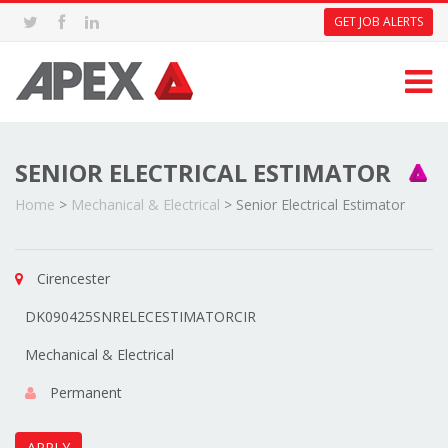
GET JOB ALERTS
SENIOR ELECTRICAL ESTIMATOR
Home
>
Mechanical & Electrical
>
Senior Electrical Estimator
Cirencester
DK090425SNRELECESTIMATORCIR
Mechanical & Electrical
Permanent
APPLY