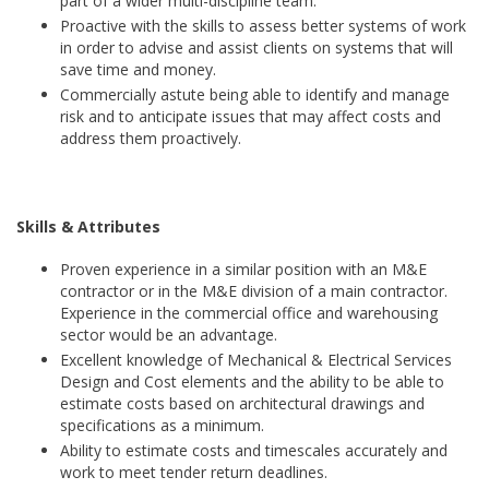
part of a wider multi-discipline team.
Proactive with the skills to assess better systems of work
in order to advise and assist clients on systems that will
save time and money.
Commercially astute being able to identify and manage
risk and to anticipate issues that may affect costs and
address them proactively.
Skills & Attributes
Proven experience in a similar position with an M&E
contractor or in the M&E division of a main contractor.
Experience in the commercial office and warehousing
sector would be an advantage.
Excellent knowledge of Mechanical & Electrical Services
Design and Cost elements and the ability to be able to
estimate costs based on architectural drawings and
specifications as a minimum.
Ability to estimate costs and timescales accurately and
work to meet tender return deadlines.