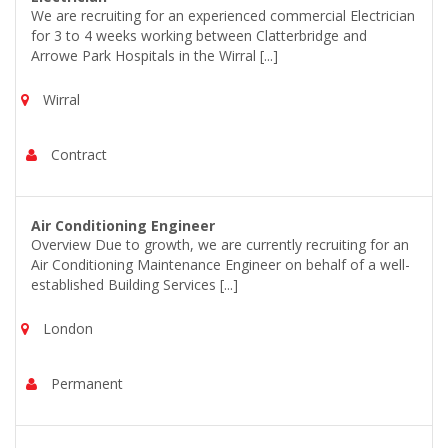
We are recruiting for an experienced commercial Electrician
for 3 to 4 weeks working between Clatterbridge and
Arrowe Park Hospitals in the Wirral [...]
Wirral
Contract
Air Conditioning Engineer
Overview Due to growth, we are currently recruiting for an
Air Conditioning Maintenance Engineer on behalf of a well-
established Building Services [...]
London
Permanent