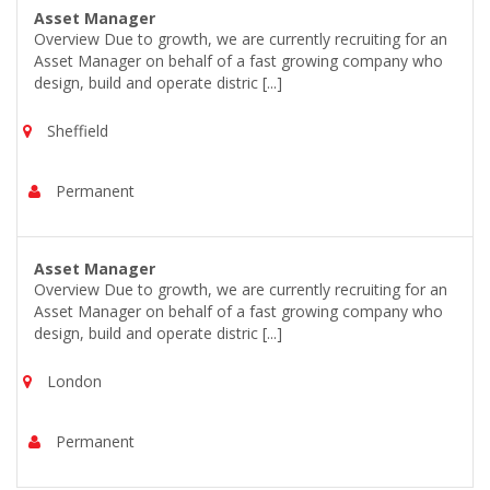
Asset Manager
Overview Due to growth, we are currently recruiting for an
Asset Manager on behalf of a fast growing company who
design, build and operate distric [...]
Sheffield
Permanent
Asset Manager
Overview Due to growth, we are currently recruiting for an
Asset Manager on behalf of a fast growing company who
design, build and operate distric [...]
London
Permanent