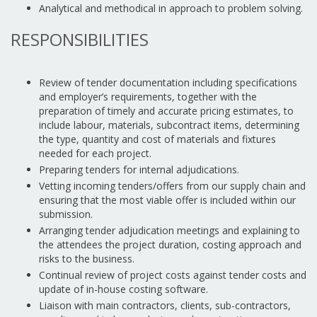
Analytical and methodical in approach to problem solving.
RESPONSIBILITIES
Review of tender documentation including specifications
and employer’s requirements, together with the
preparation of timely and accurate pricing estimates, to
include labour, materials, subcontract items, determining
the type, quantity and cost of materials and fixtures
needed for each project.
Preparing tenders for internal adjudications.
Vetting incoming tenders/offers from our supply chain and
ensuring that the most viable offer is included within our
submission.
Arranging tender adjudication meetings and explaining to
the attendees the project duration, costing approach and
risks to the business.
Continual review of project costs against tender costs and
update of in-house costing software.
Liaison with main contractors, clients, sub-contractors,