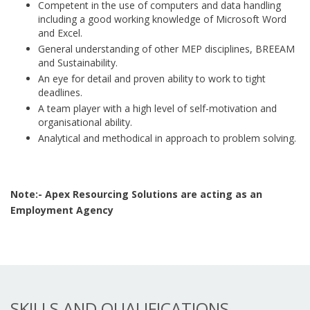
Competent in the use of computers and data handling
including a good working knowledge of Microsoft Word
and Excel.
General understanding of other MEP disciplines, BREEAM
and Sustainability.
An eye for detail and proven ability to work to tight
deadlines.
A team player with a high level of self-motivation and
organisational ability.
Analytical and methodical in approach to problem solving.
Note:- Apex Resourcing Solutions are acting as an
Employment Agency
SKILLS AND QUALIFICATIONS