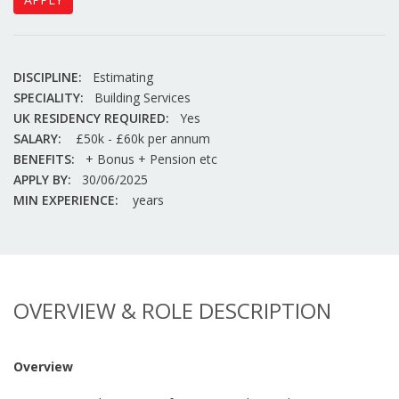
DISCIPLINE:
Estimating
SPECIALITY:
Building Services
UK RESIDENCY REQUIRED:
Yes
SALARY:
£50k - £60k per annum
BENEFITS:
+ Bonus + Pension etc
APPLY BY:
30/06/2025
MIN EXPERIENCE:
years
OVERVIEW & ROLE DESCRIPTION
Overview