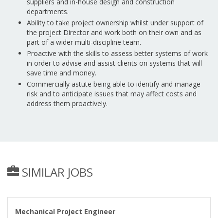
suppliers and in-house design and construction
departments.
Ability to take project ownership whilst under support of
the project Director and work both on their own and as
part of a wider multi-discipline team.
Proactive with the skills to assess better systems of work
in order to advise and assist clients on systems that will
save time and money.
Commercially astute being able to identify and manage
risk and to anticipate issues that may affect costs and
address them proactively.
SIMILAR JOBS
Mechanical Project Engineer