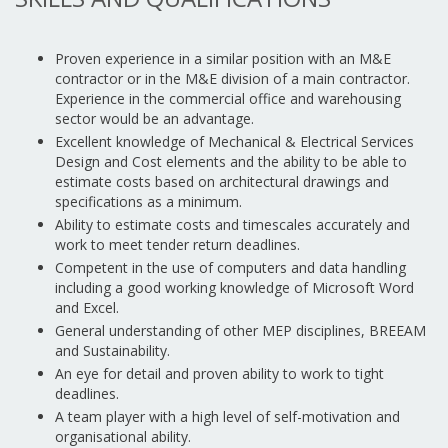
Proven experience in a similar position with an M&E
contractor or in the M&E division of a main contractor.
Experience in the commercial office and warehousing
sector would be an advantage.
Excellent knowledge of Mechanical & Electrical Services
Design and Cost elements and the ability to be able to
estimate costs based on architectural drawings and
specifications as a minimum.
Ability to estimate costs and timescales accurately and
work to meet tender return deadlines.
Competent in the use of computers and data handling
including a good working knowledge of Microsoft Word
and Excel.
General understanding of other MEP disciplines, BREEAM
and Sustainability.
An eye for detail and proven ability to work to tight
deadlines.
A team player with a high level of self-motivation and
organisational ability.