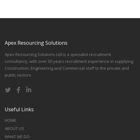
Apex Resourcing Solutions
Apex Resourcing Solutions Ltd is a specialist recruitment
consultancy, with over 30 years recruitment experience in supplying
Construction, Engineering and Commercial staff to the private and
public sectors.
Useful Links
HOME
ABOUT US
WHAT WE DO