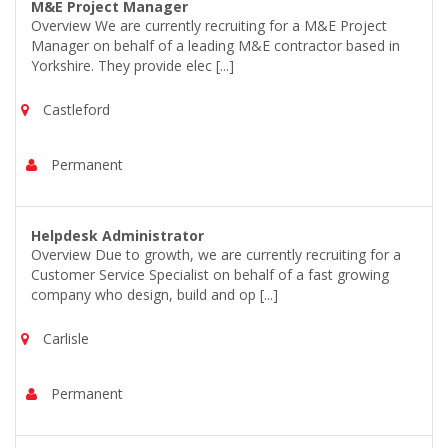
M&E Project Manager
Overview We are currently recruiting for a M&E Project
Manager on behalf of a leading M&E contractor based in
Yorkshire. They provide elec [...]
Castleford
Permanent
Helpdesk Administrator
Overview Due to growth, we are currently recruiting for a
Customer Service Specialist on behalf of a fast growing
company who design, build and op [...]
Carlisle
Permanent