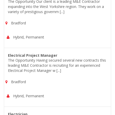
The Opportunity Our client is a leading M&E Contractor
expanding into the West Yorkshire region. They work on a
variety of prestigious governm [...]
Bradford
Hybrid, Permanent
Electrical Project Manager
The Opportunity Having secured several new contracts this
leading M&E Contractor is recruiting for an experienced
Electrical Project Manager w [...]
Bradford
Hybrid, Permanent
Electrician