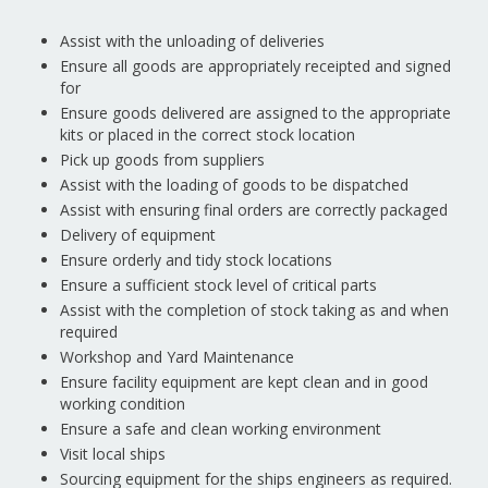
Assist with the unloading of deliveries
Ensure all goods are appropriately receipted and signed
for
Ensure goods delivered are assigned to the appropriate
kits or placed in the correct stock location
Pick up goods from suppliers
Assist with the loading of goods to be dispatched
Assist with ensuring final orders are correctly packaged
Delivery of equipment
Ensure orderly and tidy stock locations
Ensure a sufficient stock level of critical parts
Assist with the completion of stock taking as and when
required
Workshop and Yard Maintenance
Ensure facility equipment are kept clean and in good
working condition
Ensure a safe and clean working environment
Visit local ships
Sourcing equipment for the ships engineers as required.