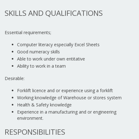
SKILLS AND QUALIFICATIONS
Essential requirements;
Computer literacy especially Excel Sheets
Good numeracy skills
Able to work under own entitative
Ability to work in a team
Desirable:
Forklift licence and or experience using a forklift
Working knowledge of Warehouse or stores system
Health & Safety knowledge
Experience in a manufacturing and or engineering
environment.
RESPONSIBILITIES