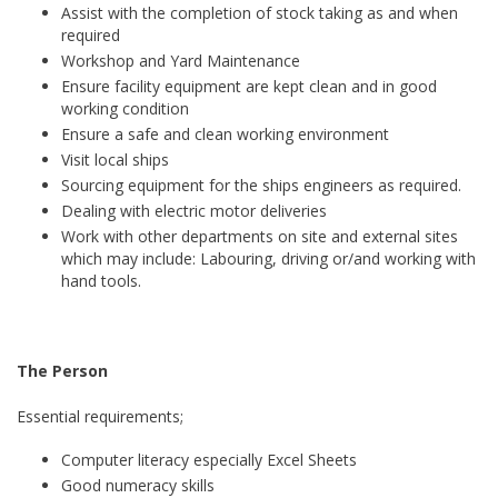
Assist with the completion of stock taking as and when
required
Workshop and Yard Maintenance
Ensure facility equipment are kept clean and in good
working condition
Ensure a safe and clean working environment
Visit local ships
Sourcing equipment for the ships engineers as required.
Dealing with electric motor deliveries
Work with other departments on site and external sites
which may include: Labouring, driving or/and working with
hand tools.
The Person
Essential requirements;
Computer literacy especially Excel Sheets
Good numeracy skills