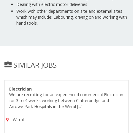
Dealing with electric motor deliveries
Work with other departments on site and external sites
which may include: Labouring, driving or/and working with
hand tools.
SIMILAR JOBS
Electrician
We are recruiting for an experienced commercial Electrician
for 3 to 4 weeks working between Clatterbridge and
Arrowe Park Hospitals in the Wirral [...]
Wirral