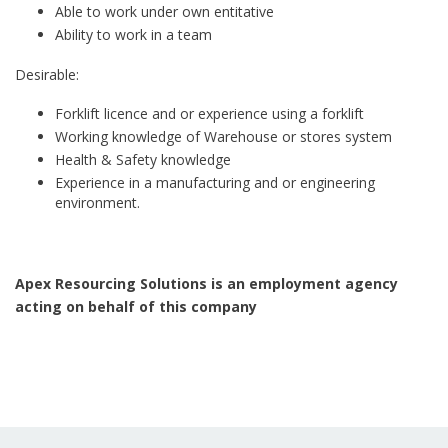
Able to work under own entitative
Ability to work in a team
Desirable:
Forklift licence and or experience using a forklift
Working knowledge of Warehouse or stores system
Health & Safety knowledge
Experience in a manufacturing and or engineering
environment.
Apex Resourcing Solutions is an employment agency
acting on behalf of this company