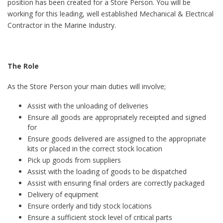
position has been created for a Store Person. You will be
working for this leading, well established Mechanical & Electrical
Contractor in the Marine Industry.
The Role
As the Store Person your main duties will involve;
Assist with the unloading of deliveries
Ensure all goods are appropriately receipted and signed
for
Ensure goods delivered are assigned to the appropriate
kits or placed in the correct stock location
Pick up goods from suppliers
Assist with the loading of goods to be dispatched
Assist with ensuring final orders are correctly packaged
Delivery of equipment
Ensure orderly and tidy stock locations
Ensure a sufficient stock level of critical parts