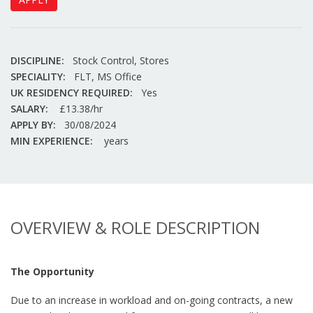
DISCIPLINE:
Stock Control, Stores
SPECIALITY:
FLT, MS Office
UK RESIDENCY REQUIRED:
Yes
SALARY:
£13.38/hr
APPLY BY:
30/08/2024
MIN EXPERIENCE:
years
OVERVIEW & ROLE DESCRIPTION
The Opportunity
Due to an increase in workload and on-going contracts, a new