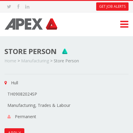
GET JOB ALERTS
STORE PERSON
Home
>
Manufacturing
>
Store Person
Hull
TH09082024SP
Manufacturing, Trades & Labour
Permanent
APPLY