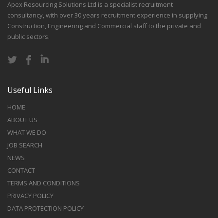
Apex Resourcing Solutions Ltd is a specialist recruitment
consultancy, with over 30 years recruitment experience in supplying
Construction, Engineering and Commercial staff to the private and
public sectors.
Useful Links
HOME
ABOUT US
WHAT WE DO
JOB SEARCH
NEWS
CONTACT
TERMS AND CONDITIONS
PRIVACY POLICY
DATA PROTECTION POLICY