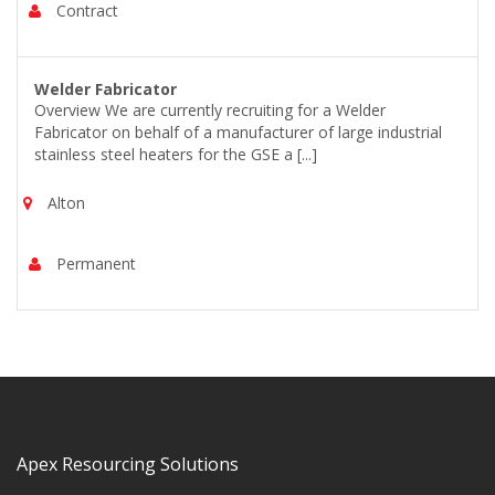
Contract
Welder Fabricator
Overview We are currently recruiting for a Welder
Fabricator on behalf of a manufacturer of large industrial
stainless steel heaters for the GSE a [...]
Alton
Permanent
Apex Resourcing Solutions