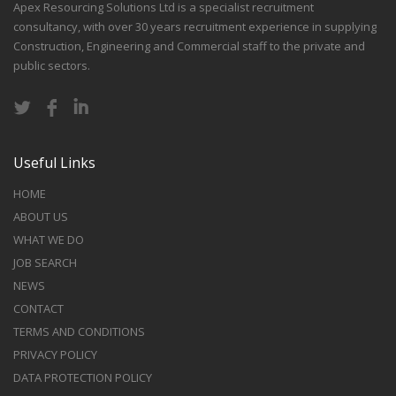
Apex Resourcing Solutions Ltd is a specialist recruitment
consultancy, with over 30 years recruitment experience in supplying
Construction, Engineering and Commercial staff to the private and
public sectors.
Useful Links
HOME
ABOUT US
WHAT WE DO
JOB SEARCH
NEWS
CONTACT
TERMS AND CONDITIONS
PRIVACY POLICY
DATA PROTECTION POLICY