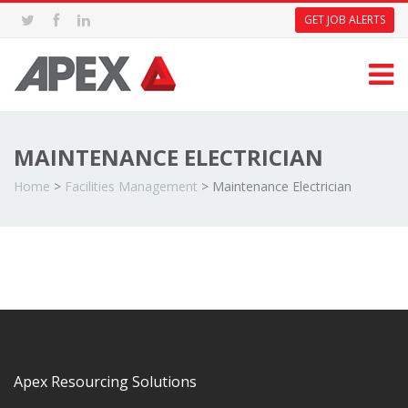
GET JOB ALERTS
MAINTENANCE ELECTRICIAN
Home
>
Facilities Management
>
Maintenance Electrician
Apex Resourcing Solutions