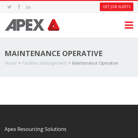
GET JOB ALERTS
MAINTENANCE OPERATIVE
Home
>
Facilities Management
>
Maintenance Operative
Apex Resourcing Solutions