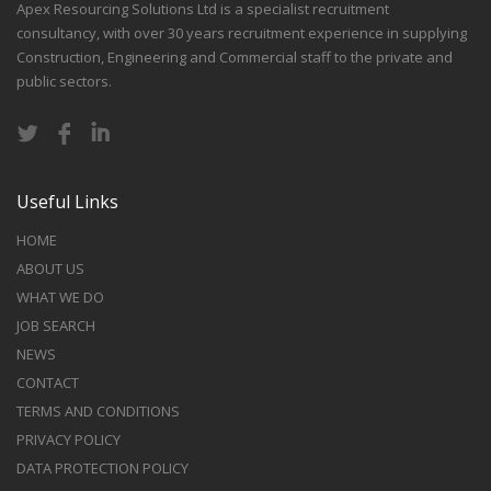
Apex Resourcing Solutions Ltd is a specialist recruitment
consultancy, with over 30 years recruitment experience in supplying
Construction, Engineering and Commercial staff to the private and
public sectors.
Useful Links
HOME
ABOUT US
WHAT WE DO
JOB SEARCH
NEWS
CONTACT
TERMS AND CONDITIONS
PRIVACY POLICY
DATA PROTECTION POLICY