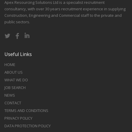
Apex Resourcing Solutions Ltd is a specialist recruitment
consultancy, with over 30 years recruitment experience in supplying
Construction, Engineering and Commercial staff to the private and
public sectors.
Useful Links
HOME
ABOUT US
WHAT WE DO
JOB SEARCH
NEWS
CONTACT
TERMS AND CONDITIONS
PRIVACY POLICY
DATA PROTECTION POLICY