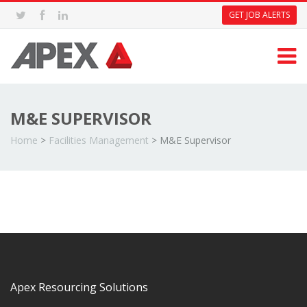
GET JOB ALERTS
M&E SUPERVISOR
Home
>
Facilities Management
>
M&E Supervisor
Apex Resourcing Solutions