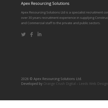
Apex Resourcing Solutions
Apex Resourcing Solutions Ltd is a specialist recruitment co
over 30 years recruitment experience in supplying Construc
and Commercial staff to the private and public sectors.
2026 © Apex Resourcing Solutions Ltd.
Developed by
Orange Crush Digital
-
Leeds Web Design