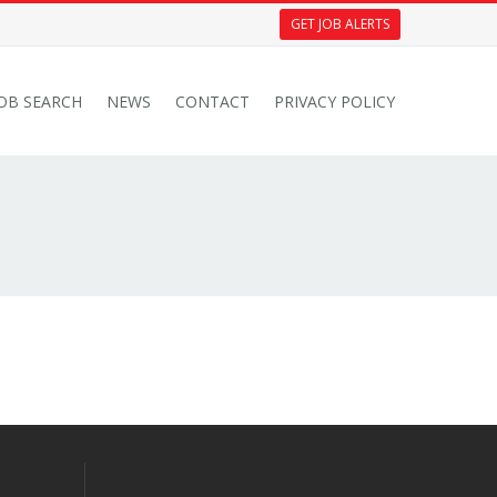
GET JOB ALERTS
JOB SEARCH
NEWS
CONTACT
PRIVACY POLICY