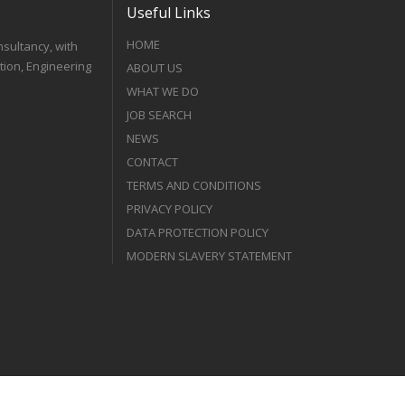
Useful Links
HOME
nsultancy, with
tion, Engineering
ABOUT US
WHAT WE DO
JOB SEARCH
NEWS
CONTACT
TERMS AND CONDITIONS
PRIVACY POLICY
DATA PROTECTION POLICY
MODERN SLAVERY STATEMENT