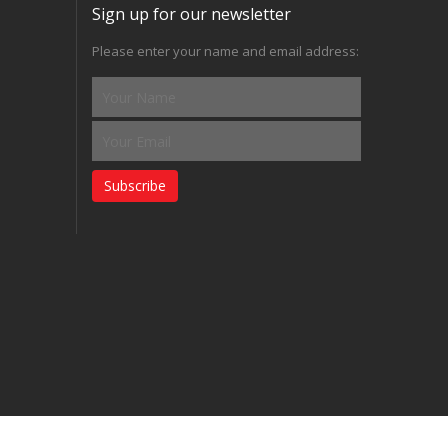
Sign up for our newsletter
Please enter your name and email address:
Subscribe