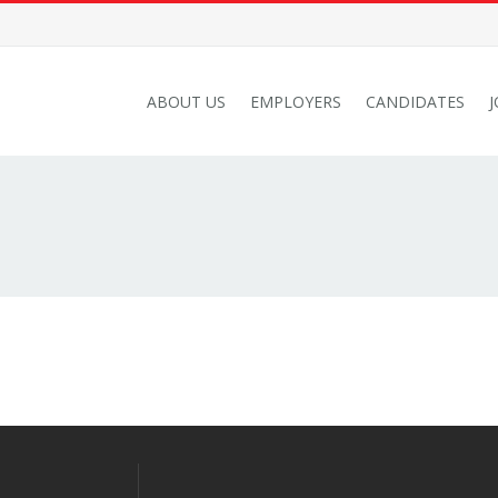
ABOUT US
EMPLOYERS
CANDIDATES