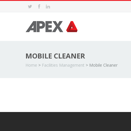
MOBILE CLEANER
Home
>
Facilities Management
>
Mobile Cleaner