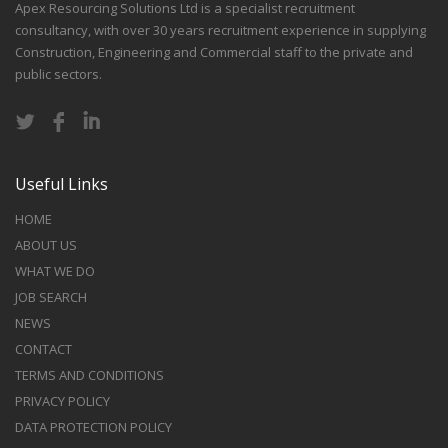
Apex Resourcing Solutions Ltd is a specialist recruitment
consultancy, with over 30 years recruitment experience in supplying
Construction, Engineering and Commercial staff to the private and
public sectors.
Useful Links
HOME
ABOUT US
WHAT WE DO
JOB SEARCH
NEWS
CONTACT
TERMS AND CONDITIONS
PRIVACY POLICY
DATA PROTECTION POLICY