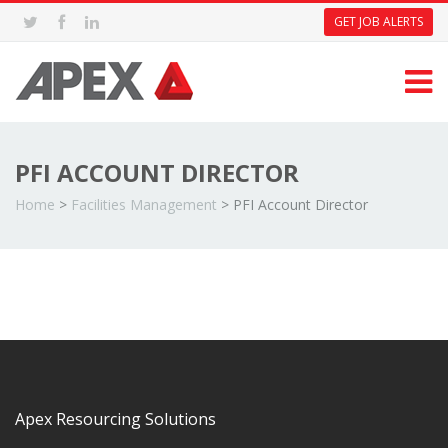
GET JOB ALERTS
PFI ACCOUNT DIRECTOR
Home
>
Facilities Management
>
PFI Account Director
Apex Resourcing Solutions