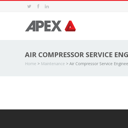
AIR COMPRESSOR SERVICE EN
Home
>
Maintenance
>
Air Compressor Service Enginee