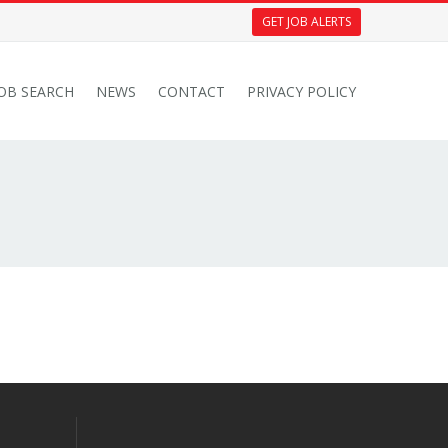
GET JOB ALERTS
JOB SEARCH
NEWS
CONTACT
PRIVACY POLICY