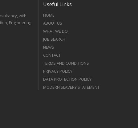
Useful Links
HOME
nsultancy, with
tion, Engineering
ABOUT US
WHAT WE DO
JOB SEARCH
NEWS
CONTACT
TERMS AND CONDITIONS
PRIVACY POLICY
DATA PROTECTION POLICY
MODERN SLAVERY STATEMENT