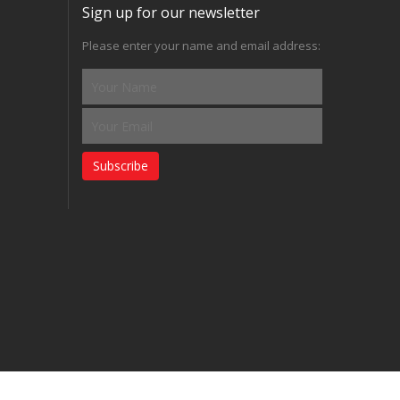
Sign up for our newsletter
Please enter your name and email address:
Subscribe