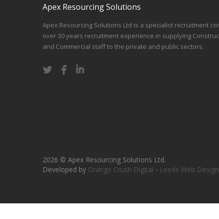
Apex Resourcing Solutions
Apex Resourcing Solutions Ltd is a specialist recruitment co
over 30 years recruitment experience in supplying Construc
and Commercial staff to the private and public sectors.
2026 © Apex Resourcing Solutions Ltd.
Developed by
Orange Crush Digital
-
Leeds Web Design