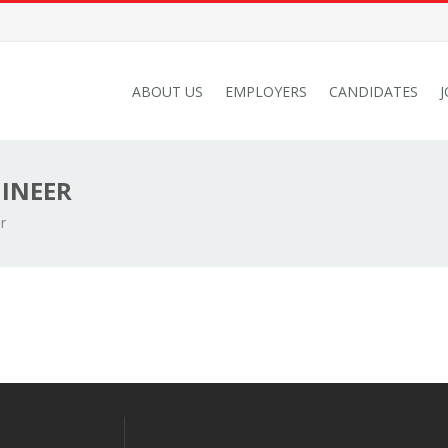
ABOUT US
EMPLOYERS
CANDIDATES
GINEER
r