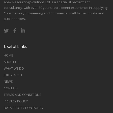
Apex Resourcing Solutions Ltd is a specialist recruitment
consultancy, with over 30 years recruitment experience in supplying
Construction, Engineering and Commercial staff to the private and
public sectors.
Useful Links
HOME
ABOUT US
WHAT WE DO
JOB SEARCH
NEWS
CONTACT
TERMS AND CONDITIONS
PRIVACY POLICY
DATA PROTECTION POLICY