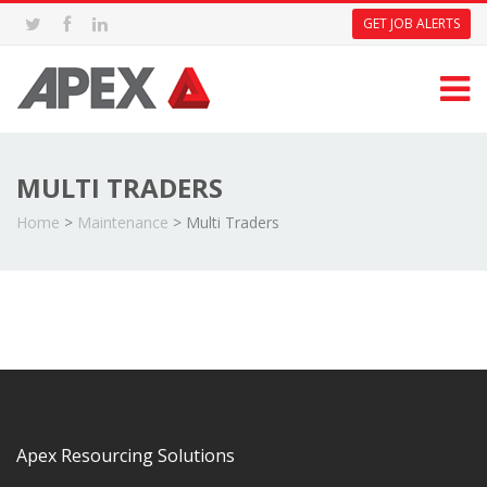
GET JOB ALERTS
MULTI TRADERS
Home
>
Maintenance
>
Multi Traders
Apex Resourcing Solutions