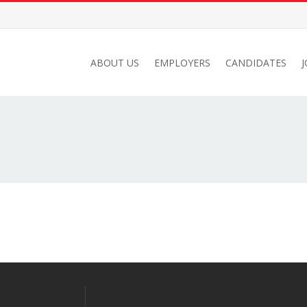
ABOUT US
EMPLOYERS
CANDIDATES