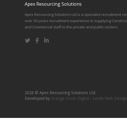
Apex Resourcing Solutions
Apex Resourcing Solutions Ltd is a specialist recruitment co
over 30 years recruitment experience in supplying Construc
and Commercial staff to the private and public sectors.
2026 © Apex Resourcing Solutions Ltd.
Developed by
Orange Crush Digital
-
Leeds Web Design