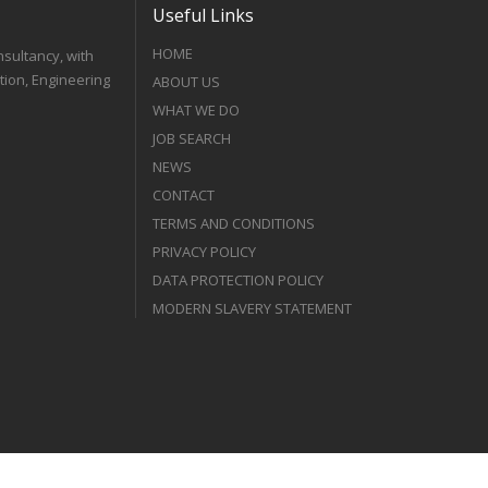
Useful Links
HOME
nsultancy, with
tion, Engineering
ABOUT US
WHAT WE DO
JOB SEARCH
NEWS
CONTACT
TERMS AND CONDITIONS
PRIVACY POLICY
DATA PROTECTION POLICY
MODERN SLAVERY STATEMENT