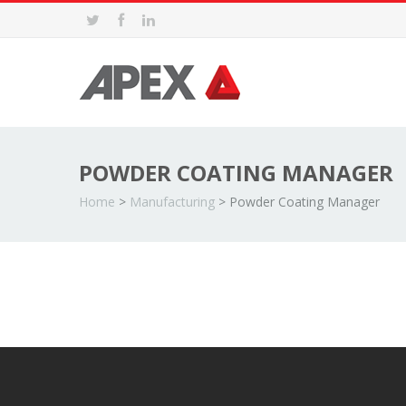
POWDER COATING MANAGER
Home
>
Manufacturing
>
Powder Coating Manager