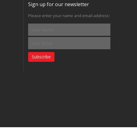
Sign up for our newsletter
Please enter your name and email address:
Subscribe