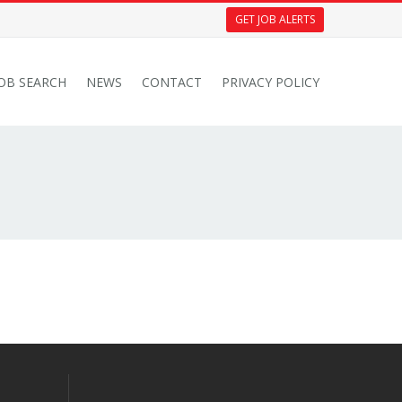
GET JOB ALERTS
JOB SEARCH
NEWS
CONTACT
PRIVACY POLICY