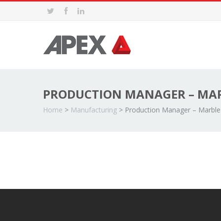
PRODUCTION MANAGER – MAR
Home
>
Manufacturing
>
Production Manager – Marble