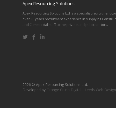
Apex Resourcing Solutions
Apex Resourcing Solutions Ltd is a specialist recruitment co
over 30 years recruitment experience in supplying Construc
and Commercial staff to the private and public sectors.
2026 © Apex Resourcing Solutions Ltd.
Developed by
Orange Crush Digital
-
Leeds Web Design