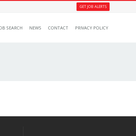
GET JOB ALERTS
JOB SEARCH
NEWS
CONTACT
PRIVACY POLICY