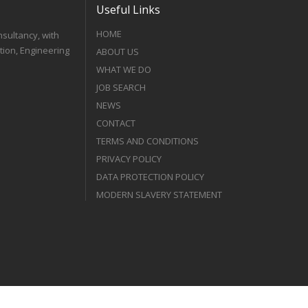
Useful Links
HOME
nsultancy, with
tion, Engineering
ABOUT US
WHAT WE DO
JOB SEARCH
NEWS
CONTACT
TERMS AND CONDITIONS
PRIVACY POLICY
DATA PROTECTION POLICY
MODERN SLAVERY STATEMENT