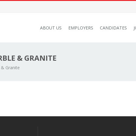
ABOUT US
EMPLOYERS
CANDIDATES
BLE & GRANITE
 & Granite