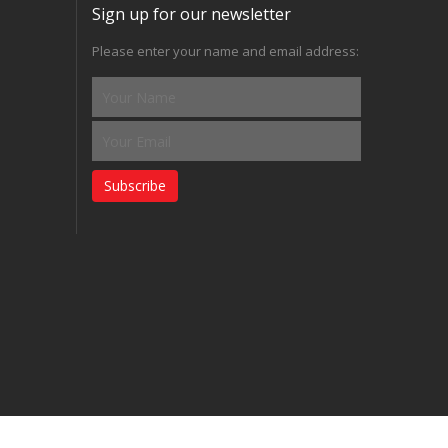
Sign up for our newsletter
Please enter your name and email address:
Subscribe