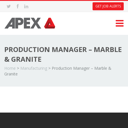
GET JOB ALERTS
PRODUCTION MANAGER – MARBLE
& GRANITE
Home
>
Manufacturing
>
Production Manager – Marble &
Granite