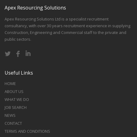
Apex Resourcing Solutions
Apex Resourcing Solutions Ltd is a specialist recruitment
consultancy, with over 30 years recruitment experience in supplying
Construction, Engineering and Commercial staff to the private and
public sectors.
Useful Links
HOME
ABOUT US
WHAT WE DO
JOB SEARCH
NEWS
CONTACT
TERMS AND CONDITIONS