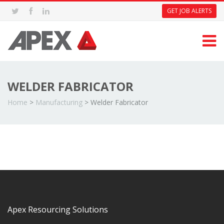
GET JOB ALERTS
WELDER FABRICATOR
Home
>
Manufacturing
>
Welder Fabricator
Apex Resourcing Solutions