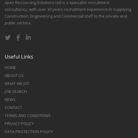
Apex Resourcing Solutions Ltd is a specialist recruitment
consultancy, with over 30 years recruitment experience in supplying
Construction, Engineering and Commercial staff to the private and
public sectors.
Useful Links
HOME
ABOUT US
WHAT WE DO
JOB SEARCH
NEWS
CONTACT
TERMS AND CONDITIONS
PRIVACY POLICY
DATA PROTECTION POLICY