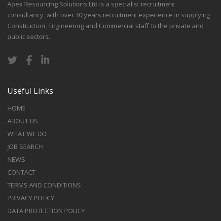
Apex Resourcing Solutions Ltd is a specialist recruitment
consultancy, with over 30 years recruitment experience in supplying
Construction, Engineering and Commercial staff to the private and
public sectors.
Useful Links
HOME
ABOUT US
WHAT WE DO
JOB SEARCH
NEWS
CONTACT
TERMS AND CONDITIONS
PRIVACY POLICY
DATA PROTECTION POLICY