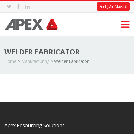
GET JOB ALERTS
WELDER FABRICATOR
Home
>
Manufacturing
>
Welder Fabricator
Apex Resourcing Solutions