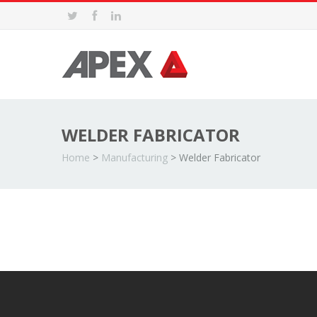
WELDER FABRICATOR
Home
>
Manufacturing
>
Welder Fabricator