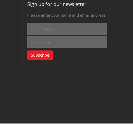
Sign up for our newsletter
Please enter your name and email address:
Subscribe