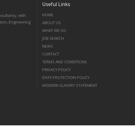
Useful Links
HOME
nsultancy, with
tion, Engineering
ABOUT US
WHAT WE DO
JOB SEARCH
NEWS
CONTACT
TERMS AND CONDITIONS
PRIVACY POLICY
DATA PROTECTION POLICY
MODERN SLAVERY STATEMENT