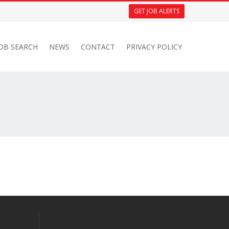
GET JOB ALERTS
JOB SEARCH
NEWS
CONTACT
PRIVACY POLICY