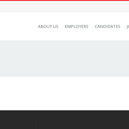
ABOUT US
EMPLOYERS
CANDIDATES