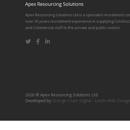
Apex Resourcing Solutions
Apex Resourcing Solutions Ltd is a specialist recruitment co
over 30 years recruitment experience in supplying Construc
and Commercial staff to the private and public sectors.
2026 © Apex Resourcing Solutions Ltd.
Developed by
Orange Crush Digital
-
Leeds Web Design