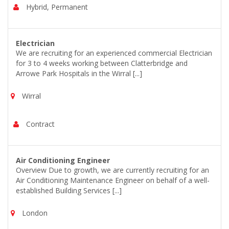
Hybrid, Permanent
Electrician
We are recruiting for an experienced commercial Electrician
for 3 to 4 weeks working between Clatterbridge and
Arrowe Park Hospitals in the Wirral [...]
Wirral
Contract
Air Conditioning Engineer
Overview Due to growth, we are currently recruiting for an
Air Conditioning Maintenance Engineer on behalf of a well-
established Building Services [...]
London