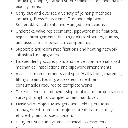
including: Copper, Carbon steel, Stainless steel and Plastic
pipe systems.
Carry out and oversee a variety of jointing methods
including: Press-fit systems, Threaded pipework,
Soldered/brazed joints and Flanged connections.
Undertake valve replacements, pipework modifications,
bypass arrangements, flushing points, strainers, pumps,
and associated mechanical components.
Support plant room modifications and heating network
infrastructure upgrades.
Independently scope, plan, and deliver commercial-sized
mechanical installations and pipework amendments.
Assess site requirements and specify all labour, materials,
fittings, plant, tooling, access equipment, and
consumables required to complete works.
Take full end-to-end ownership of allocated projects from
survey through to completion and handover.
Liaise with Project Managers and Field Operations
management to ensure projects are delivered safely,
efficiently, and to specification.
Carry out site surveys and technical assessments.