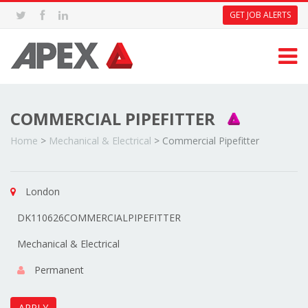
GET JOB ALERTS
COMMERCIAL PIPEFITTER
Home
>
Mechanical & Electrical
>
Commercial Pipefitter
London
DK110626COMMERCIALPIPEFITTER
Mechanical & Electrical
Permanent
APPLY