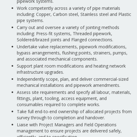
pipework systems.
Work competently across a variety of pipe materials
including: Copper, Carbon steel, Stainless steel and Plastic
pipe systems.
Carry out and oversee a variety of jointing methods
including: Press-fit systems, Threaded pipework,
Soldered/brazed joints and Flanged connections.
Undertake valve replacements, pipework modifications,
bypass arrangements, flushing points, strainers, pumps,
and associated mechanical components.
Support plant room modifications and heating network
infrastructure upgrades.
Independently scope, plan, and deliver commercial-sized
mechanical installations and pipework amendments.
Assess site requirements and specify all labour, materials,
fittings, plant, tooling, access equipment, and
consumables required to complete works.
Take full end-to-end ownership of allocated projects from
survey through to completion and handover.
Liaise with Project Managers and Field Operations
management to ensure projects are delivered safely,
efficiently, and to specification.