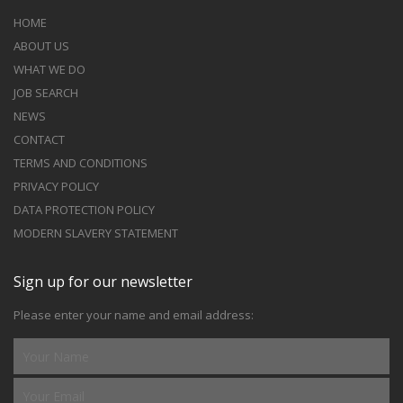
HOME
ABOUT US
WHAT WE DO
JOB SEARCH
NEWS
CONTACT
TERMS AND CONDITIONS
PRIVACY POLICY
DATA PROTECTION POLICY
MODERN SLAVERY STATEMENT
Sign up for our newsletter
Please enter your name and email address: