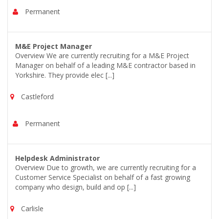
Permanent
M&E Project Manager
Overview We are currently recruiting for a M&E Project
Manager on behalf of a leading M&E contractor based in
Yorkshire. They provide elec [...]
Castleford
Permanent
Helpdesk Administrator
Overview Due to growth, we are currently recruiting for a
Customer Service Specialist on behalf of a fast growing
company who design, build and op [...]
Carlisle