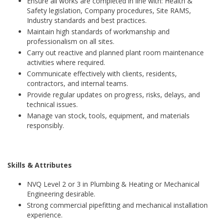
Ensure all works are completed in line with: Health &
Safety legislation, Company procedures, Site RAMS,
Industry standards and best practices.
Maintain high standards of workmanship and
professionalism on all sites.
Carry out reactive and planned plant room maintenance
activities where required.
Communicate effectively with clients, residents,
contractors, and internal teams.
Provide regular updates on progress, risks, delays, and
technical issues.
Manage van stock, tools, equipment, and materials
responsibly.
Skills & Attributes
NVQ Level 2 or 3 in Plumbing & Heating or Mechanical
Engineering desirable.
Strong commercial pipefitting and mechanical installation
experience.