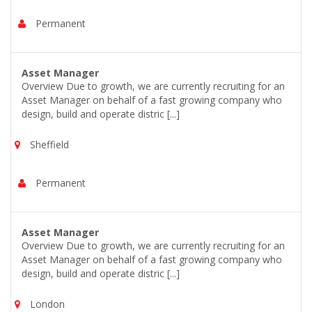
Permanent
Asset Manager
Overview Due to growth, we are currently recruiting for an
Asset Manager on behalf of a fast growing company who
design, build and operate distric [...]
Sheffield
Permanent
Asset Manager
Overview Due to growth, we are currently recruiting for an
Asset Manager on behalf of a fast growing company who
design, build and operate distric [...]
London