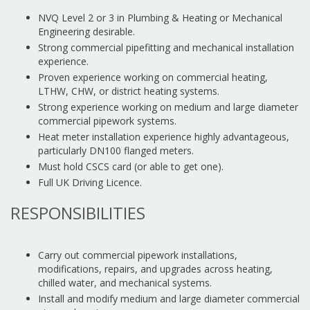
NVQ Level 2 or 3 in Plumbing & Heating or Mechanical
Engineering desirable.
Strong commercial pipefitting and mechanical installation
experience.
Proven experience working on commercial heating,
LTHW, CHW, or district heating systems.
Strong experience working on medium and large diameter
commercial pipework systems.
Heat meter installation experience highly advantageous,
particularly DN100 flanged meters.
Must hold CSCS card (or able to get one).
Full UK Driving Licence.
RESPONSIBILITIES
Carry out commercial pipework installations,
modifications, repairs, and upgrades across heating,
chilled water, and mechanical systems.
Install and modify medium and large diameter commercial