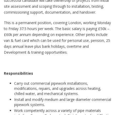
successful candidate will take ownership of projects from initial
site assessment and scoping through to installation, testing,
commissioning support, documentation, and handover.
This is a permanent position, covering London, working Monday
to Friday 37.5 hours per week. The basic salary is paying £50k –
£60k per annum depending on experience. Other perks include
van & fuel card which can be used for personal use, pension, 25
days annual leave plus bank holidays, overtime and
Development & training opportunities.
Responsibilities
Carry out commercial pipework installations,
modifications, repairs, and upgrades across heating,
chilled water, and mechanical systems.
Install and modify medium and large diameter commercial
pipework systems.
Work competently across a variety of pipe materials