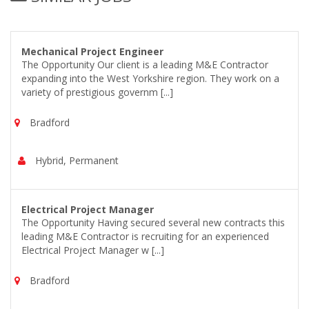
Mechanical Project Engineer
The Opportunity Our client is a leading M&E Contractor
expanding into the West Yorkshire region. They work on a
variety of prestigious governm [...]
Bradford
Hybrid, Permanent
Electrical Project Manager
The Opportunity Having secured several new contracts this
leading M&E Contractor is recruiting for an experienced
Electrical Project Manager w [...]
Bradford