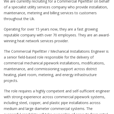
We are currently recruiting for a Commercial Pipefitter on behalf
of a specialist utility services company who provide installation,
maintenance, metering and billing services to customers
throughout the Uk.
Operating for over 15 years now, they are a fast growing
reputable company with over 70 employees. They are an award-
winning heat network services provider.
The Commercial Pipefitter / Mechanical Installations Engineer is
a senior field-based role responsible for the delivery of
commercial mechanical pipework installations, modifications,
maintenance, and commissioning support across district
heating, plant room, metering, and energy infrastructure
projects.
The role requires a highly competent and self-sufficient engineer
with strong experience across commercial pipework systems,
including steel, copper, and plastic pipe installations across
medium and large diameter commercial systems. The