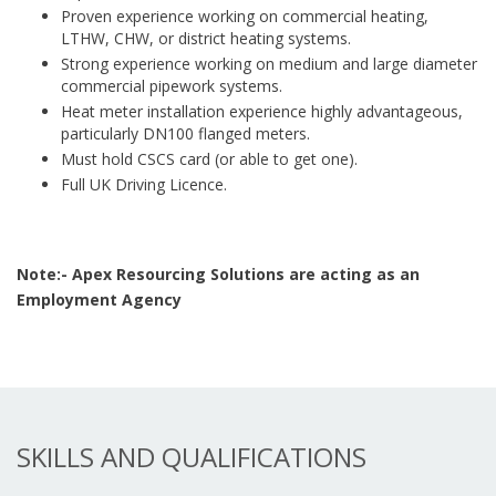
Proven experience working on commercial heating,
LTHW, CHW, or district heating systems.
Strong experience working on medium and large diameter
commercial pipework systems.
Heat meter installation experience highly advantageous,
particularly DN100 flanged meters.
Must hold CSCS card (or able to get one).
Full UK Driving Licence.
Note:- Apex Resourcing Solutions are acting as an
Employment Agency
SKILLS AND QUALIFICATIONS