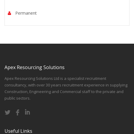
Permanent
Apex Resourcing Solutions
Apex Resourcing Solutions Ltd is a specialist recruitment
consultancy, with over 30 years recruitment experience in supplying
Construction, Engineering and Commercial staff to the private and
public sectors.
Useful Links