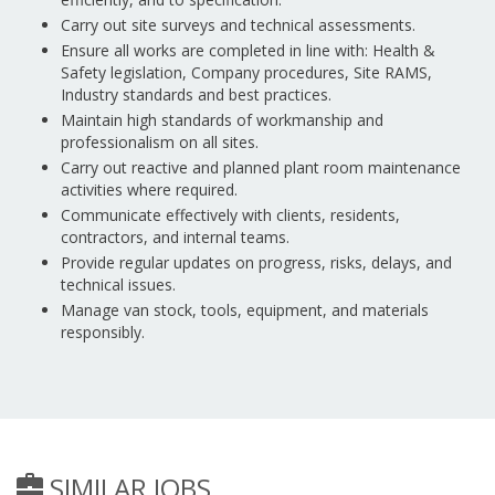
Carry out site surveys and technical assessments.
Ensure all works are completed in line with: Health &
Safety legislation, Company procedures, Site RAMS,
Industry standards and best practices.
Maintain high standards of workmanship and
professionalism on all sites.
Carry out reactive and planned plant room maintenance
activities where required.
Communicate effectively with clients, residents,
contractors, and internal teams.
Provide regular updates on progress, risks, delays, and
technical issues.
Manage van stock, tools, equipment, and materials
responsibly.
SIMILAR JOBS