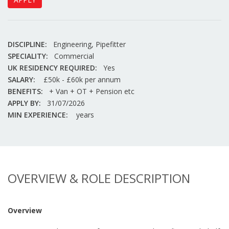
DISCIPLINE:
Engineering, Pipefitter
SPECIALITY:
Commercial
UK RESIDENCY REQUIRED:
Yes
SALARY:
£50k - £60k per annum
BENEFITS:
+ Van + OT + Pension etc
APPLY BY:
31/07/2026
MIN EXPERIENCE:
years
OVERVIEW & ROLE DESCRIPTION
Overview