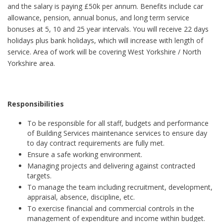
and the salary is paying £50k per annum. Benefits include car
allowance, pension, annual bonus, and long term service
bonuses at 5, 10 and 25 year intervals. You will receive 22 days
holidays plus bank holidays, which will increase with length of
service. Area of work will be covering West Yorkshire / North
Yorkshire area.
Responsibilities
To be responsible for all staff, budgets and performance
of Building Services maintenance services to ensure day
to day contract requirements are fully met.
Ensure a safe working environment.
Managing projects and delivering against contracted
targets.
To manage the team including recruitment, development,
appraisal, absence, discipline, etc.
To exercise financial and commercial controls in the
management of expenditure and income within budget.