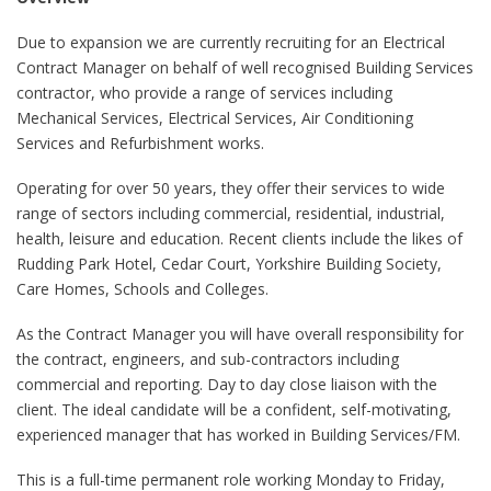
Due to expansion we are currently recruiting for an Electrical
Contract Manager on behalf of well recognised Building Services
contractor, who provide a range of services including
Mechanical Services, Electrical Services, Air Conditioning
Services and Refurbishment works.
Operating for over 50 years, they offer their services to wide
range of sectors including commercial, residential, industrial,
health, leisure and education. Recent clients include the likes of
Rudding Park Hotel, Cedar Court, Yorkshire Building Society,
Care Homes, Schools and Colleges.
As the Contract Manager you will have overall responsibility for
the contract, engineers, and sub-contractors including
commercial and reporting. Day to day close liaison with the
client. The ideal candidate will be a confident, self-motivating,
experienced manager that has worked in Building Services/FM.
This is a full-time permanent role working Monday to Friday,