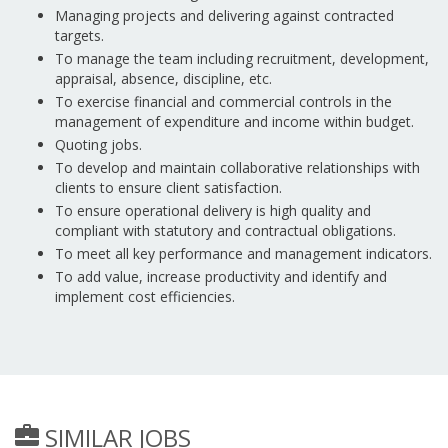
Managing projects and delivering against contracted
targets.
To manage the team including recruitment, development,
appraisal, absence, discipline, etc.
To exercise financial and commercial controls in the
management of expenditure and income within budget.
Quoting jobs.
To develop and maintain collaborative relationships with
clients to ensure client satisfaction.
To ensure operational delivery is high quality and
compliant with statutory and contractual obligations.
To meet all key performance and management indicators.
To add value, increase productivity and identify and
implement cost efficiencies.
SIMILAR JOBS