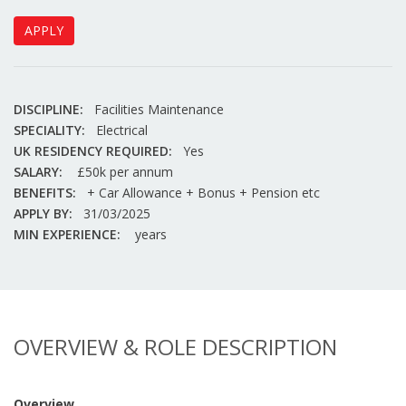
APPLY
DISCIPLINE:
Facilities Maintenance
SPECIALITY:
Electrical
UK RESIDENCY REQUIRED:
Yes
SALARY:
£50k per annum
BENEFITS:
+ Car Allowance + Bonus + Pension etc
APPLY BY:
31/03/2025
MIN EXPERIENCE:
years
OVERVIEW & ROLE DESCRIPTION
Overview