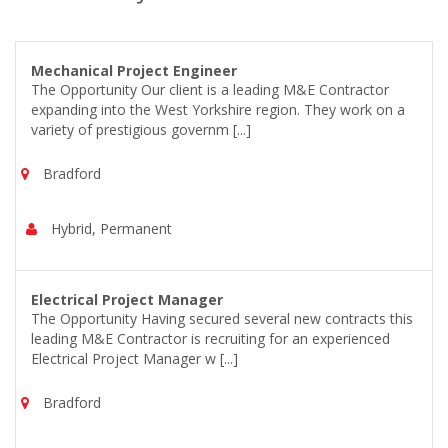
Mechanical Project Engineer
The Opportunity Our client is a leading M&E Contractor
expanding into the West Yorkshire region. They work on a
variety of prestigious governm [...]
Bradford
Hybrid, Permanent
Electrical Project Manager
The Opportunity Having secured several new contracts this
leading M&E Contractor is recruiting for an experienced
Electrical Project Manager w [...]
Bradford