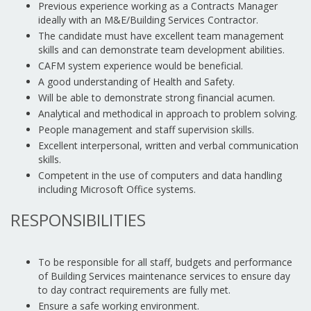
Previous experience working as a Contracts Manager
ideally with an M&E/Building Services Contractor.
The candidate must have excellent team management
skills and can demonstrate team development abilities.
CAFM system experience would be beneficial.
A good understanding of Health and Safety.
Will be able to demonstrate strong financial acumen.
Analytical and methodical in approach to problem solving.
People management and staff supervision skills.
Excellent interpersonal, written and verbal communication
skills.
Competent in the use of computers and data handling
including Microsoft Office systems.
RESPONSIBILITIES
To be responsible for all staff, budgets and performance
of Building Services maintenance services to ensure day
to day contract requirements are fully met.
Ensure a safe working environment.