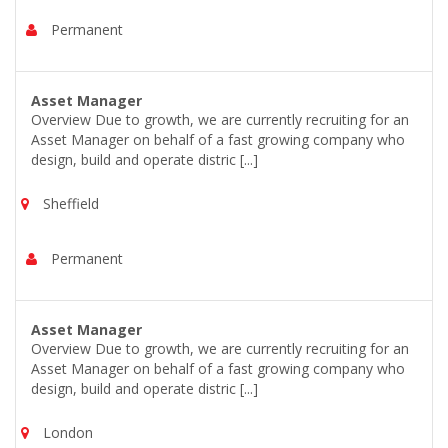
Permanent
Asset Manager
Overview Due to growth, we are currently recruiting for an
Asset Manager on behalf of a fast growing company who
design, build and operate distric [...]
Sheffield
Permanent
Asset Manager
Overview Due to growth, we are currently recruiting for an
Asset Manager on behalf of a fast growing company who
design, build and operate distric [...]
London