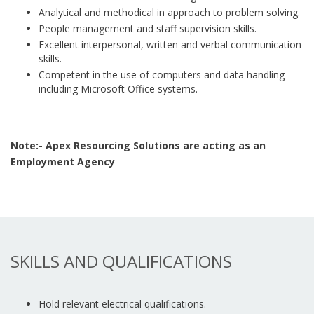
Analytical and methodical in approach to problem solving.
People management and staff supervision skills.
Excellent interpersonal, written and verbal communication
skills.
Competent in the use of computers and data handling
including Microsoft Office systems.
Note:- Apex Resourcing Solutions are acting as an
Employment Agency
SKILLS AND QUALIFICATIONS
Hold relevant electrical qualifications.