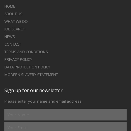
HOME
ABOUT US
WHAT WE DO
JOB SEARCH
NEWS
CONTACT
TERMS AND CONDITIONS
PRIVACY POLICY
DATA PROTECTION POLICY
MODERN SLAVERY STATEMENT
Sign up for our newsletter
Please enter your name and email address: