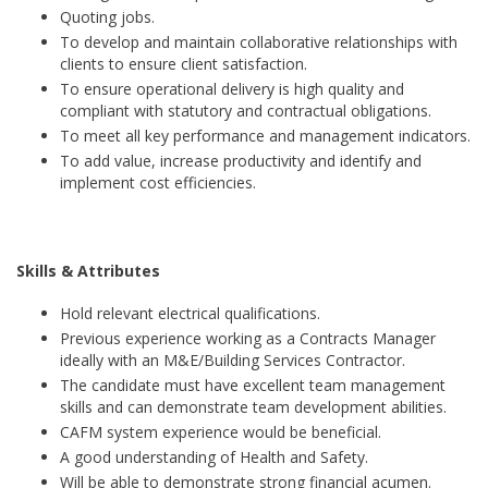
Quoting jobs.
To develop and maintain collaborative relationships with
clients to ensure client satisfaction.
To ensure operational delivery is high quality and
compliant with statutory and contractual obligations.
To meet all key performance and management indicators.
To add value, increase productivity and identify and
implement cost efficiencies.
Skills & Attributes
Hold relevant electrical qualifications.
Previous experience working as a Contracts Manager
ideally with an M&E/Building Services Contractor.
The candidate must have excellent team management
skills and can demonstrate team development abilities.
CAFM system experience would be beneficial.
A good understanding of Health and Safety.
Will be able to demonstrate strong financial acumen.