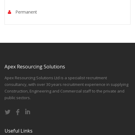
Permanent
Apex Resourcing Solutions
Apex Resourcing Solutions Ltd is a specialist recruitment
consultancy, with over 30 years recruitment experience in supplying
Construction, Engineering and Commercial staff to the private and
public sectors.
Useful Links