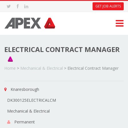
GET JOB ALERTS
ELECTRICAL CONTRACT MANAGER
Home
>
Mechanical & Electrical
>
Electrical Contract Manager
Knaresborough
DK300125ELECTRICALCM
Mechanical & Electrical
Permanent