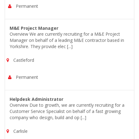
Permanent
M&E Project Manager
Overview We are currently recruiting for a M&E Project
Manager on behalf of a leading M&E contractor based in
Yorkshire. They provide elec [...]
Castleford
Permanent
Helpdesk Administrator
Overview Due to growth, we are currently recruiting for a
Customer Service Specialist on behalf of a fast growing
company who design, build and op [...]
Carlisle