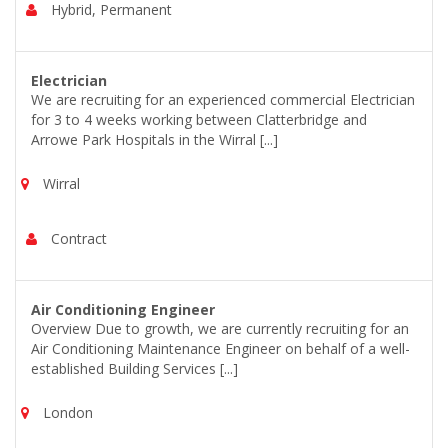
Hybrid, Permanent
Electrician
We are recruiting for an experienced commercial Electrician
for 3 to 4 weeks working between Clatterbridge and
Arrowe Park Hospitals in the Wirral [...]
Wirral
Contract
Air Conditioning Engineer
Overview Due to growth, we are currently recruiting for an
Air Conditioning Maintenance Engineer on behalf of a well-
established Building Services [...]
London