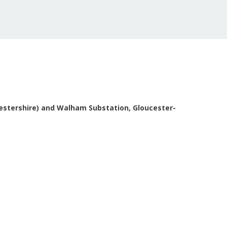
cestershire) and Walham Substation, Gloucester-