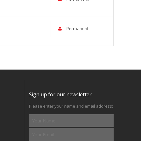
Permanent
Sign up for our newsletter
Please enter your name and email address: