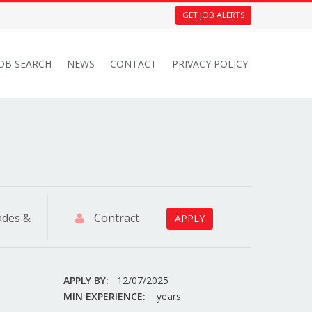
GET JOB ALERTS
JOB SEARCH
NEWS
CONTACT
PRIVACY POLICY
ades &
Contract
APPLY
APPLY BY:
12/07/2025
MIN EXPERIENCE:
years