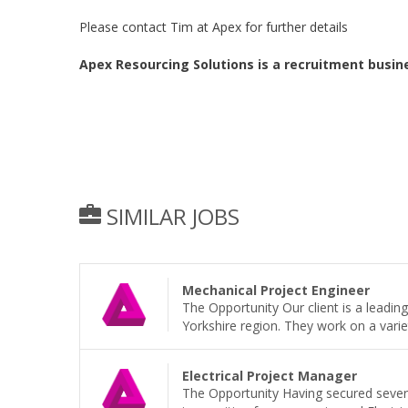
Please contact Tim at Apex for further details
Apex Resourcing Solutions is a recruitment busin
SIMILAR JOBS
Mechanical Project Engineer
The Opportunity Our client is a leadi
Yorkshire region. They work on a variet
Electrical Project Manager
The Opportunity Having secured sever