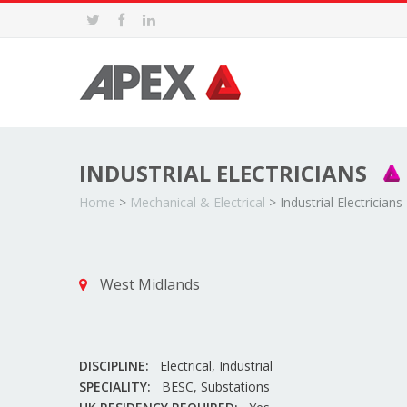
INDUSTRIAL ELECTRICIANS
Home
>
Mechanical & Electrical
>
Industrial Electricians
West Midlands
DISCIPLINE:
Electrical, Industrial
SPECIALITY:
BESC, Substations