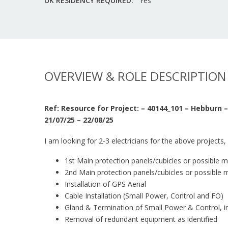
UK RESIDENCY REQUIRED:
Yes
OVERVIEW & ROLE DESCRIPTION
Ref: Resource for Project: – 40144_101 – Hebburn
21/07/25 – 22/08/25
I am looking for 2-3 electricians for the above projects, 
1st Main protection panels/cubicles or possible 
2nd Main protection panels/cubicles or possible 
Installation of GPS Aerial
Cable Installation (Small Power, Control and FO)
Gland & Termination of Small Power & Control, in
Removal of redundant equipment as identified