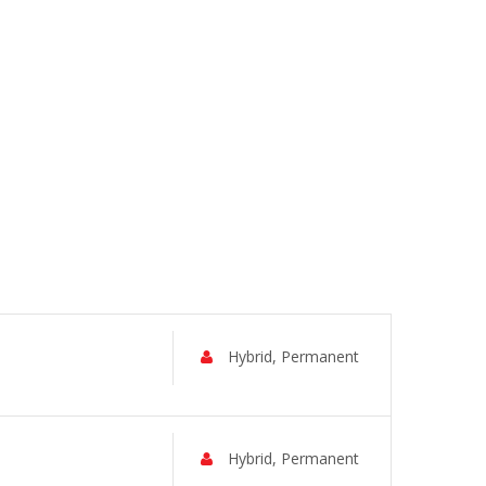
Hybrid, Permanent
Hybrid, Permanent