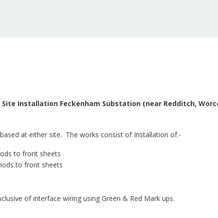
 – Site Installation Feckenham Substation (near Redditch, Wor
based at either site. The works consist of Installation of:-
mods to front sheets
mods to front sheets
clusive of interface wiring using Green & Red Mark ups.