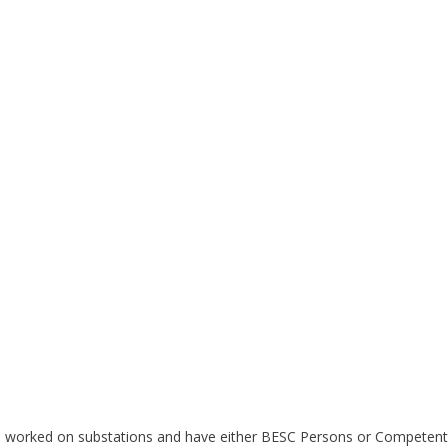
ave worked on substations and have either BESC Persons or Competent