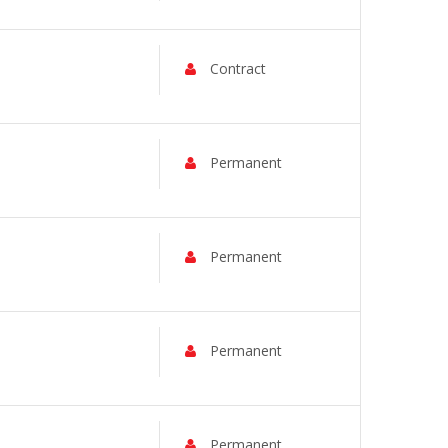
Contract
Permanent
Permanent
Permanent
Permanent