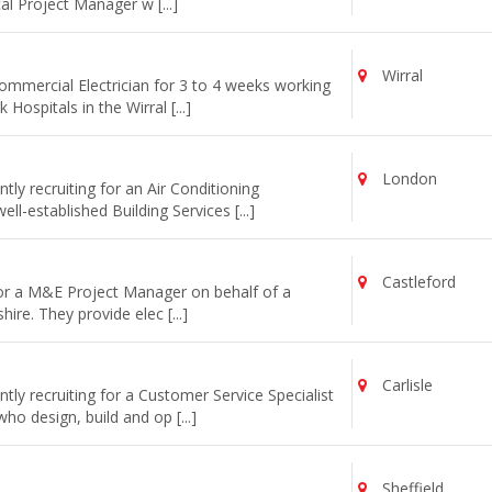
cal Project Manager w [...]
Wirral
commercial Electrician for 3 to 4 weeks working
ospitals in the Wirral [...]
London
ly recruiting for an Air Conditioning
l-established Building Services [...]
Castleford
for a M&E Project Manager on behalf of a
re. They provide elec [...]
Carlisle
ly recruiting for a Customer Service Specialist
o design, build and op [...]
Sheffield