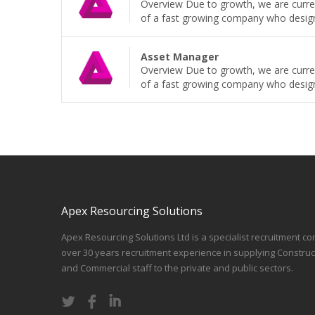
Overview Due to growth, we are curren
of a fast growing company who design, b
Asset Manager
Overview Due to growth, we are curren
of a fast growing company who design, b
Apex Resourcing Solutions
Apex Resourcing Solutions Ltd is a specialist recruitment co
over 30 years recruitment experience in supplying Construc
and Commercial staff to the private and public sectors.