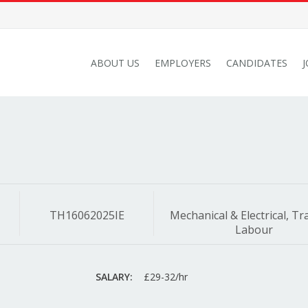
ABOUT US
EMPLOYERS
CANDIDATES
TH16062025IE
Mechanical & Electrical, Tr
Labour
SALARY:
£29-32/hr