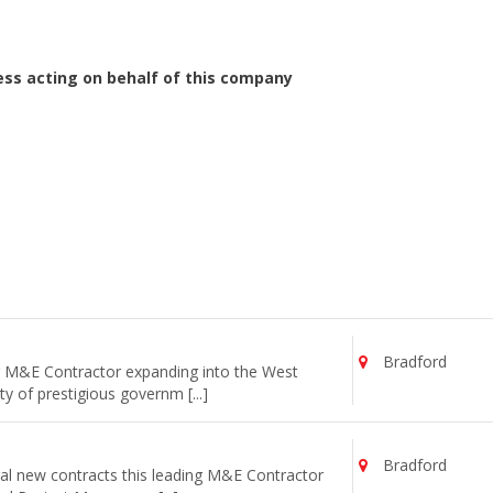
ess acting on behalf of this company
Bradford
ng M&E Contractor expanding into the West
y of prestigious governm [...]
Bradford
al new contracts this leading M&E Contractor