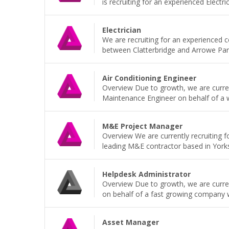
is recruiting for an experienced Electri
Electrician
We are recruiting for an experienced 
between Clatterbridge and Arrowe Park H
Air Conditioning Engineer
Overview Due to growth, we are current
Maintenance Engineer on behalf of a wel
M&E Project Manager
Overview We are currently recruiting 
leading M&E contractor based in Yorkshi
Helpdesk Administrator
Overview Due to growth, we are current
on behalf of a fast growing company wh
Asset Manager