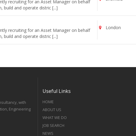
tly recruiting for an Asset Manager on behalf
uild and operate distric [...]
London
tly recruiting for an Asset Manager on behalf
uild and operate distric [...]
Useful Links
HOME
nsultancy, with
tion, Engineering
ABOUT US
WHAT WE DO
JOB SEARCH
NEWS