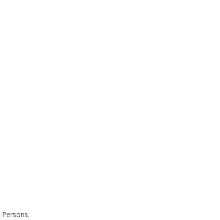
 Persons.