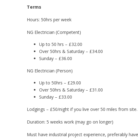
Terms
Hours: 50hrs per week
NG Electrician (Competent)
Up to 50 hrs – £32.00
Over 50hrs & Saturday – £34.00
Sunday – £36.00
NG Electrician (Person)
Up to 50hrs – £29.00
Over 50hrs & Saturday – £31.00
Sunday – £33.00
Lodgings – £50/night if you live over 50 miles from site.
Duration: 5 weeks work (may go on longer)
Must have industrial project experience, preferably h