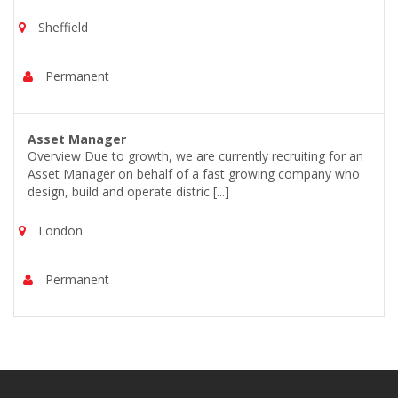
Sheffield
Permanent
Asset Manager
Overview Due to growth, we are currently recruiting for an
Asset Manager on behalf of a fast growing company who
design, build and operate distric [...]
London
Permanent