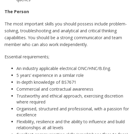
The Person
The most important skills you should possess include problem-
solving, troubleshooting and analytical and critical thinking
capabilities. You should be a strong communicator and team
member who can also work independently.
Essential requirements;
An industry applicable electrical ONC/HNC/B.Eng.
5 years’ experience in a similar role
In-depth knowledge of BS7671
Commercial and contractual awareness
Trustworthy and ethical approach, exercising discretion
where required
Organised, structured and professional, with a passion for
excellence
Flexibility, resilience and the ability to influence and build
relationships at all levels