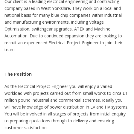
Our client is a leading electrical engineering and contracting
company based in West Yorkshire. They work on a local and
national basis for many blue chip companies within industrial
and manufacturing environments, including Voltage
Optimisation, switchgear upgrades, ATEX and Machine
Automation. Due to continued expansion they are looking to
recruit an experienced Electrical Project Engineer to join their
team.
The Position
As the Electrical Project Engineer you will enjoy a varied
workload with projects carried out from small works to circa £1
million pound industrial and commercial schemes. Ideally you
will have knowledge of power distribution in LV and HV systems.
You will be involved in all stages of projects from initial enquiry
to preparing quotations through to delivery and ensuring
customer satisfaction.