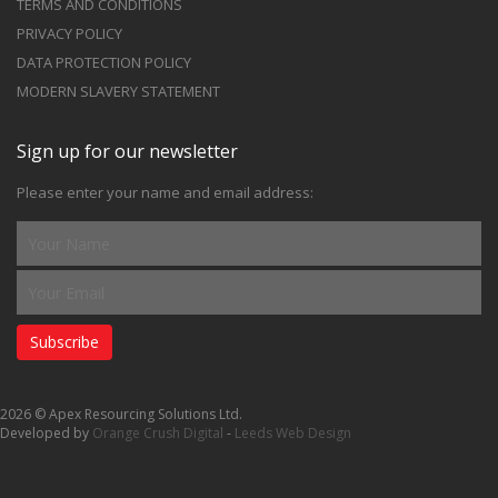
TERMS AND CONDITIONS
PRIVACY POLICY
DATA PROTECTION POLICY
MODERN SLAVERY STATEMENT
Sign up for our newsletter
Please enter your name and email address:
Subscribe
2026 © Apex Resourcing Solutions Ltd.
Developed by
Orange Crush Digital
-
Leeds Web Design