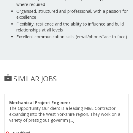
where required
Organised, structured and professional, with a passion for
excellence
Flexibility, resilience and the ability to influence and build
relationships at all levels
Excellent communication skills (email/phone/face to face)
SIMILAR JOBS
Mechanical Project Engineer
The Opportunity Our client is a leading M&E Contractor
expanding into the West Yorkshire region. They work on a
variety of prestigious governm [...]