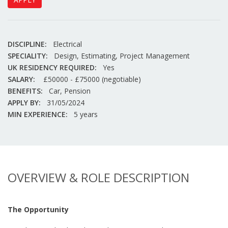
DISCIPLINE:
Electrical
SPECIALITY:
Design, Estimating, Project Management
UK RESIDENCY REQUIRED:
Yes
SALARY:
£50000 - £75000 (negotiable)
BENEFITS:
Car, Pension
APPLY BY:
31/05/2024
MIN EXPERIENCE:
5 years
OVERVIEW & ROLE DESCRIPTION
The Opportunity