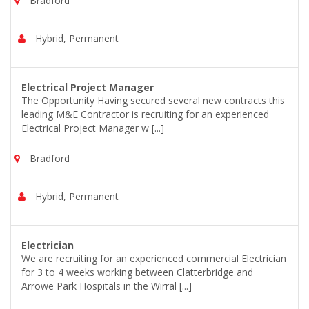
Bradford
Hybrid, Permanent
Electrical Project Manager
The Opportunity Having secured several new contracts this
leading M&E Contractor is recruiting for an experienced
Electrical Project Manager w [...]
Bradford
Hybrid, Permanent
Electrician
We are recruiting for an experienced commercial Electrician
for 3 to 4 weeks working between Clatterbridge and
Arrowe Park Hospitals in the Wirral [...]