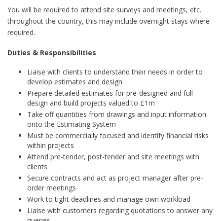
You will be required to attend site surveys and meetings, etc.
throughout the country, this may include overnight stays where
required.
Duties & Responsibilities
Liaise with clients to understand their needs in order to
develop estimates and design
Prepare detailed estimates for pre-designed and full
design and build projects valued to £1m
Take off quantities from drawings and input information
onto the Estimating System
Must be commercially focused and identify financial risks
within projects
Attend pre-tender, post-tender and site meetings with
clients
Secure contracts and act as project manager after pre-
order meetings
Work to tight deadlines and manage own workload
Liaise with customers regarding quotations to answer any
queries