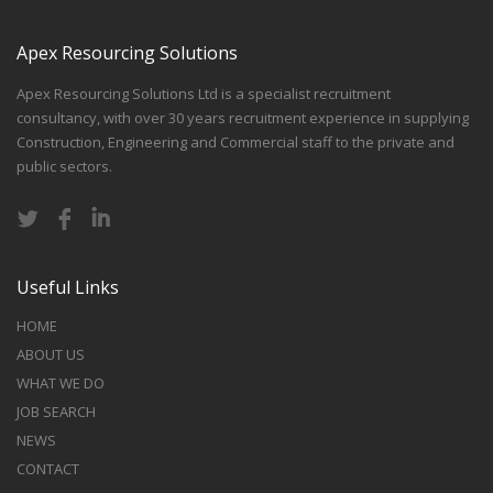
Apex Resourcing Solutions
Apex Resourcing Solutions Ltd is a specialist recruitment
consultancy, with over 30 years recruitment experience in supplying
Construction, Engineering and Commercial staff to the private and
public sectors.
Useful Links
HOME
ABOUT US
WHAT WE DO
JOB SEARCH
NEWS
CONTACT