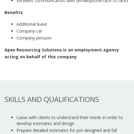
Excellent communication skills (email/phone/face to face)
Benefits
:
Additional leave
Company car
Company pension
Apex Resourcing Solutions is an employment agency
acting on behalf of this company
SKILLS AND QUALIFICATIONS
Liaise with clients to understand their needs in order to
develop estimates and design
Prepare detailed estimates for pre-designed and full