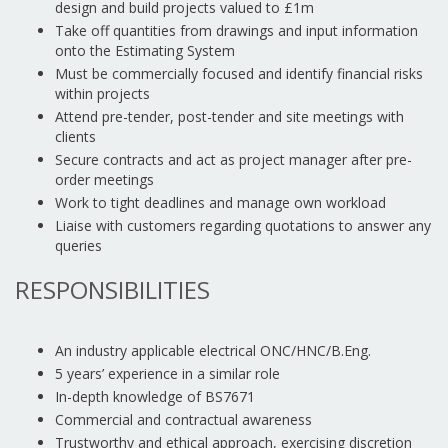
design and build projects valued to £1m
Take off quantities from drawings and input information
onto the Estimating System
Must be commercially focused and identify financial risks
within projects
Attend pre-tender, post-tender and site meetings with
clients
Secure contracts and act as project manager after pre-
order meetings
Work to tight deadlines and manage own workload
Liaise with customers regarding quotations to answer any
queries
RESPONSIBILITIES
An industry applicable electrical ONC/HNC/B.Eng.
5 years’ experience in a similar role
In-depth knowledge of BS7671
Commercial and contractual awareness
Trustworthy and ethical approach, exercising discretion