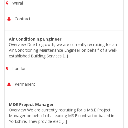
Wirral
Contract
Air Conditioning Engineer
Overview Due to growth, we are currently recruiting for an
Air Conditioning Maintenance Engineer on behalf of a well-
established Building Services [...]
London
Permanent
M&E Project Manager
Overview We are currently recruiting for a M&E Project
Manager on behalf of a leading M&E contractor based in
Yorkshire. They provide elec [...]