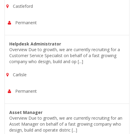
Castleford
Permanent
Helpdesk Administrator
Overview Due to growth, we are currently recruiting for a
Customer Service Specialist on behalf of a fast growing
company who design, build and op [...]
Carlisle
Permanent
Asset Manager
Overview Due to growth, we are currently recruiting for an
Asset Manager on behalf of a fast growing company who
design, build and operate distric [...]