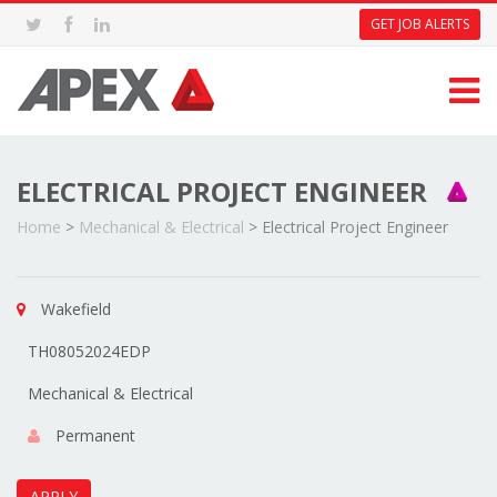
GET JOB ALERTS
ELECTRICAL PROJECT ENGINEER
Home
>
Mechanical & Electrical
>
Electrical Project Engineer
Wakefield
TH08052024EDP
Mechanical & Electrical
Permanent
APPLY