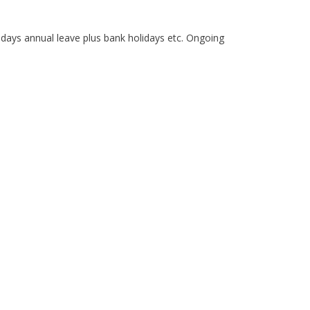
days annual leave plus bank holidays etc. Ongoing