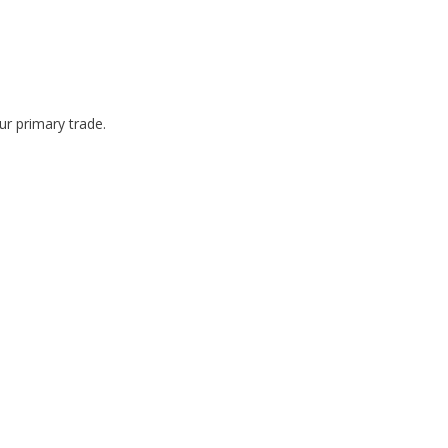
r primary trade.