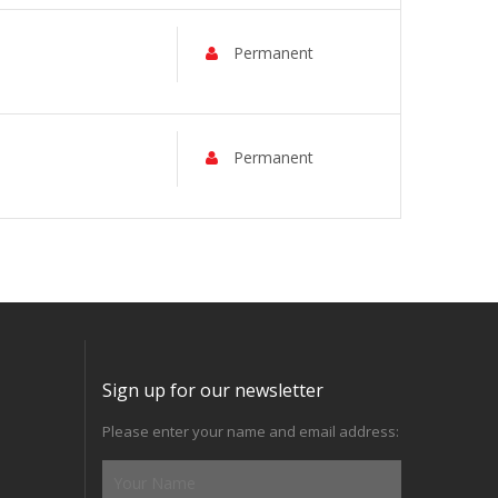
Permanent
Permanent
Sign up for our newsletter
Please enter your name and email address: