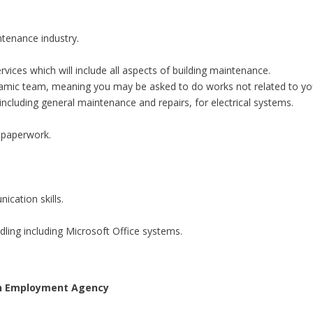
ntenance industry.
vices which will include all aspects of building maintenance.
namic team, meaning you may be asked to do works not related to you
ncluding general maintenance and repairs, for electrical systems.
n paperwork.
ication skills.
ling including Microsoft Office systems.
 an Employment Agency