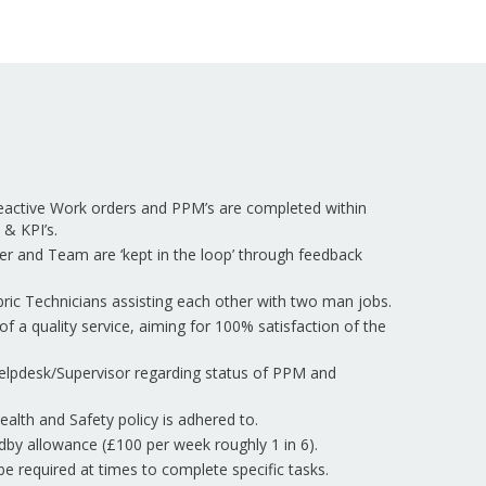
eactive Work orders and PPM’s are completed within
 & KPI’s.
er and Team are ‘kept in the loop’ through feedback
ric Technicians assisting each other with two man jobs.
of a quality service, aiming for 100% satisfaction of the
elpdesk/Supervisor regarding status of PPM and
lth and Safety policy is adhered to.
ndby allowance (£100 per week roughly 1 in 6).
be required at times to complete specific tasks.