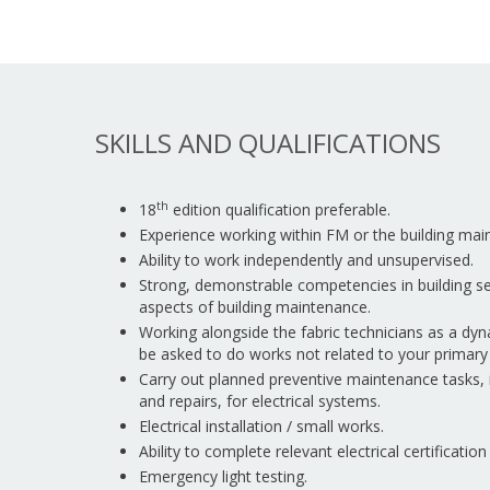
SKILLS AND QUALIFICATIONS
th
18
edition qualification preferable.
Experience working within FM or the building mai
Ability to work independently and unsupervised.
Strong, demonstrable competencies in building serv
aspects of building maintenance.
Working alongside the fabric technicians as a d
be asked to do works not related to your primary 
Carry out planned preventive maintenance tasks,
and repairs, for electrical systems.
Electrical installation / small works.
Ability to complete relevant electrical certificatio
Emergency light testing.