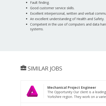
Fault finding.
Good customer service skills.
Excellent interpersonal, written and verbal commun
An excellent understanding of Health and Safety.
Competent in the use of computers and data handl
systems.
SIMILAR JOBS
Mechanical Project Engineer
The Opportunity Our client is a leadi
Yorkshire region. They work on a variet