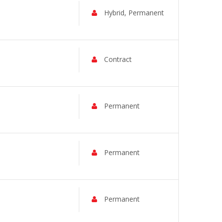
Hybrid, Permanent
Contract
Permanent
Permanent
Permanent