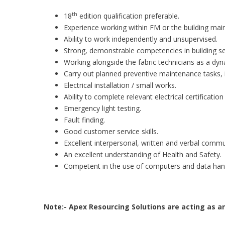
th
18
edition qualification preferable.
Experience working within FM or the building mai
Ability to work independently and unsupervised.
Strong, demonstrable competencies in building ser
Working alongside the fabric technicians as a dy
Carry out planned preventive maintenance tasks, i
Electrical installation / small works.
Ability to complete relevant electrical certificatio
Emergency light testing.
Fault finding.
Good customer service skills.
Excellent interpersonal, written and verbal commun
An excellent understanding of Health and Safety.
Competent in the use of computers and data hand
Note:- Apex Resourcing Solutions are acting as