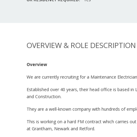
OVERVIEW & ROLE DESCRIPTION
Overview
We are currently recruiting for a Maintenance Electricia
Established over 40 years, their head office is based i
and Construction.
They are a well-known company with hundreds of employe
This is working on a hard FM contract which carries out
at Grantham, Newark and Retford.