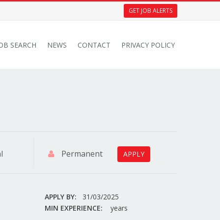
GET JOB ALERTS
JOB SEARCH
NEWS
CONTACT
PRIVACY POLICY
l
Permanent
APPLY
APPLY BY:
31/03/2025
MIN EXPERIENCE:
years