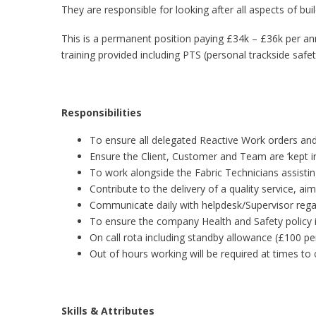
They are responsible for looking after all aspects of bui
This is a permanent position paying £34k – £36k per a
training provided including PTS (personal trackside safet
Responsibilities
To ensure all delegated Reactive Work orders and
Ensure the Client, Customer and Team are ‘kept i
To work alongside the Fabric Technicians assisti
Contribute to the delivery of a quality service, a
Communicate daily with helpdesk/Supervisor rega
To ensure the company Health and Safety policy i
On call rota including standby allowance (£100 per
Out of hours working will be required at times to 
Skills & Attributes