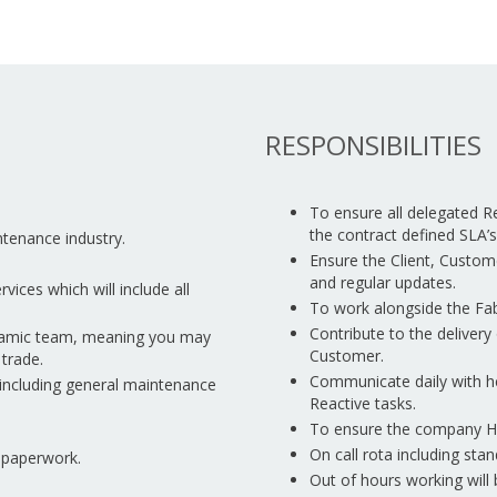
RESPONSIBILITIES
To ensure all delegated R
the contract defined SLA’s
ntenance industry.
Ensure the Client, Custom
and regular updates.
ices which will include all
To work alongside the Fab
Contribute to the delivery 
ynamic team, meaning you may
Customer.
trade.
Communicate daily with h
 including general maintenance
Reactive tasks.
To ensure the company Hea
On call rota including sta
n paperwork.
Out of hours working will 