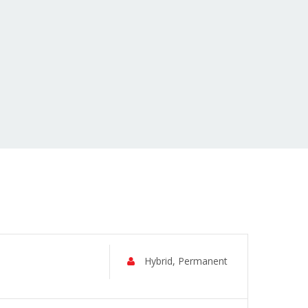
Hybrid, Permanent