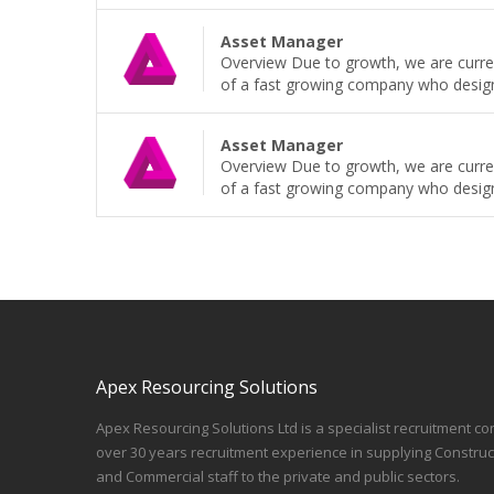
Asset Manager
Overview Due to growth, we are curren
of a fast growing company who design, b
Asset Manager
Overview Due to growth, we are curren
of a fast growing company who design, b
Apex Resourcing Solutions
Apex Resourcing Solutions Ltd is a specialist recruitment co
over 30 years recruitment experience in supplying Construc
and Commercial staff to the private and public sectors.