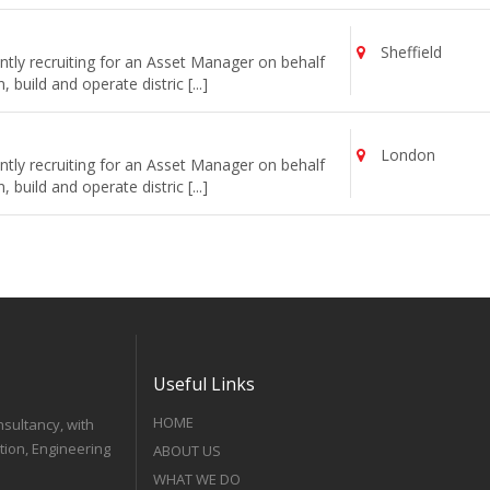
Sheffield
tly recruiting for an Asset Manager on behalf
uild and operate distric [...]
London
tly recruiting for an Asset Manager on behalf
uild and operate distric [...]
Useful Links
HOME
nsultancy, with
tion, Engineering
ABOUT US
WHAT WE DO