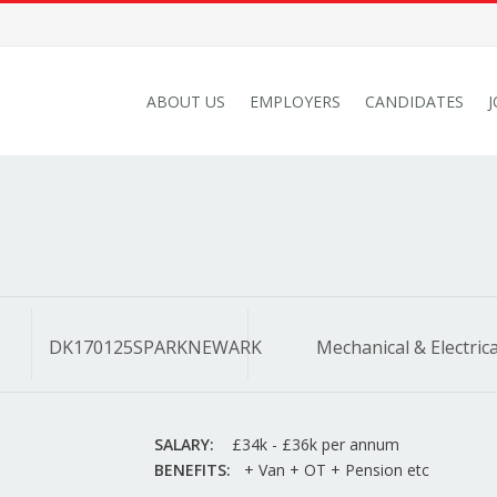
ABOUT US
EMPLOYERS
CANDIDATES
DK170125SPARKNEWARK
Mechanical & Electrica
SALARY:
£34k - £36k per annum
BENEFITS:
+ Van + OT + Pension etc