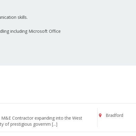
ication skills.
ing including Microsoft Office
Bradford
ng M&E Contractor expanding into the West
y of prestigious governm [...]