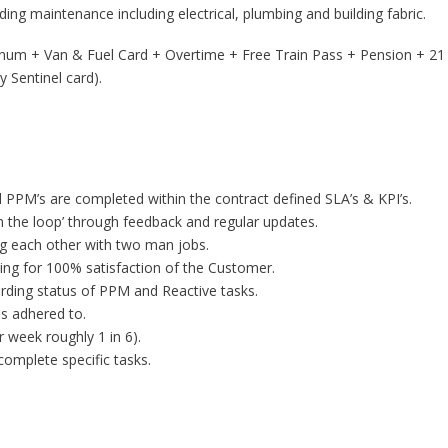
lding maintenance including electrical, plumbing and building fabric.
nnum + Van & Fuel Card + Overtime + Free Train Pass + Pension + 21 
y Sentinel card).
 PPM’s are completed within the contract defined SLA’s & KPI’s.
n the loop’ through feedback and regular updates.
ng each other with two man jobs.
iming for 100% satisfaction of the Customer.
rding status of PPM and Reactive tasks.
s adhered to.
 week roughly 1 in 6).
complete specific tasks.