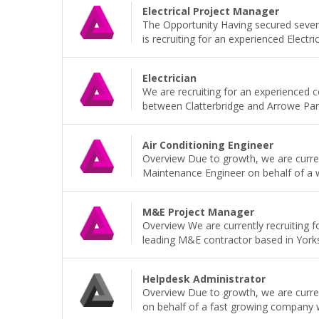
Electrical Project Manager
The Opportunity Having secured sever
is recruiting for an experienced Electri
Electrician
We are recruiting for an experienced 
between Clatterbridge and Arrowe Park H
Air Conditioning Engineer
Overview Due to growth, we are current
Maintenance Engineer on behalf of a wel
M&E Project Manager
Overview We are currently recruiting 
leading M&E contractor based in Yorkshi
Helpdesk Administrator
Overview Due to growth, we are current
on behalf of a fast growing company wh