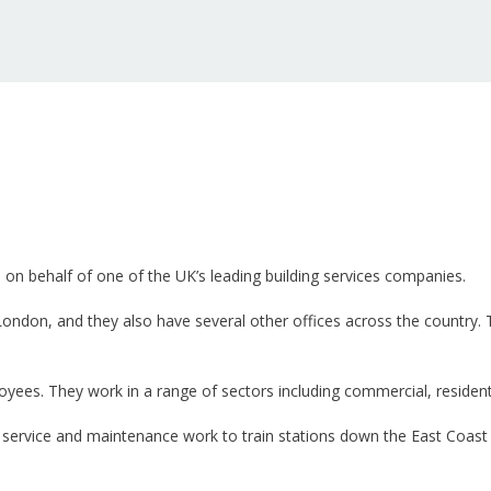
n on behalf of one of the UK’s leading building services companies.
n London, and they also have several other offices across the country
es. They work in a range of sectors including commercial, residentia
 service and maintenance work to train stations down the East Coast 