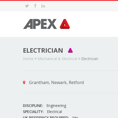
ELECTRICIAN
Home
>
Mechanical & Electrical
>
Electrician
Grantham, Newark, Retford
DISCIPLINE:
Engineering
SPECIALITY:
Electrical
UK RESIDENCY REQUIRED:
Yes