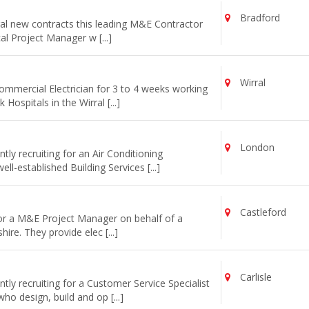
Bradford
al new contracts this leading M&E Contractor
cal Project Manager w [...]
Wirral
commercial Electrician for 3 to 4 weeks working
ospitals in the Wirral [...]
London
ly recruiting for an Air Conditioning
l-established Building Services [...]
Castleford
for a M&E Project Manager on behalf of a
re. They provide elec [...]
Carlisle
ly recruiting for a Customer Service Specialist
o design, build and op [...]