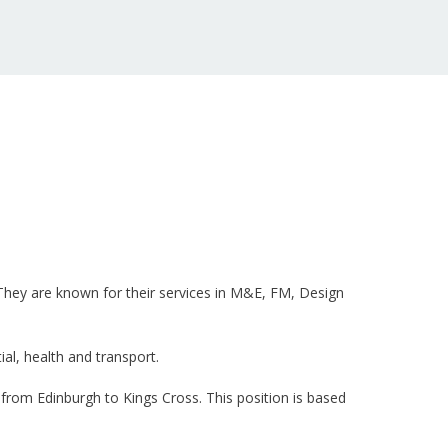
. They are known for their services in M&E, FM, Design
l, health and transport.
from Edinburgh to Kings Cross. This position is based