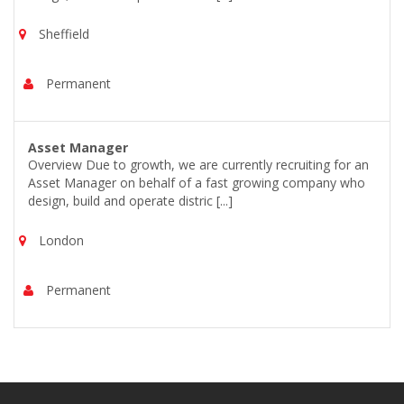
Sheffield
Permanent
Asset Manager
Overview Due to growth, we are currently recruiting for an
Asset Manager on behalf of a fast growing company who
design, build and operate distric [...]
London
Permanent