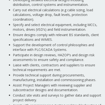
distribution, control systems and instrumentation.
Carry out electrical calculations (e.g cable sizing, load
calculations, voltage drop, fault levels, protection
coordination).
Specify and select electrical equipment, including MCCs,
motors, drives (VSD’s) and field instrumentation.
Ensure designs comply with relevant BS standards, client
specifications and WIMES.
Support the development of control philosophies and
interface with PLC/SCADA Systems.
Participate in design reviews, HAZOP’s and design risk
assessments to ensure safety and compliance.
Liaise with clients, contractors and suppliers to ensure
technical requirements are met.
Provide technical support during procurements,
manufacturing, installation and commissioning phases.
Assist Project Managers with reviewing supplier and
subcontractor designs and documentation.
Conduct site visits and surveys to gather data and support
project delivery.