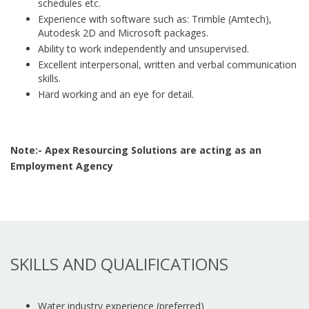
schedules etc.
Experience with software such as: Trimble (Amtech),
Autodesk 2D and Microsoft packages.
Ability to work independently and unsupervised.
Excellent interpersonal, written and verbal communication
skills.
Hard working and an eye for detail.
Note:- Apex Resourcing Solutions are acting as an
Employment Agency
SKILLS AND QUALIFICATIONS
Water industry experience (preferred)