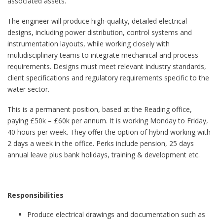
associated assets.
The engineer will produce high-quality, detailed electrical
designs, including power distribution, control systems and
instrumentation layouts, while working closely with
multidisciplinary teams to integrate mechanical and process
requirements. Designs must meet relevant industry standards,
client specifications and regulatory requirements specific to the
water sector.
This is a permanent position, based at the Reading office,
paying £50k – £60k per annum. It is working Monday to Friday,
40 hours per week. They offer the option of hybrid working with
2 days a week in the office. Perks include pension, 25 days
annual leave plus bank holidays, training & development etc.
Responsibilities
Produce electrical drawings and documentation such as