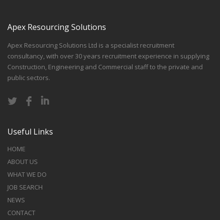
Apex Resourcing Solutions
Apex Resourcing Solutions Ltd is a specialist recruitment
consultancy, with over 30 years recruitment experience in supplying
Construction, Engineering and Commercial staff to the private and
public sectors.
Useful Links
HOME
ABOUT US
WHAT WE DO
JOB SEARCH
NEWS
CONTACT