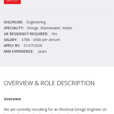
DISCIPLINE:
Engineering
SPECIALITY:
Design, Wastewater, Water
UK RESIDENCY REQUIRED:
Yes
SALARY:
£50k - £60k per annum
APPLY BY:
31/07/2026
MIN EXPERIENCE:
years
OVERVIEW & ROLE DESCRIPTION
Overview
We are currently recruiting for an Electrical Design Engineer on