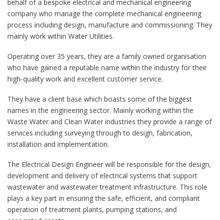
behalf of a bespoke electrical and mechanical engineering
company who manage the complete mechanical engineering
process including design, manufacture and commissioning. They
mainly work within Water Utilities.
Operating over 35 years, they are a family owned organisation
who have gained a reputable name within the industry for their
high-quality work and excellent customer service.
They have a client base which boasts some of the biggest
names in the engineering sector. Mainly working within the
Waste Water and Clean Water industries they provide a range of
services including surveying through to design, fabrication,
installation and implementation.
The Electrical Design Engineer will be responsible for the design,
development and delivery of electrical systems that support
wastewater and wastewater treatment infrastructure. This role
plays a key part in ensuring the safe, efficient, and compliant
operation of treatment plants, pumping stations, and