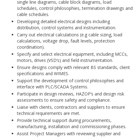
single line diagrams, cable block diagrams, load
schedules, control philosophies, termination drawings and
cable schedules.
Developing detailed electrical designs including
distribution, control systems and instrumentation.
Carry out electrical calculations (e.g cable sizing, load
calculations, voltage drop, fault levels, protection
coordination).
Specify and select electrical equipment, including MCCs,
motors, drives (VSD’s) and field instrumentation.
Ensure designs comply with relevant BS standards, client
specifications and WIMES.
Support the development of control philosophies and
interface with PLC/SCADA Systems.
Participate in design reviews, HAZOP’s and design risk
assessments to ensure safety and compliance.
Liaise with clients, contractors and suppliers to ensure
technical requirements are met.
Provide technical support during procurements,
manufacturing, installation and commissioning phases.
Assist Project Managers with reviewing supplier and