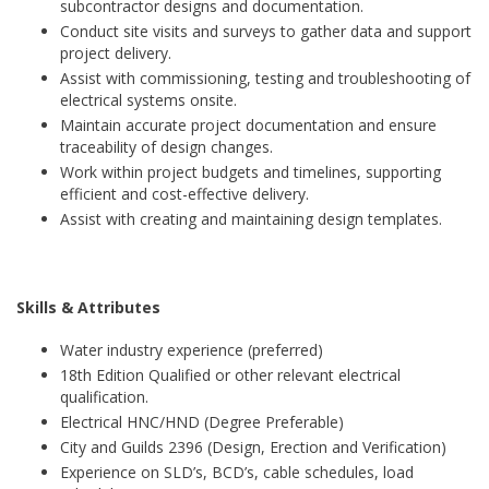
subcontractor designs and documentation.
Conduct site visits and surveys to gather data and support
project delivery.
Assist with commissioning, testing and troubleshooting of
electrical systems onsite.
Maintain accurate project documentation and ensure
traceability of design changes.
Work within project budgets and timelines, supporting
efficient and cost-effective delivery.
Assist with creating and maintaining design templates.
Skills & Attributes
Water industry experience (preferred)
18th Edition Qualified or other relevant electrical
qualification.
Electrical HNC/HND (Degree Preferable)
City and Guilds 2396 (Design, Erection and Verification)
Experience on SLD’s, BCD’s, cable schedules, load