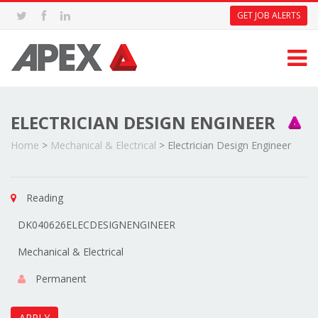
GET JOB ALERTS
ELECTRICIAN DESIGN ENGINEER
Home
>
Mechanical & Electrical
>
Electrician Design Engineer
Reading
DK040626ELECDESIGNENGINEER
Mechanical & Electrical
Permanent
APPLY