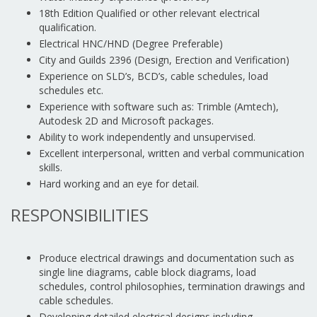
18th Edition Qualified or other relevant electrical
qualification.
Electrical HNC/HND (Degree Preferable)
City and Guilds 2396 (Design, Erection and Verification)
Experience on SLD’s, BCD’s, cable schedules, load
schedules etc.
Experience with software such as: Trimble (Amtech),
Autodesk 2D and Microsoft packages.
Ability to work independently and unsupervised.
Excellent interpersonal, written and verbal communication
skills.
Hard working and an eye for detail.
RESPONSIBILITIES
Produce electrical drawings and documentation such as
single line diagrams, cable block diagrams, load
schedules, control philosophies, termination drawings and
cable schedules.
Developing detailed electrical designs including