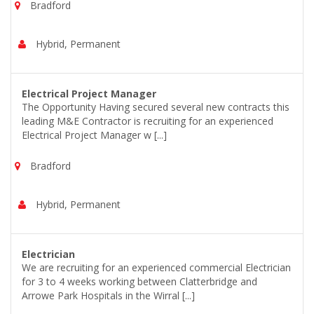
Bradford
Hybrid, Permanent
Electrical Project Manager
The Opportunity Having secured several new contracts this
leading M&E Contractor is recruiting for an experienced
Electrical Project Manager w [...]
Bradford
Hybrid, Permanent
Electrician
We are recruiting for an experienced commercial Electrician
for 3 to 4 weeks working between Clatterbridge and
Arrowe Park Hospitals in the Wirral [...]