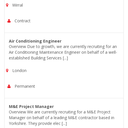
Wirral
Contract
Air Conditioning Engineer
Overview Due to growth, we are currently recruiting for an
Air Conditioning Maintenance Engineer on behalf of a well-
established Building Services [...]
London
Permanent
M&E Project Manager
Overview We are currently recruiting for a M&E Project
Manager on behalf of a leading M&E contractor based in
Yorkshire. They provide elec [...]