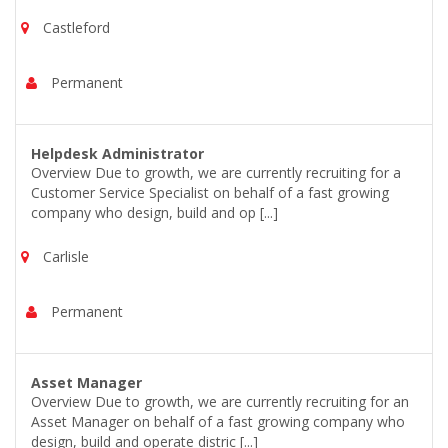
Castleford
Permanent
Helpdesk Administrator
Overview Due to growth, we are currently recruiting for a
Customer Service Specialist on behalf of a fast growing
company who design, build and op [...]
Carlisle
Permanent
Asset Manager
Overview Due to growth, we are currently recruiting for an
Asset Manager on behalf of a fast growing company who
design, build and operate distric [...]