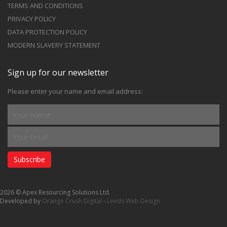
TERMS AND CONDITIONS
PRIVACY POLICY
DATA PROTECTION POLICY
MODERN SLAVERY STATEMENT
Sign up for our newsletter
Please enter your name and email address:
Subscribe
2026 © Apex Resourcing Solutions Ltd.
Developed by
Orange Crush Digital
-
Leeds Web Design