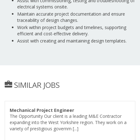
Assist with commissioning, testing and troubleshooting of
electrical systems onsite.
Maintain accurate project documentation and ensure
traceability of design changes.
Work within project budgets and timelines, supporting
efficient and cost-effective delivery.
Assist with creating and maintaining design templates.
SIMILAR JOBS
Mechanical Project Engineer
The Opportunity Our client is a leading M&E Contractor
expanding into the West Yorkshire region. They work on a
variety of prestigious governm [...]