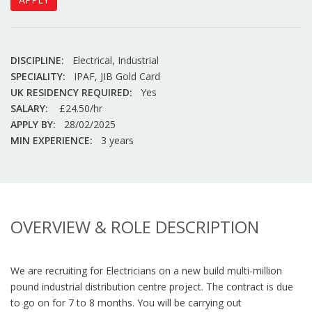
DISCIPLINE:
Electrical, Industrial
SPECIALITY:
IPAF, JIB Gold Card
UK RESIDENCY REQUIRED:
Yes
SALARY:
£24.50/hr
APPLY BY:
28/02/2025
MIN EXPERIENCE:
3 years
OVERVIEW & ROLE DESCRIPTION
We are recruiting for Electricians on a new build multi-million
pound industrial distribution centre project. The contract is due
to go on for 7 to 8 months. You will be carrying out