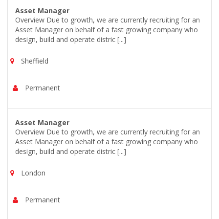
Asset Manager
Overview Due to growth, we are currently recruiting for an
Asset Manager on behalf of a fast growing company who
design, build and operate distric [...]
Sheffield
Permanent
Asset Manager
Overview Due to growth, we are currently recruiting for an
Asset Manager on behalf of a fast growing company who
design, build and operate distric [...]
London
Permanent