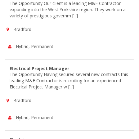
The Opportunity Our client is a leading M&E Contractor
expanding into the West Yorkshire region. They work on a
variety of prestigious governm [...]
Bradford
Hybrid, Permanent
Electrical Project Manager
The Opportunity Having secured several new contracts this
leading M&E Contractor is recruiting for an experienced
Electrical Project Manager w [...]
Bradford
Hybrid, Permanent