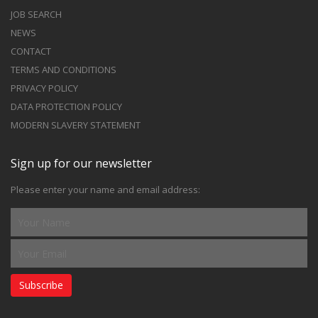
JOB SEARCH
NEWS
CONTACT
TERMS AND CONDITIONS
PRIVACY POLICY
DATA PROTECTION POLICY
MODERN SLAVERY STATEMENT
Sign up for our newsletter
Please enter your name and email address:
Subscribe