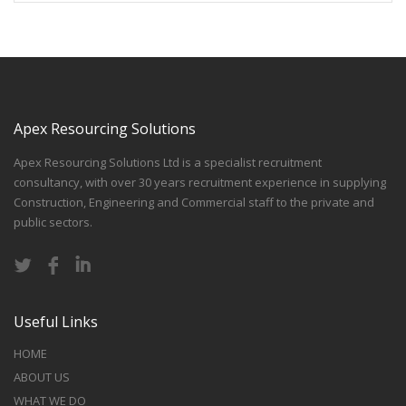
Apex Resourcing Solutions
Apex Resourcing Solutions Ltd is a specialist recruitment
consultancy, with over 30 years recruitment experience in supplying
Construction, Engineering and Commercial staff to the private and
public sectors.
Useful Links
HOME
ABOUT US
WHAT WE DO