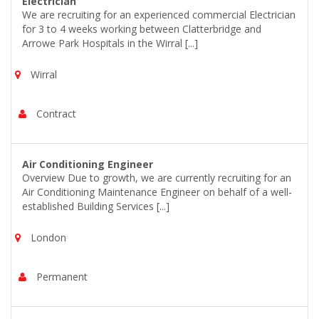
Electrician
We are recruiting for an experienced commercial Electrician
for 3 to 4 weeks working between Clatterbridge and
Arrowe Park Hospitals in the Wirral [...]
Wirral
Contract
Air Conditioning Engineer
Overview Due to growth, we are currently recruiting for an
Air Conditioning Maintenance Engineer on behalf of a well-
established Building Services [...]
London
Permanent