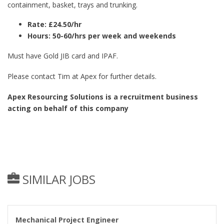
containment, basket, trays and trunking.
Rate: £24.50/hr
Hours: 50-60/hrs per week and weekends
Must have Gold JIB card and IPAF.
Please contact Tim at Apex for further details.
Apex Resourcing Solutions is a recruitment business
acting on behalf of this company
SIMILAR JOBS
Mechanical Project Engineer