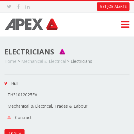
GET JOB ALERTS
ELECTRICIANS
Home
>
Mechanical & Electrical
>
Electricians
Hull
TH31012025EA
Mechanical & Electrical, Trades & Labour
Contract
APPLY