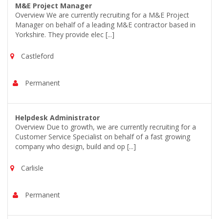
M&E Project Manager
Overview We are currently recruiting for a M&E Project
Manager on behalf of a leading M&E contractor based in
Yorkshire. They provide elec [...]
Castleford
Permanent
Helpdesk Administrator
Overview Due to growth, we are currently recruiting for a
Customer Service Specialist on behalf of a fast growing
company who design, build and op [...]
Carlisle
Permanent