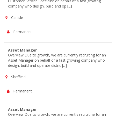
Customer Service Specialist on behalf of a fast growing
company who design, build and op [...]
Carlisle
Permanent
Asset Manager
Overview Due to growth, we are currently recruiting for an
Asset Manager on behalf of a fast growing company who
design, build and operate distric [...]
Sheffield
Permanent
Asset Manager
Overview Due to growth, we are currently recruiting for an