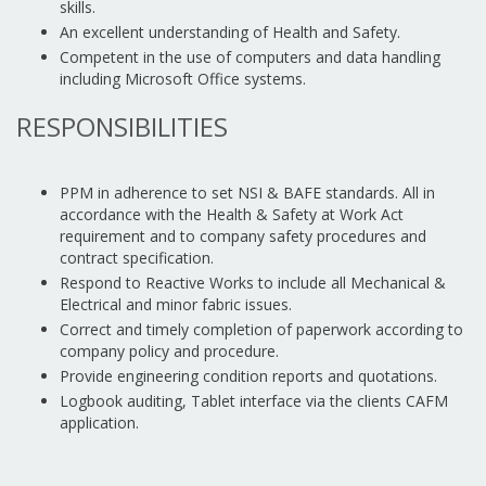
skills.
An excellent understanding of Health and Safety.
Competent in the use of computers and data handling
including Microsoft Office systems.
RESPONSIBILITIES
PPM in adherence to set NSI & BAFE standards. All in
accordance with the Health & Safety at Work Act
requirement and to company safety procedures and
contract specification.
Respond to Reactive Works to include all Mechanical &
Electrical and minor fabric issues.
Correct and timely completion of paperwork according to
company policy and procedure.
Provide engineering condition reports and quotations.
Logbook auditing, Tablet interface via the clients CAFM
application.