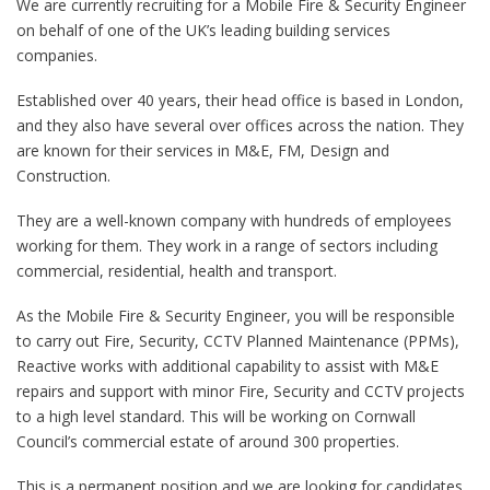
We are currently recruiting for a Mobile Fire & Security Engineer
on behalf of one of the UK’s leading building services
companies.
Established over 40 years, their head office is based in London,
and they also have several over offices across the nation. They
are known for their services in M&E, FM, Design and
Construction.
They are a well-known company with hundreds of employees
working for them. They work in a range of sectors including
commercial, residential, health and transport.
As the Mobile Fire & Security Engineer, you will be responsible
to carry out Fire, Security, CCTV Planned Maintenance (PPMs),
Reactive works with additional capability to assist with M&E
repairs and support with minor Fire, Security and CCTV projects
to a high level standard. This will be working on Cornwall
Council’s commercial estate of around 300 properties.
This is a permanent position and we are looking for candidates