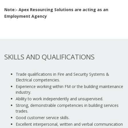
Note:- Apex Resourcing Solutions are acting as an
Employment Agency
SKILLS AND QUALIFICATIONS
Trade qualifications in Fire and Security Systems &
Electrical competencies.
Experience working within FM or the building maintenance
industry.
Ability to work independently and unsupervised.
Strong, demonstrable competencies in building services
trades.
Good customer service skills.
Excellent interpersonal, written and verbal communication