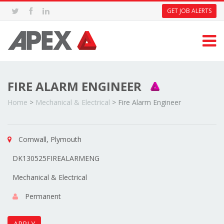
GET JOB ALERTS
FIRE ALARM ENGINEER
Home
>
Mechanical & Electrical
>
Fire Alarm Engineer
Cornwall, Plymouth
DK130525FIREALARMENG
Mechanical & Electrical
Permanent
APPLY