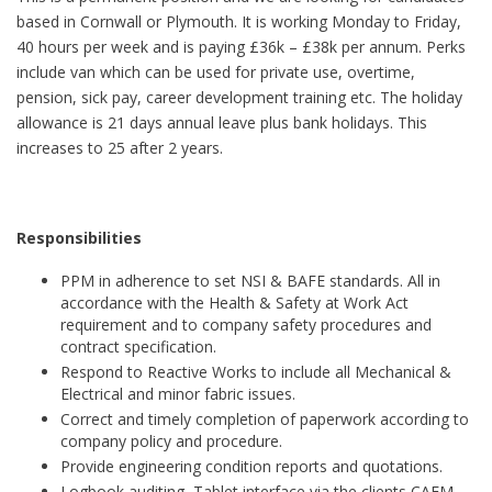
based in Cornwall or Plymouth. It is working Monday to Friday,
40 hours per week and is paying £36k – £38k per annum. Perks
include van which can be used for private use, overtime,
pension, sick pay, career development training etc. The holiday
allowance is 21 days annual leave plus bank holidays. This
increases to 25 after 2 years.
Responsibilities
PPM in adherence to set NSI & BAFE standards. All in
accordance with the Health & Safety at Work Act
requirement and to company safety procedures and
contract specification.
Respond to Reactive Works to include all Mechanical &
Electrical and minor fabric issues.
Correct and timely completion of paperwork according to
company policy and procedure.
Provide engineering condition reports and quotations.
Logbook auditing, Tablet interface via the clients CAFM