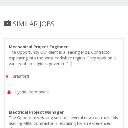
SIMILAR JOBS
Mechanical Project Engineer
The Opportunity Our client is a leading M&E Contractor
expanding into the West Yorkshire region. They work on a
variety of prestigious governm [...]
Bradford
Hybrid, Permanent
Electrical Project Manager
The Opportunity Having secured several new contracts this
leading M&E Contractor is recruiting for an experienced