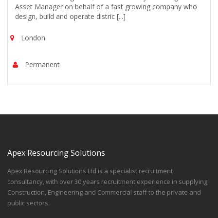
Asset Manager on behalf of a fast growing company who
design, build and operate distric [...]
London
Permanent
Apex Resourcing Solutions
Apex Resourcing Solutions Ltd is a specialist recruitment
consultancy, with over 30 years recruitment experience in supplying
Construction, Engineering and Commercial staff to the private and
public sectors.