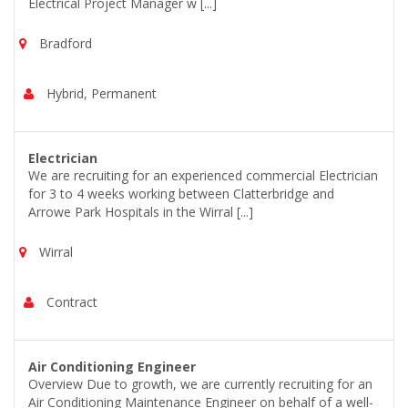
Electrical Project Manager w [...]
Bradford
Hybrid, Permanent
Electrician
We are recruiting for an experienced commercial Electrician
for 3 to 4 weeks working between Clatterbridge and
Arrowe Park Hospitals in the Wirral [...]
Wirral
Contract
Air Conditioning Engineer
Overview Due to growth, we are currently recruiting for an
Air Conditioning Maintenance Engineer on behalf of a well-