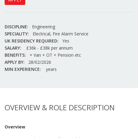
DISCIPLINE:
Engineering
SPECIALITY:
Electrical, Fire Alarm Service
UK RESIDENCY REQUIRED:
Yes
SALARY:
£36k - £38k per annum
BENEFITS:
+ Van + OT + Pension etc
APPLY BY:
28/02/2026
MIN EXPERIENCE:
years
OVERVIEW & ROLE DESCRIPTION
Overview