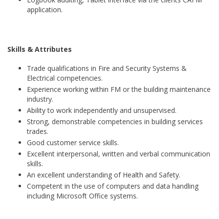
application.
Skills & Attributes
Trade qualifications in Fire and Security Systems &
Electrical competencies.
Experience working within FM or the building maintenance
industry.
Ability to work independently and unsupervised.
Strong, demonstrable competencies in building services
trades.
Good customer service skills.
Excellent interpersonal, written and verbal communication
skills.
An excellent understanding of Health and Safety.
Competent in the use of computers and data handling
including Microsoft Office systems.