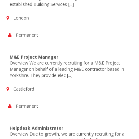
established Building Services [...]
London
Permanent
M&E Project Manager
Overview We are currently recruiting for a M&E Project
Manager on behalf of a leading M&E contractor based in
Yorkshire. They provide elec [...]
Castleford
Permanent
Helpdesk Administrator
Overview Due to growth, we are currently recruiting for a