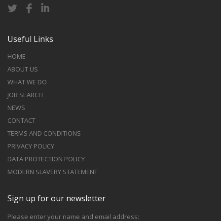
Useful Links
HOME
ABOUT US
WHAT WE DO
JOB SEARCH
NEWS
CONTACT
TERMS AND CONDITIONS
PRIVACY POLICY
DATA PROTECTION POLICY
MODERN SLAVERY STATEMENT
Sign up for our newsletter
Please enter your name and email address: