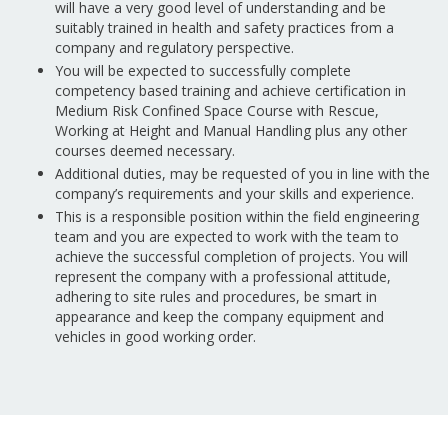
will have a very good level of understanding and be
suitably trained in health and safety practices from a
company and regulatory perspective.
You will be expected to successfully complete
competency based training and achieve certification in
Medium Risk Confined Space Course with Rescue,
Working at Height and Manual Handling plus any other
courses deemed necessary.
Additional duties, may be requested of you in line with the
company’s requirements and your skills and experience.
This is a responsible position within the field engineering
team and you are expected to work with the team to
achieve the successful completion of projects. You will
represent the company with a professional attitude,
adhering to site rules and procedures, be smart in
appearance and keep the company equipment and
vehicles in good working order.