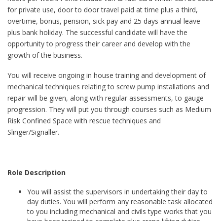
for private use, door to door travel paid at time plus a third,
overtime, bonus, pension, sick pay and 25 days annual leave
plus bank holiday. The successful candidate will have the
opportunity to progress their career and develop with the
growth of the business.
You will receive ongoing in house training and development of
mechanical techniques relating to screw pump installations and
repair will be given, along with regular assessments, to gauge
progression. They will put you through courses such as Medium
Risk Confined Space with rescue techniques and
Slinger/Signaller.
Role Description
You will assist the supervisors in undertaking their day to
day duties. You will perform any reasonable task allocated
to you including mechanical and civils type works that you