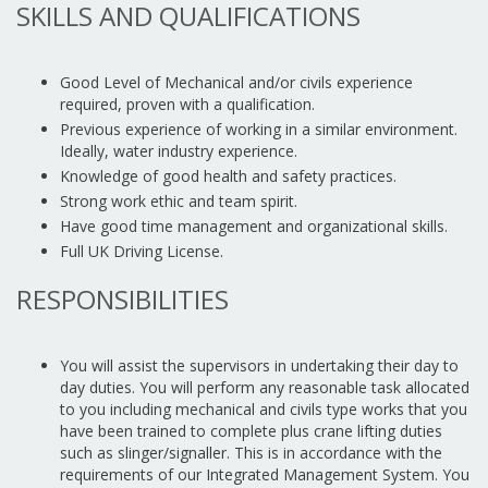
SKILLS AND QUALIFICATIONS
Good Level of Mechanical and/or civils experience
required, proven with a qualification.
Previous experience of working in a similar environment.
Ideally, water industry experience.
Knowledge of good health and safety practices.
Strong work ethic and team spirit.
Have good time management and organizational skills.
Full UK Driving License.
RESPONSIBILITIES
You will assist the supervisors in undertaking their day to
day duties. You will perform any reasonable task allocated
to you including mechanical and civils type works that you
have been trained to complete plus crane lifting duties
such as slinger/signaller. This is in accordance with the
requirements of our Integrated Management System. You