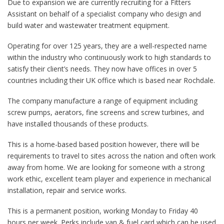
Due to expansion we are currently recruiting for a Fitters
Assistant on behalf of a specialist company who design and
build water and wastewater treatment equipment.
Operating for over 125 years, they are a well-respected name
within the industry who continuously work to high standards to
satisfy their client’s needs. They now have offices in over 5
countries including their UK office which is based near Rochdale.
The company manufacture a range of equipment including
screw pumps, aerators, fine screens and screw turbines, and
have installed thousands of these products.
This is a home-based based position however, there will be
requirements to travel to sites across the nation and often work
away from home. We are looking for someone with a strong
work ethic, excellent team player and experience in mechanical
installation, repair and service works.
This is a permanent position, working Monday to Friday 40
hours per week. Perks include van & fuel card which can be used