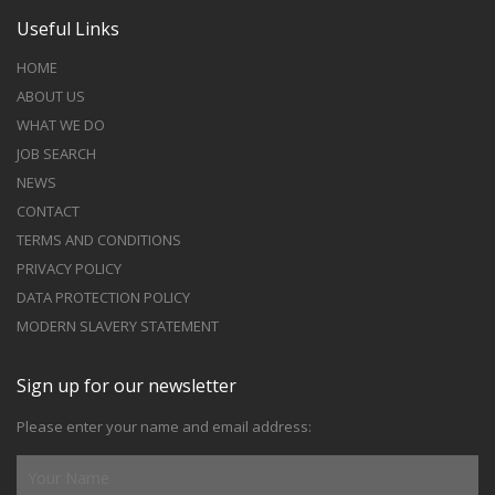
Useful Links
HOME
ABOUT US
WHAT WE DO
JOB SEARCH
NEWS
CONTACT
TERMS AND CONDITIONS
PRIVACY POLICY
DATA PROTECTION POLICY
MODERN SLAVERY STATEMENT
Sign up for our newsletter
Please enter your name and email address: