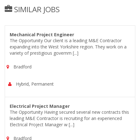
SIMILAR JOBS
Mechanical Project Engineer
The Opportunity Our client is a leading M&E Contractor
expanding into the West Yorkshire region. They work on a
variety of prestigious governm [...]
Bradford
Hybrid, Permanent
Electrical Project Manager
The Opportunity Having secured several new contracts this
leading M&E Contractor is recruiting for an experienced
Electrical Project Manager w [...]
Bradford