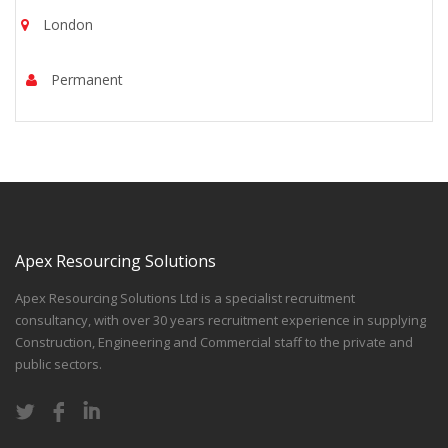
London
Permanent
Apex Resourcing Solutions
Apex Resourcing Solutions Ltd is a specialist recruitment
consultancy, with over 30 years recruitment experience in supplying
Construction, Engineering and Commercial staff to the private and
public sectors.