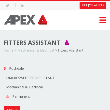
GET JOB ALERTS
FITTERS ASSISTANT
Home
>
Mechanical & Electrical
>
Fitters Assistant
Rochdale
DK040725FITTERSASSISTANT
Mechanical & Electrical
Permanent
APPLY