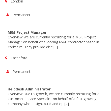
London
Permanent
M&E Project Manager
Overview We are currently recruiting for a M&E Project
Manager on behalf of a leading M&E contractor based in
Yorkshire. They provide elec [...]
Castleford
Permanent
Helpdesk Administrator
Overview Due to growth, we are currently recruiting for a
Customer Service Specialist on behalf of a fast growing
company who design, build and op [...]