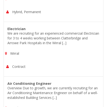
Hybrid, Permanent
Electrician
We are recruiting for an experienced commercial Electrician
for 3 to 4 weeks working between Clatterbridge and
Arrowe Park Hospitals in the Wirral [...]
Wirral
Contract
Air Conditioning Engineer
Overview Due to growth, we are currently recruiting for an
Air Conditioning Maintenance Engineer on behalf of a well-
established Building Services [...]