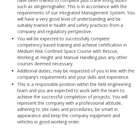
have been trained to complete plus crane lifting duties
such as slinger/signaller. This is in accordance with the
requirements of our Integrated Management System. You
will have a very good level of understanding and be
suitably trained in health and safety practices from a
company and regulatory perspective.
You will be expected to successfully complete
competency based training and achieve certification in
Medium Risk Confined Space Course with Rescue,
Working at Height and Manual Handling plus any other
courses deemed necessary.
Additional duties, may be requested of you in line with the
company’s requirements and your skills and experience.
This is a responsible position within the field engineering
team and you are expected to work with the team to
achieve the successful completion of projects. You will
represent the company with a professional attitude,
adhering to site rules and procedures, be smart in
appearance and keep the company equipment and
vehicles in good working order.