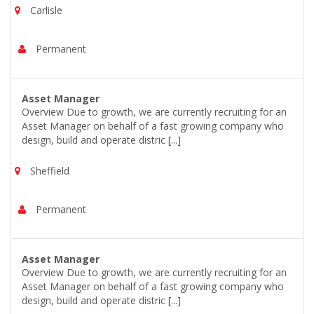
Carlisle
Permanent
Asset Manager
Overview Due to growth, we are currently recruiting for an
Asset Manager on behalf of a fast growing company who
design, build and operate distric [...]
Sheffield
Permanent
Asset Manager
Overview Due to growth, we are currently recruiting for an
Asset Manager on behalf of a fast growing company who
design, build and operate distric [...]