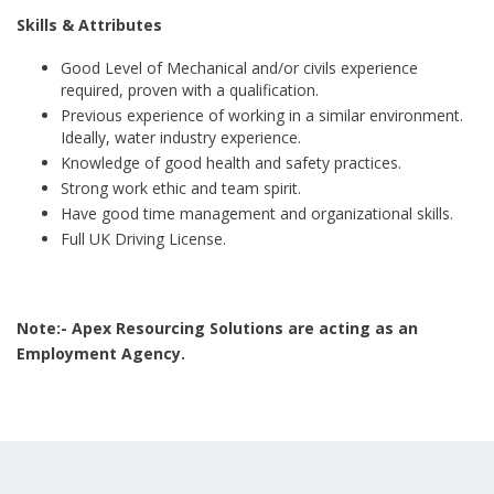
Skills & Attributes
Good Level of Mechanical and/or civils experience
required, proven with a qualification.
Previous experience of working in a similar environment.
Ideally, water industry experience.
Knowledge of good health and safety practices.
Strong work ethic and team spirit.
Have good time management and organizational skills.
Full UK Driving License.
Note:- Apex Resourcing Solutions are acting as an
Employment Agency.