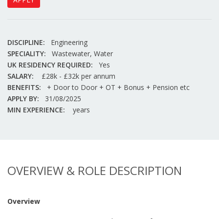
DISCIPLINE:
Engineering
SPECIALITY:
Wastewater, Water
UK RESIDENCY REQUIRED:
Yes
SALARY:
£28k - £32k per annum
BENEFITS:
+ Door to Door + OT + Bonus + Pension etc
APPLY BY:
31/08/2025
MIN EXPERIENCE:
years
OVERVIEW & ROLE DESCRIPTION
Overview