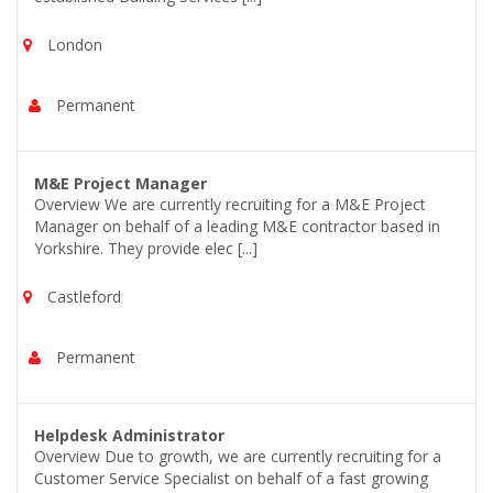
London
Permanent
M&E Project Manager
Overview We are currently recruiting for a M&E Project
Manager on behalf of a leading M&E contractor based in
Yorkshire. They provide elec [...]
Castleford
Permanent
Helpdesk Administrator
Overview Due to growth, we are currently recruiting for a
Customer Service Specialist on behalf of a fast growing