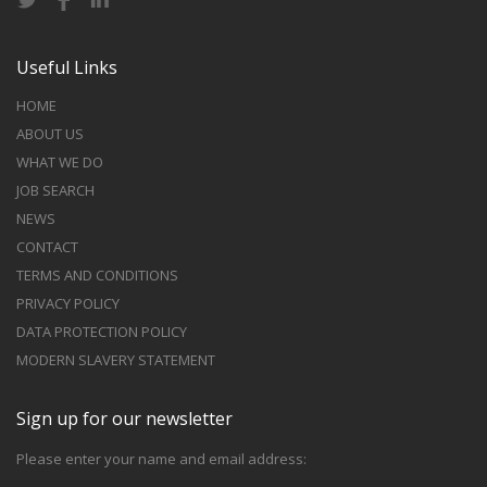
Useful Links
HOME
ABOUT US
WHAT WE DO
JOB SEARCH
NEWS
CONTACT
TERMS AND CONDITIONS
PRIVACY POLICY
DATA PROTECTION POLICY
MODERN SLAVERY STATEMENT
Sign up for our newsletter
Please enter your name and email address: