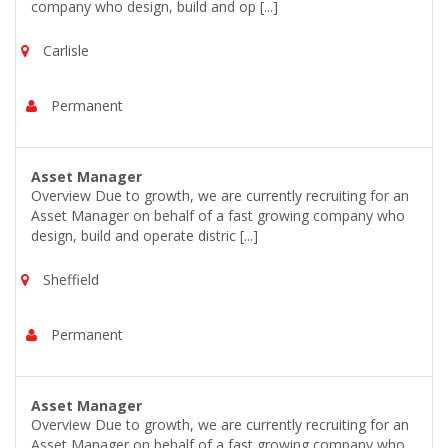
company who design, build and op [...]
Carlisle
Permanent
Asset Manager
Overview Due to growth, we are currently recruiting for an
Asset Manager on behalf of a fast growing company who
design, build and operate distric [...]
Sheffield
Permanent
Asset Manager
Overview Due to growth, we are currently recruiting for an
Asset Manager on behalf of a fast growing company who