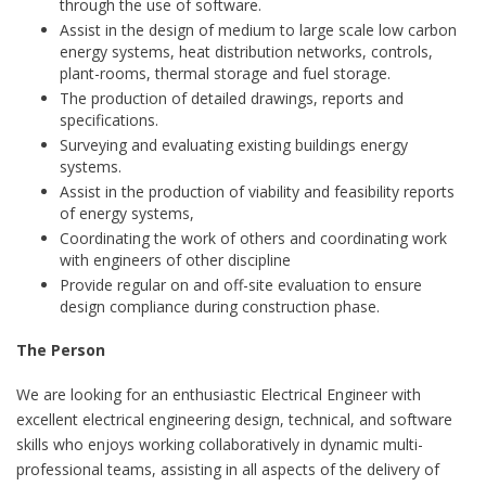
through the use of software.
Assist in the design of medium to large scale low carbon
energy systems, heat distribution networks, controls,
plant-rooms, thermal storage and fuel storage.
The production of detailed drawings, reports and
specifications.
Surveying and evaluating existing buildings energy
systems.
Assist in the production of viability and feasibility reports
of energy systems,
Coordinating the work of others and coordinating work
with engineers of other discipline
Provide regular on and off-site evaluation to ensure
design compliance during construction phase.
The Person
We are looking for an enthusiastic Electrical Engineer with
excellent electrical engineering design, technical, and software
skills who enjoys working collaboratively in dynamic multi-
professional teams, assisting in all aspects of the delivery of