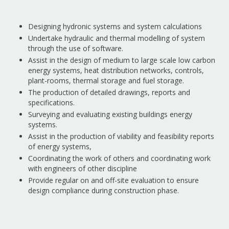
Designing hydronic systems and system calculations
Undertake hydraulic and thermal modelling of system
through the use of software.
Assist in the design of medium to large scale low carbon
energy systems, heat distribution networks, controls,
plant-rooms, thermal storage and fuel storage.
The production of detailed drawings, reports and
specifications.
Surveying and evaluating existing buildings energy
systems.
Assist in the production of viability and feasibility reports
of energy systems,
Coordinating the work of others and coordinating work
with engineers of other discipline
Provide regular on and off-site evaluation to ensure
design compliance during construction phase.