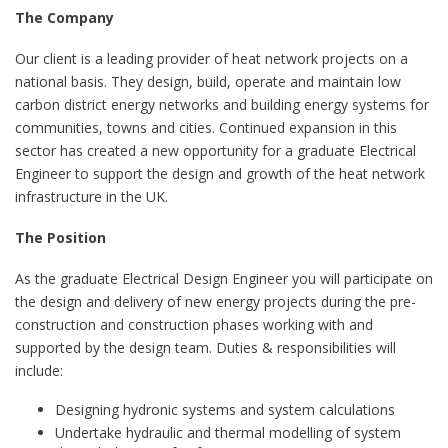
The Company
Our client is a leading provider of heat network projects on a
national basis. They design, build, operate and maintain low
carbon district energy networks and building energy systems for
communities, towns and cities. Continued expansion in this
sector has created a new opportunity for a graduate Electrical
Engineer to support the design and growth of the heat network
infrastructure in the UK.
The Position
As the graduate Electrical Design Engineer you will participate on
the design and delivery of new energy projects during the pre-
construction and construction phases working with and
supported by the design team. Duties & responsibilities will
include:
Designing hydronic systems and system calculations
Undertake hydraulic and thermal modelling of system