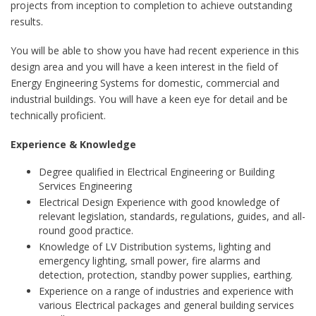
projects from inception to completion to achieve outstanding
results.
You will be able to show you have had recent experience in this
design area and you will have a keen interest in the field of
Energy Engineering Systems for domestic, commercial and
industrial buildings. You will have a keen eye for detail and be
technically proficient.
Experience & Knowledge
Degree qualified in Electrical Engineering or Building
Services Engineering
Electrical Design Experience with good knowledge of
relevant legislation, standards, regulations, guides, and all-
round good practice.
Knowledge of LV Distribution systems, lighting and
emergency lighting, small power, fire alarms and
detection, protection, standby power supplies, earthing.
Experience on a range of industries and experience with
various Electrical packages and general building services