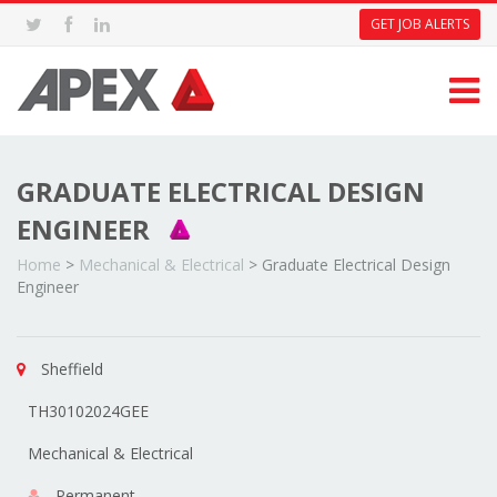
GET JOB ALERTS
GRADUATE ELECTRICAL DESIGN
ENGINEER
Home
>
Mechanical & Electrical
>
Graduate Electrical Design
Engineer
Sheffield
TH30102024GEE
Mechanical & Electrical
Permanent