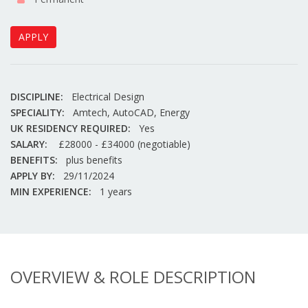
APPLY
DISCIPLINE:
Electrical Design
SPECIALITY:
Amtech, AutoCAD, Energy
UK RESIDENCY REQUIRED:
Yes
SALARY:
£28000 - £34000 (negotiable)
BENEFITS:
plus benefits
APPLY BY:
29/11/2024
MIN EXPERIENCE:
1 years
OVERVIEW & ROLE DESCRIPTION