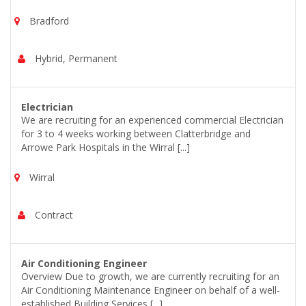
Bradford
Hybrid, Permanent
Electrician
We are recruiting for an experienced commercial Electrician
for 3 to 4 weeks working between Clatterbridge and
Arrowe Park Hospitals in the Wirral [...]
Wirral
Contract
Air Conditioning Engineer
Overview Due to growth, we are currently recruiting for an
Air Conditioning Maintenance Engineer on behalf of a well-
established Building Services [...]