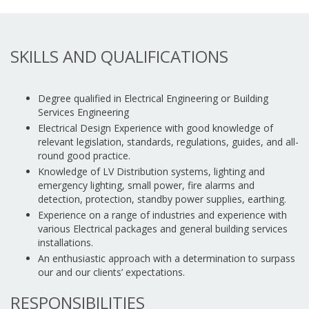
SKILLS AND QUALIFICATIONS
Degree qualified in Electrical Engineering or Building
Services Engineering
Electrical Design Experience with good knowledge of
relevant legislation, standards, regulations, guides, and all-
round good practice.
Knowledge of LV Distribution systems, lighting and
emergency lighting, small power, fire alarms and
detection, protection, standby power supplies, earthing.
Experience on a range of industries and experience with
various Electrical packages and general building services
installations.
An enthusiastic approach with a determination to surpass
our and our clients’ expectations.
RESPONSIBILITIES