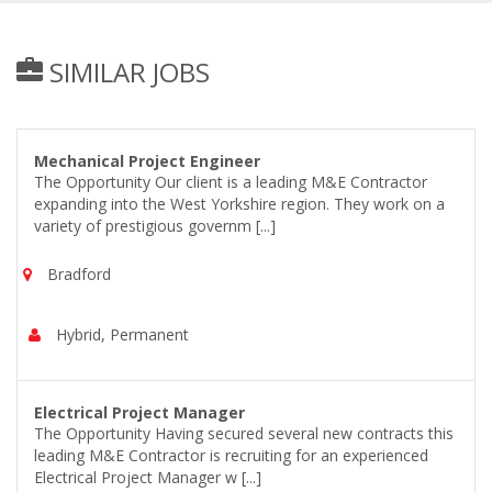
SIMILAR JOBS
Mechanical Project Engineer
The Opportunity Our client is a leading M&E Contractor
expanding into the West Yorkshire region. They work on a
variety of prestigious governm [...]
Bradford
Hybrid, Permanent
Electrical Project Manager
The Opportunity Having secured several new contracts this
leading M&E Contractor is recruiting for an experienced
Electrical Project Manager w [...]