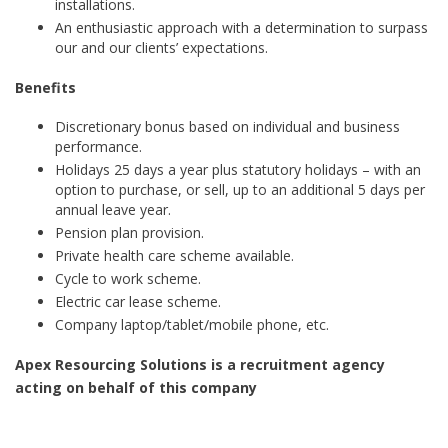
installations.
An enthusiastic approach with a determination to surpass
our and our clients’ expectations.
Benefits
Discretionary bonus based on individual and business
performance.
Holidays 25 days a year plus statutory holidays – with an
option to purchase, or sell, up to an additional 5 days per
annual leave year.
Pension plan provision.
Private health care scheme available.
Cycle to work scheme.
Electric car lease scheme.
Company laptop/tablet/mobile phone, etc.
Apex Resourcing Solutions is a recruitment agency
acting on behalf of this company