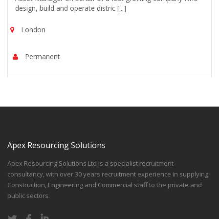
design, build and operate distric [...]
London
Permanent
Apex Resourcing Solutions
Apex Resourcing Solutions Ltd is a specialist recruitment
consultancy, with over 30 years recruitment experience in supplying
Construction, Engineering and Commercial staff to the private and
public sectors.