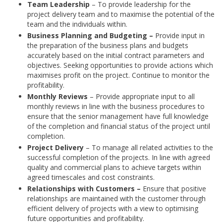
Team Leadership
– To provide leadership for the
project delivery team and to maximise the potential of the
team and the individuals within.
Business Planning and Budgeting –
Provide input in
the preparation of the business plans and budgets
accurately based on the initial contract parameters and
objectives. Seeking opportunities to provide actions which
maximises profit on the project. Continue to monitor the
profitability.
Monthly Reviews
– Provide appropriate input to all
monthly reviews in line with the business procedures to
ensure that the senior management have full knowledge
of the completion and financial status of the project until
completion.
Project Delivery
– To manage all related activities to the
successful completion of the projects. In line with agreed
quality and commercial plans to achieve targets within
agreed timescales and cost constraints.
Relationships with Customers –
Ensure that positive
relationships are maintained with the customer through
efficient delivery of projects with a view to optimising
future opportunities and profitability.