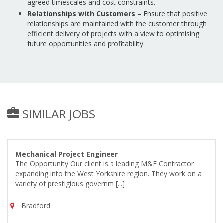
agreed timescales and cost constraints.
Relationships with Customers –
Ensure that positive
relationships are maintained with the customer through
efficient delivery of projects with a view to optimising
future opportunities and profitability.
SIMILAR JOBS
Mechanical Project Engineer
The Opportunity Our client is a leading M&E Contractor
expanding into the West Yorkshire region. They work on a
variety of prestigious governm [...]
Bradford