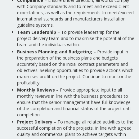
Compliance
– Ensure under direction, all works comply
with Company standards and to meet and exceed client
expectations, as well as the requirements to meet/exceed
international standards and manufacturers installation
guideline systems.
Team Leadership
– To provide leadership for the
project delivery team and to maximise the potential of the
team and the individuals within.
Business Planning and Budgeting –
Provide input in
the preparation of the business plans and budgets
accurately based on the initial contract parameters and
objectives. Seeking opportunities to provide actions which
maximises profit on the project. Continue to monitor the
profitability.
Monthly Reviews
– Provide appropriate input to all
monthly reviews in line with the business procedures to
ensure that the senior management have full knowledge
of the completion and financial status of the project until
completion.
Project Delivery
– To manage all related activities to the
successful completion of the projects. In line with agreed
quality and commercial plans to achieve targets within