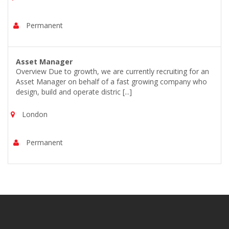
Permanent
Asset Manager
Overview Due to growth, we are currently recruiting for an
Asset Manager on behalf of a fast growing company who
design, build and operate distric [...]
London
Permanent