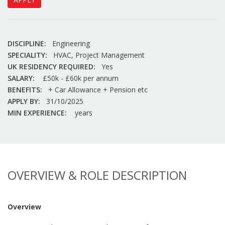
DISCIPLINE:
Engineering
SPECIALITY:
HVAC, Project Management
UK RESIDENCY REQUIRED:
Yes
SALARY:
£50k - £60k per annum
BENEFITS:
+ Car Allowance + Pension etc
APPLY BY:
31/10/2025
MIN EXPERIENCE:
years
OVERVIEW & ROLE DESCRIPTION
Overview