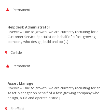
Permanent
Helpdesk Administrator
Overview Due to growth, we are currently recruiting for a
Customer Service Specialist on behalf of a fast growing
company who design, build and op [...]
Carlisle
Permanent
Asset Manager
Overview Due to growth, we are currently recruiting for an
Asset Manager on behalf of a fast growing company who
design, build and operate distric [...]
Sheffield