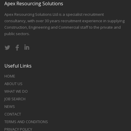
Apex Resourcing Solutions
Apex Resourcing Solutions Ltd is a specialist recruitment
consultancy, with over 30 years recruitment experience in supplying
Construction, Engineering and Commercial staff to the private and
public sectors.
Useful Links
HOME
ABOUT US
WHAT WE DO
JOB SEARCH
NEWS
CONTACT
TERMS AND CONDITIONS
PRIVACY POLICY