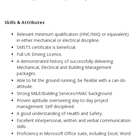
Skills & Attributes
Relevant minimum qualification (HNC/NVQ or equivalent)
in either mechanical or electrical discipline.
SMSTS certificate is beneficial.
Full UK Driving Licence.
A demonstrated history of successfully delivering
Mechanical, Electrical and Building Management
packages.
Able to hit the ground running, be flexible with a can-do
attitude.
Strong M&E/Building Services/HVAC background.
Proven aptitude overseeing day-to-day project
management. Self disciplined.
A good understanding of Health and Safety.
Excellent interpersonal, written and verbal communication
skills.
Proficiency in Microsoft Office suite, including Excel, Word