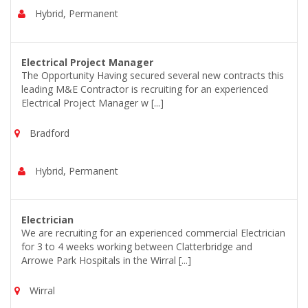
Hybrid, Permanent
Electrical Project Manager
The Opportunity Having secured several new contracts this
leading M&E Contractor is recruiting for an experienced
Electrical Project Manager w [...]
Bradford
Hybrid, Permanent
Electrician
We are recruiting for an experienced commercial Electrician
for 3 to 4 weeks working between Clatterbridge and
Arrowe Park Hospitals in the Wirral [...]
Wirral