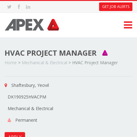
GET JOB ALERTS
HVAC PROJECT MANAGER
Home
>
Mechanical & Electrical
>
HVAC Project Manager
Shaftesbury, Yeovil
DK190925HVACPM
Mechanical & Electrical
Permanent
APPLY