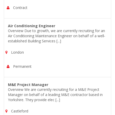
Contract
Air Conditioning Engineer
Overview Due to growth, we are currently recruiting for an
Air Conditioning Maintenance Engineer on behalf of a well-
established Building Services [...]
London
Permanent
M&E Project Manager
Overview We are currently recruiting for a M&E Project
Manager on behalf of a leading M&E contractor based in
Yorkshire. They provide elec [...]
Castleford