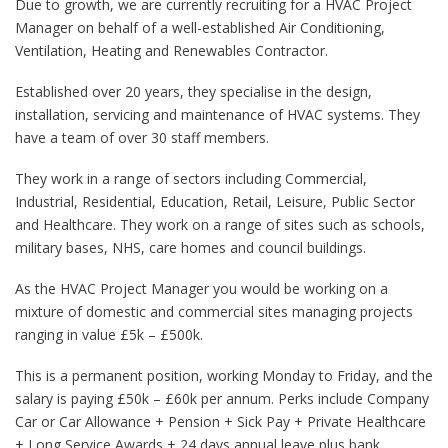
Due to growth, we are currently recruiting for a HVAC Project
Manager on behalf of a well-established Air Conditioning,
Ventilation, Heating and Renewables Contractor.
Established over 20 years, they specialise in the design,
installation, servicing and maintenance of HVAC systems. They
have a team of over 30 staff members.
They work in a range of sectors including Commercial,
Industrial, Residential, Education, Retail, Leisure, Public Sector
and Healthcare. They work on a range of sites such as schools,
military bases, NHS, care homes and council buildings.
As the HVAC Project Manager you would be working on a
mixture of domestic and commercial sites managing projects
ranging in value £5k – £500k.
This is a permanent position, working Monday to Friday, and the
salary is paying £50k – £60k per annum. Perks include Company
Car or Car Allowance + Pension + Sick Pay + Private Healthcare
+ Long Service Awards + 24 days annual leave plus bank