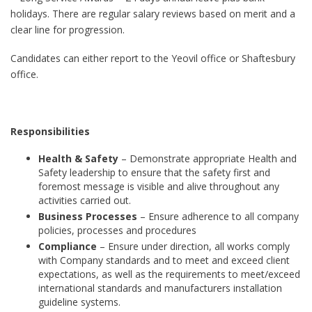
holidays. There are regular salary reviews based on merit and a
clear line for progression.
Candidates can either report to the Yeovil office or Shaftesbury
office.
Responsibilities
Health & Safety
– Demonstrate appropriate Health and
Safety leadership to ensure that the safety first and
foremost message is visible and alive throughout any
activities carried out.
Business Processes
– Ensure adherence to all company
policies, processes and procedures
Compliance
– Ensure under direction, all works comply
with Company standards and to meet and exceed client
expectations, as well as the requirements to meet/exceed
international standards and manufacturers installation
guideline systems.