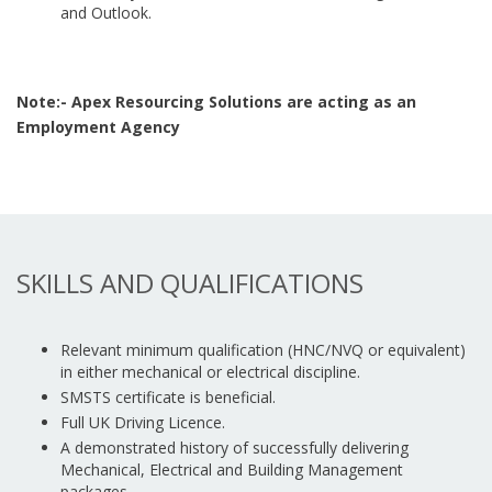
and Outlook.
Note:- Apex Resourcing Solutions are acting as an
Employment Agency
SKILLS AND QUALIFICATIONS
Relevant minimum qualification (HNC/NVQ or equivalent)
in either mechanical or electrical discipline.
SMSTS certificate is beneficial.
Full UK Driving Licence.
A demonstrated history of successfully delivering
Mechanical, Electrical and Building Management
packages.