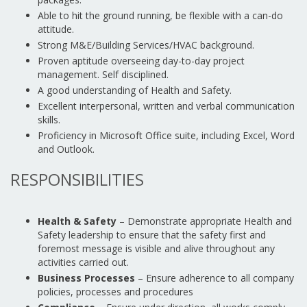
Able to hit the ground running, be flexible with a can-do
attitude.
Strong M&E/Building Services/HVAC background.
Proven aptitude overseeing day-to-day project
management. Self disciplined.
A good understanding of Health and Safety.
Excellent interpersonal, written and verbal communication
skills.
Proficiency in Microsoft Office suite, including Excel, Word
and Outlook.
RESPONSIBILITIES
Health & Safety
– Demonstrate appropriate Health and
Safety leadership to ensure that the safety first and
foremost message is visible and alive throughout any
activities carried out.
Business Processes
– Ensure adherence to all company
policies, processes and procedures