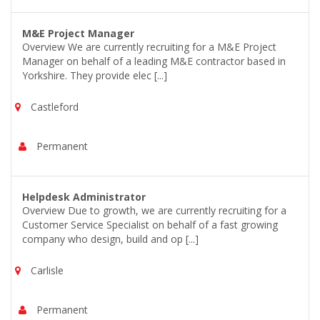
M&E Project Manager
Overview We are currently recruiting for a M&E Project
Manager on behalf of a leading M&E contractor based in
Yorkshire. They provide elec [...]
Castleford
Permanent
Helpdesk Administrator
Overview Due to growth, we are currently recruiting for a
Customer Service Specialist on behalf of a fast growing
company who design, build and op [...]
Carlisle
Permanent