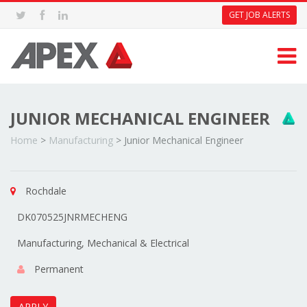
GET JOB ALERTS
JUNIOR MECHANICAL ENGINEER
Home
>
Manufacturing
>
Junior Mechanical Engineer
Rochdale
DK070525JNRMECHENG
Manufacturing, Mechanical & Electrical
Permanent
APPLY