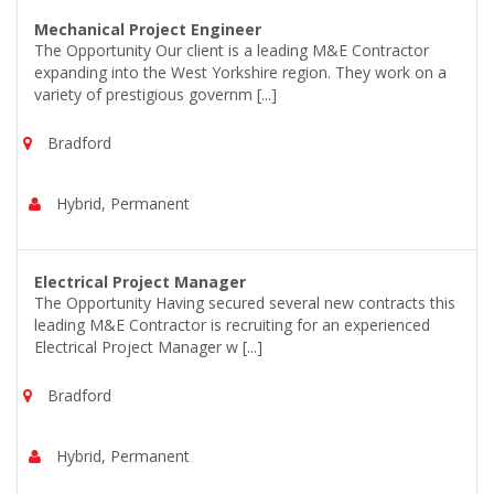
Mechanical Project Engineer
The Opportunity Our client is a leading M&E Contractor
expanding into the West Yorkshire region. They work on a
variety of prestigious governm [...]
Bradford
Hybrid, Permanent
Electrical Project Manager
The Opportunity Having secured several new contracts this
leading M&E Contractor is recruiting for an experienced
Electrical Project Manager w [...]
Bradford
Hybrid, Permanent