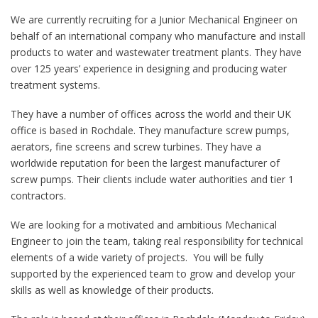
We are currently recruiting for a Junior Mechanical Engineer on
behalf of an international company who manufacture and install
products to water and wastewater treatment plants. They have
over 125 years’ experience in designing and producing water
treatment systems.
They have a number of offices across the world and their UK
office is based in Rochdale. They manufacture screw pumps,
aerators, fine screens and screw turbines. They have a
worldwide reputation for been the largest manufacturer of
screw pumps. Their clients include water authorities and tier 1
contractors.
We are looking for a motivated and ambitious Mechanical
Engineer to join the team, taking real responsibility for technical
elements of a wide variety of projects. You will be fully
supported by the experienced team to grow and develop your
skills as well as knowledge of their products.