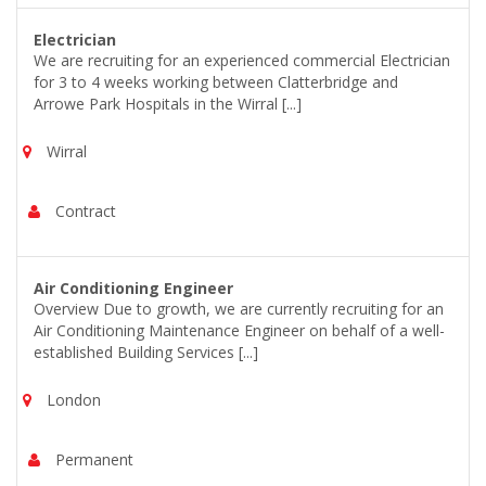
Electrician
We are recruiting for an experienced commercial Electrician
for 3 to 4 weeks working between Clatterbridge and
Arrowe Park Hospitals in the Wirral [...]
Wirral
Contract
Air Conditioning Engineer
Overview Due to growth, we are currently recruiting for an
Air Conditioning Maintenance Engineer on behalf of a well-
established Building Services [...]
London
Permanent