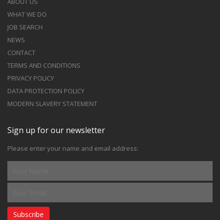
ABOUT US
WHAT WE DO
JOB SEARCH
NEWS
CONTACT
TERMS AND CONDITIONS
PRIVACY POLICY
DATA PROTECTION POLICY
MODERN SLAVERY STATEMENT
Sign up for our newsletter
Please enter your name and email address:
Subscribe