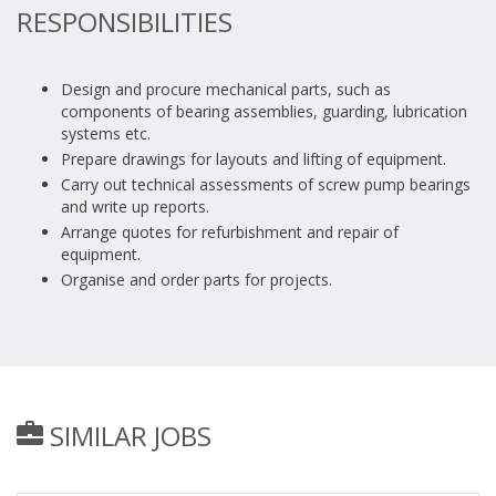
RESPONSIBILITIES
Design and procure mechanical parts, such as
components of bearing assemblies, guarding, lubrication
systems etc.
Prepare drawings for layouts and lifting of equipment.
Carry out technical assessments of screw pump bearings
and write up reports.
Arrange quotes for refurbishment and repair of
equipment.
Organise and order parts for projects.
SIMILAR JOBS