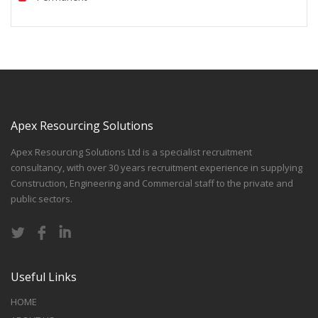
Apex Resourcing Solutions
Apex Resourcing Solutions Ltd is a specialist recruitment
consultancy, with over 30 years recruitment experience in supplying
Construction, Engineering and Commercial staff to the private and
public sectors.
Useful Links
HOME