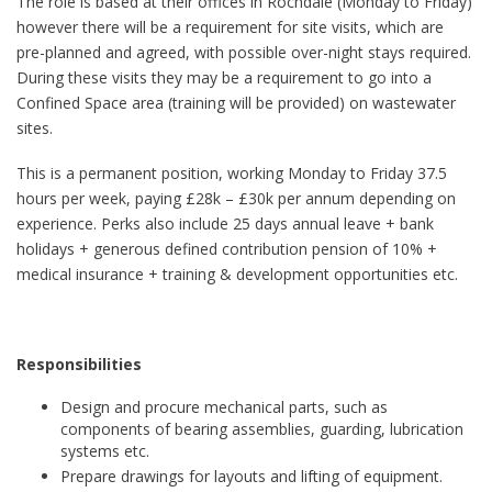
The role is based at their offices in Rochdale (Monday to Friday)
however there will be a requirement for site visits, which are
pre-planned and agreed, with possible over-night stays required.
During these visits they may be a requirement to go into a
Confined Space area (training will be provided) on wastewater
sites.
This is a permanent position, working Monday to Friday 37.5
hours per week, paying £28k – £30k per annum depending on
experience. Perks also include 25 days annual leave + bank
holidays + generous defined contribution pension of 10% +
medical insurance + training & development opportunities etc.
Responsibilities
Design and procure mechanical parts, such as
components of bearing assemblies, guarding, lubrication
systems etc.
Prepare drawings for layouts and lifting of equipment.