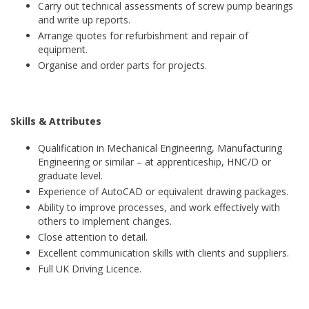
Carry out technical assessments of screw pump bearings
and write up reports.
Arrange quotes for refurbishment and repair of
equipment.
Organise and order parts for projects.
Skills & Attributes
Qualification in Mechanical Engineering, Manufacturing
Engineering or similar – at apprenticeship, HNC/D or
graduate level.
Experience of AutoCAD or equivalent drawing packages.
Ability to improve processes, and work effectively with
others to implement changes.
Close attention to detail.
Excellent communication skills with clients and suppliers.
Full UK Driving Licence.