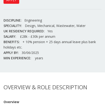
DISCIPLINE:
Engineering
SPECIALITY:
Design, Mechanical, Wastewater, Water
UK RESIDENCY REQUIRED:
Yes
SALARY:
£28k - £30k per annum
BENEFITS:
+ 10% pension + 25 days annual leave plus bank
holidays etc.
APPLY BY:
30/06/2025
MIN EXPERIENCE:
years
OVERVIEW & ROLE DESCRIPTION
Overview