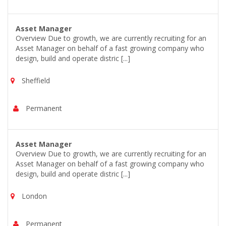
Asset Manager
Overview Due to growth, we are currently recruiting for an
Asset Manager on behalf of a fast growing company who
design, build and operate distric [...]
Sheffield
Permanent
Asset Manager
Overview Due to growth, we are currently recruiting for an
Asset Manager on behalf of a fast growing company who
design, build and operate distric [...]
London
Permanent