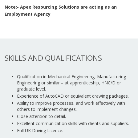
Note:- Apex Resourcing Solutions are acting as an
Employment Agency
SKILLS AND QUALIFICATIONS
Qualification in Mechanical Engineering, Manufacturing
Engineering or similar – at apprenticeship, HNC/D or
graduate level.
Experience of AutoCAD or equivalent drawing packages.
Ability to improve processes, and work effectively with
others to implement changes.
Close attention to detail.
Excellent communication skills with clients and suppliers.
Full UK Driving Licence.