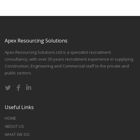
Apex Resourcing Solutions
Apex Resourcing Solutions Ltd is a specialist recruitment
consultancy, with over 30 years recruitment experience in supplying
Construction, Engineering and Commercial staff to the private and
public sectors.
Useful Links
HOME
ABOUT US
WHAT WE DO