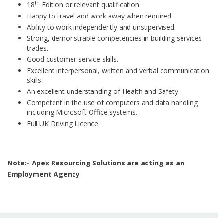
th
18
Edition or relevant qualification.
Happy to travel and work away when required.
Ability to work independently and unsupervised.
Strong, demonstrable competencies in building services
trades.
Good customer service skills.
Excellent interpersonal, written and verbal communication
skills.
An excellent understanding of Health and Safety.
Competent in the use of computers and data handling
including Microsoft Office systems.
Full UK Driving Licence.
Note:- Apex Resourcing Solutions are acting as an
Employment Agency