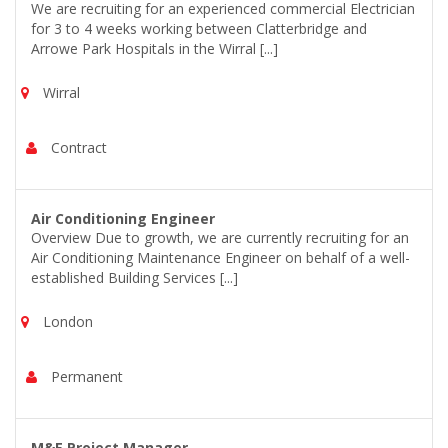
We are recruiting for an experienced commercial Electrician
for 3 to 4 weeks working between Clatterbridge and
Arrowe Park Hospitals in the Wirral [...]
Wirral
Contract
Air Conditioning Engineer
Overview Due to growth, we are currently recruiting for an
Air Conditioning Maintenance Engineer on behalf of a well-
established Building Services [...]
London
Permanent
M&E Project Manager