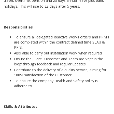
travel, overtime, pension and 23 days annual leave plus bank
holidays. This will rise to 28 days after 5 years.
Responsibilities
To ensure all delegated Reactive Works orders and PPM’s
are completed within the contract defined time SLA’s &
KPI’s.
Also able to carry out installation work when required.
Ensure the Client, Customer and Team are ‘kept in the
loop’ through feedback and regular updates.
Contribute to the delivery of a quality service, aiming for
100% satisfaction of the Customer.
To ensure the company Health and Safety policy is
adhered to.
Skills & Attributes