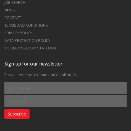
JOB SEARCH
NEWS
CONTACT
TERMS AND CONDITIONS
PRIVACY POLICY
DATA PROTECTION POLICY
MODERN SLAVERY STATEMENT
Sign up for our newsletter
Please enter your name and email address:
Subscribe