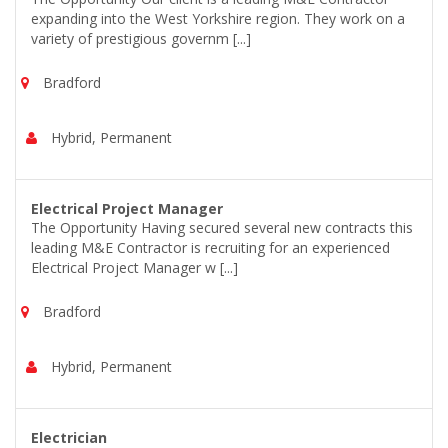
expanding into the West Yorkshire region. They work on a
variety of prestigious governm [...]
Bradford
Hybrid, Permanent
Electrical Project Manager
The Opportunity Having secured several new contracts this
leading M&E Contractor is recruiting for an experienced
Electrical Project Manager w [...]
Bradford
Hybrid, Permanent
Electrician