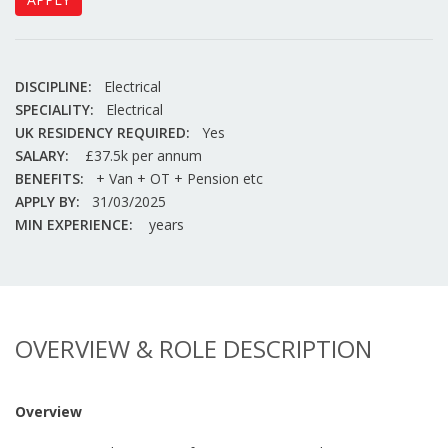
DISCIPLINE:
Electrical
SPECIALITY:
Electrical
UK RESIDENCY REQUIRED:
Yes
SALARY:
£37.5k per annum
BENEFITS:
+ Van + OT + Pension etc
APPLY BY:
31/03/2025
MIN EXPERIENCE:
years
OVERVIEW & ROLE DESCRIPTION
Overview