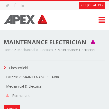
GET JOB ALERTS
MAINTENANCE ELECTRICIAN
Home
>
Mechanical & Electrical
>
Maintenance Electrician
Chesterfield
DK220125MAINTENANCESPARKC
Mechanical & Electrical
Permanent
APPLY