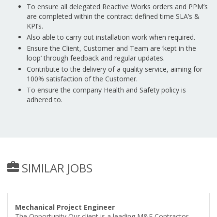
To ensure all delegated Reactive Works orders and PPM’s
are completed within the contract defined time SLA’s &
KPI’s.
Also able to carry out installation work when required.
Ensure the Client, Customer and Team are ‘kept in the
loop’ through feedback and regular updates.
Contribute to the delivery of a quality service, aiming for
100% satisfaction of the Customer.
To ensure the company Health and Safety policy is
adhered to.
SIMILAR JOBS
Mechanical Project Engineer
The Opportunity Our client is a leading M&E Contractor