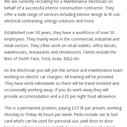
We are currently recruiting for a Maintenance Electrician on
behalf of a successful interior construction contractor. They
offer a wide range of services including interior design & fit-out,
electrical contracting, energy solutions and more.
Established over 30 years, they have a workforce of over 50
employees. They mainly work in the commercial, industrial and
retail sectors. They often work on retail outlets, office blocks,
warehouses, restaurants and showrooms. Clients include the
likes of North Face, Ford, Asda, B&Q etc.
As the Electrician you will join the service and maintenance team
working on electric car chargers. All training will be provided.
They have work nationwide so there will be travel involved and
occasionally working away. If you do work away they will
provide accommodation and a £25 per night food allowance.
This is a permanent position, paying £37.5k per annum, working
Monday to Friday 40 hours per week. Perks include van & fuel
card which can be used for personal use, paid door to door