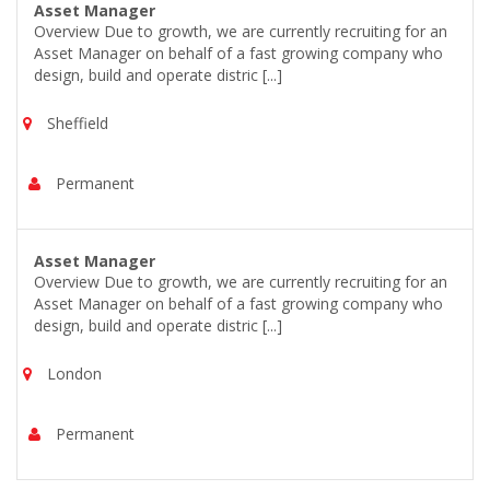
Asset Manager
Overview Due to growth, we are currently recruiting for an
Asset Manager on behalf of a fast growing company who
design, build and operate distric [...]
Sheffield
Permanent
Asset Manager
Overview Due to growth, we are currently recruiting for an
Asset Manager on behalf of a fast growing company who
design, build and operate distric [...]
London
Permanent