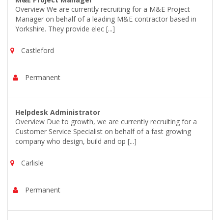
Overview We are currently recruiting for a M&E Project
Manager on behalf of a leading M&E contractor based in
Yorkshire. They provide elec [...]
Castleford
Permanent
Helpdesk Administrator
Overview Due to growth, we are currently recruiting for a
Customer Service Specialist on behalf of a fast growing
company who design, build and op [...]
Carlisle
Permanent