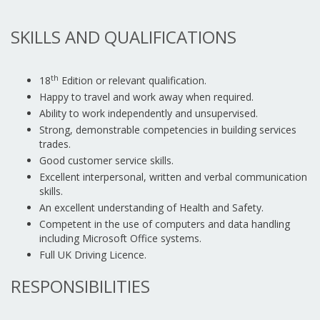
SKILLS AND QUALIFICATIONS
th
18
Edition or relevant qualification.
Happy to travel and work away when required.
Ability to work independently and unsupervised.
Strong, demonstrable competencies in building services
trades.
Good customer service skills.
Excellent interpersonal, written and verbal communication
skills.
An excellent understanding of Health and Safety.
Competent in the use of computers and data handling
including Microsoft Office systems.
Full UK Driving Licence.
RESPONSIBILITIES