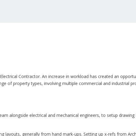
& Electrical Contractor. An increase in workload has created an oppo
nge of property types, involving multiple commercial and industrial pro
am alongside electrical and mechanical engineers, to setup drawing l
 layouts, generally from hand mark-ups. Setting up x-refs from Archit