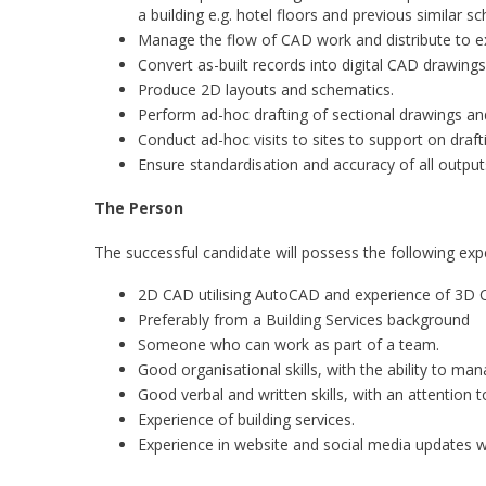
a building e.g. hotel floors and previous similar s
Manage the flow of CAD work and distribute to ex
Convert as-built records into digital CAD drawing
Produce 2D layouts and schematics.
Perform ad-hoc drafting of sectional drawings a
Conduct ad-hoc visits to sites to support on draftin
Ensure standardisation and accuracy of all outputs
The Person
The successful candidate will possess the following exp
2D CAD utilising AutoCAD and experience of 3D 
Preferably from a Building Services background
Someone who can work as part of a team.
Good organisational skills, with the ability to mana
Good verbal and written skills, with an attention to
Experience of building services.
Experience in website and social media updates w