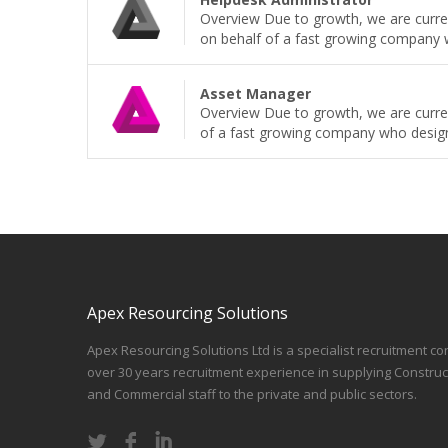
Overview Due to growth, we are current
on behalf of a fast growing company wh
Asset Manager
Overview Due to growth, we are curren
of a fast growing company who design, b
Apex Resourcing Solutions
Apex Resourcing Solutions Ltd is a specialist recruitment co
over 30 years recruitment experience in supplying Construc
and Commercial staff to the private and public sectors.