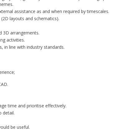
chemes.
ternal assistance as and when required by timescales.
s (2D layouts and schematics).
nd 3D arrangements.
g activities.
, in line with industry standards.
erience;
CAD.
ge time and prioritise effectively.
 detail.
ould be useful.