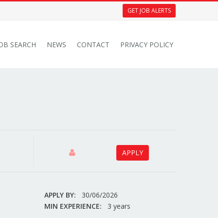
GET JOB ALERTS
JOB SEARCH
NEWS
CONTACT
PRIVACY POLICY
APPLY
APPLY BY:
30/06/2026
MIN EXPERIENCE:
3 years