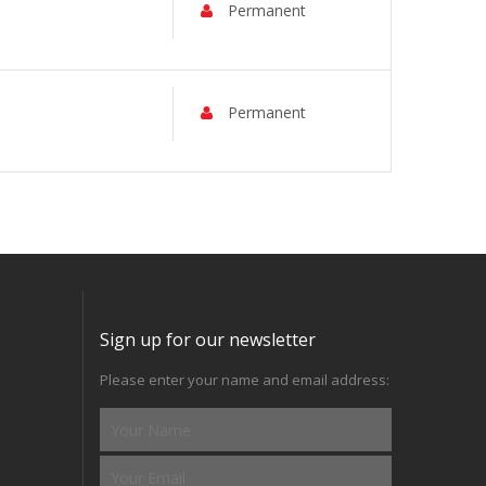
Permanent
Permanent
Sign up for our newsletter
Please enter your name and email address: