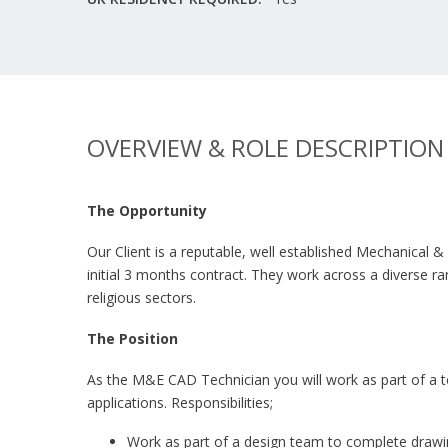
OVERVIEW & ROLE DESCRIPTION
The Opportunity
Our Client is a reputable, well established Mechanical 
initial 3 months contract. They work across a diverse ra
religious sectors.
The Position
As the M&E CAD Technician you will work as part of a te
applications. Responsibilities;
Work as part of a design team to complete drawing