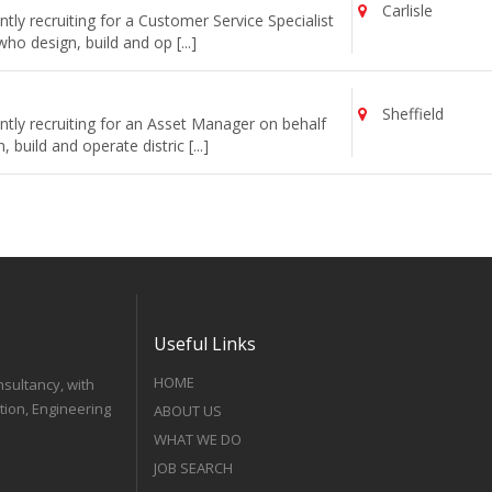
Carlisle
ly recruiting for a Customer Service Specialist
o design, build and op [...]
Sheffield
tly recruiting for an Asset Manager on behalf
uild and operate distric [...]
Useful Links
HOME
nsultancy, with
tion, Engineering
ABOUT US
WHAT WE DO
JOB SEARCH