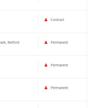
Contract
rk, Retford
Permanent
Permanent
Permanent