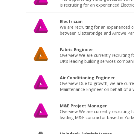
is recruiting for an experienced Electri
Electrician
We are recruiting for an experienced 
between Clatterbridge and Arrowe Park H
Fabric Engineer
Overview We are currently recruiting f
UK’s leading building services companie
Air Conditioning Engineer
Overview Due to growth, we are current
Maintenance Engineer on behalf of a wel
M&E Project Manager
Overview We are currently recruiting 
leading M&E contractor based in Yorkshi
Helpdesk Administrator