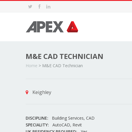
M&E CAD TECHNICIAN
Home
>
M&E CAD Technician
Keighley
DISCIPLINE:
Building Services, CAD
SPECIALITY:
AutoCAD, Revit
UK RESIDENCY REQUIRED:
Yes