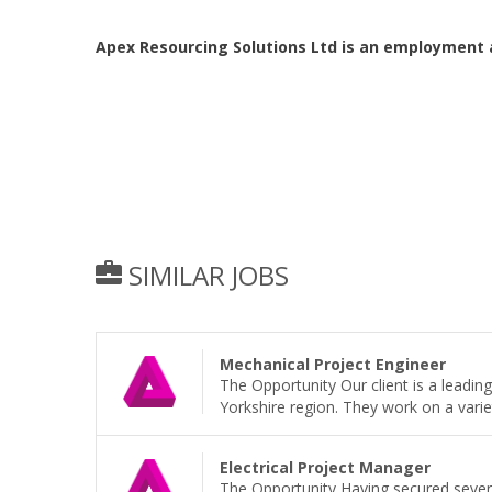
Apex Resourcing Solutions Ltd is an employment 
SIMILAR JOBS
Mechanical Project Engineer
The Opportunity Our client is a leadi
Yorkshire region. They work on a variet
Electrical Project Manager
The Opportunity Having secured sever