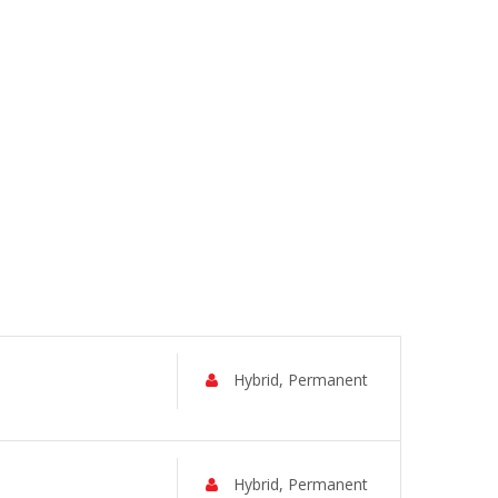
Hybrid, Permanent
Hybrid, Permanent