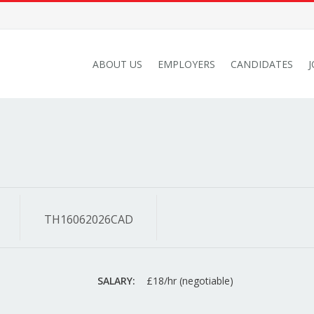
ABOUT US
EMPLOYERS
CANDIDATES
TH16062026CAD
SALARY:
£18/hr (negotiable)