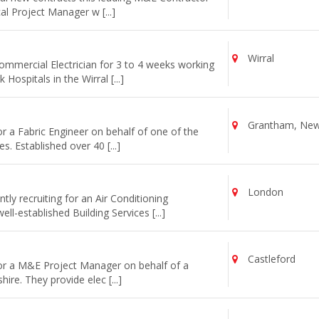
cal Project Manager w [...]
Wirral
commercial Electrician for 3 to 4 weeks working
ospitals in the Wirral [...]
Grantham, Newa
or a Fabric Engineer on behalf of one of the
s. Established over 40 [...]
London
ly recruiting for an Air Conditioning
l-established Building Services [...]
Castleford
for a M&E Project Manager on behalf of a
re. They provide elec [...]