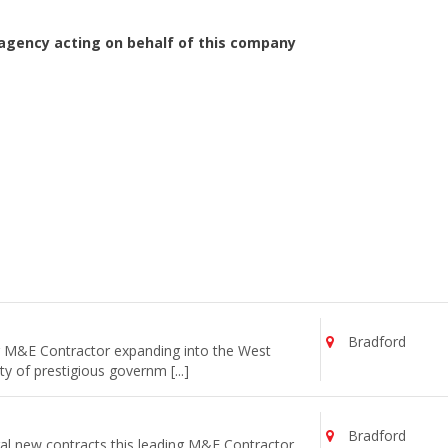
agency acting on behalf of this company
Bradford
ng M&E Contractor expanding into the West
y of prestigious governm [...]
Bradford
al new contracts this leading M&E Contractor