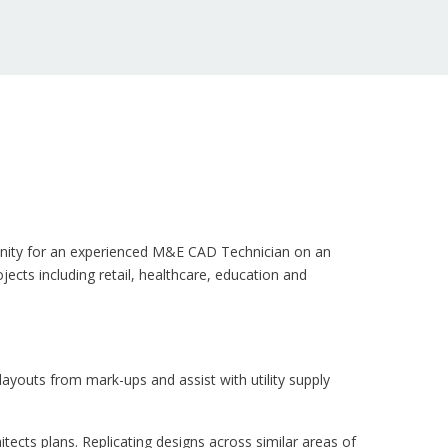
rtunity for an experienced M&E CAD Technician on an
jects including retail, healthcare, education and
ayouts from mark-ups and assist with utility supply
ects plans. Replicating designs across similar areas of