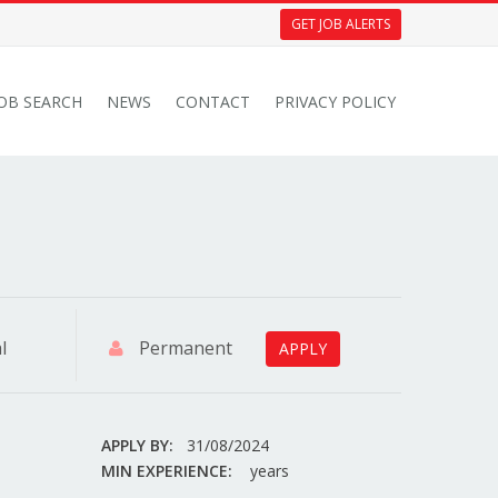
GET JOB ALERTS
JOB SEARCH
NEWS
CONTACT
PRIVACY POLICY
l
Permanent
APPLY
APPLY BY:
31/08/2024
MIN EXPERIENCE:
years