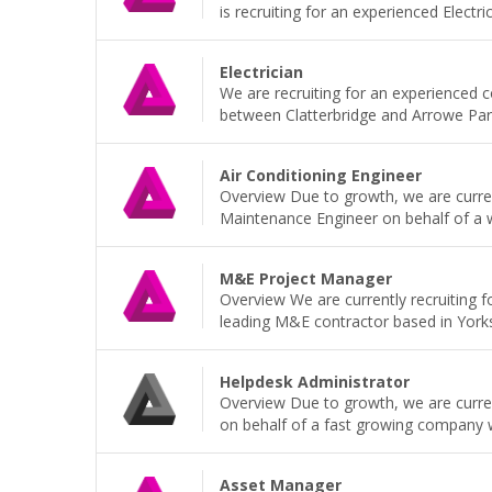
is recruiting for an experienced Electri
Electrician
We are recruiting for an experienced 
between Clatterbridge and Arrowe Park H
Air Conditioning Engineer
Overview Due to growth, we are current
Maintenance Engineer on behalf of a wel
M&E Project Manager
Overview We are currently recruiting 
leading M&E contractor based in Yorkshi
Helpdesk Administrator
Overview Due to growth, we are current
on behalf of a fast growing company wh
Asset Manager