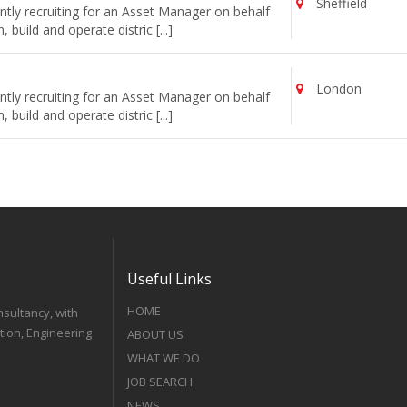
Sheffield
tly recruiting for an Asset Manager on behalf
uild and operate distric [...]
London
tly recruiting for an Asset Manager on behalf
uild and operate distric [...]
Useful Links
HOME
nsultancy, with
tion, Engineering
ABOUT US
WHAT WE DO
JOB SEARCH
NEWS