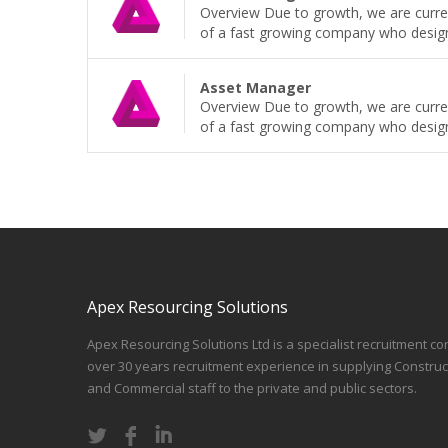
Overview Due to growth, we are curren
of a fast growing company who design, b
Asset Manager
Overview Due to growth, we are curren
of a fast growing company who design, b
Apex Resourcing Solutions
Apex Resourcing Solutions Ltd is a specialist recruitment co
over 30 years recruitment experience in supplying Construc
and Commercial staff to the private and public sectors.