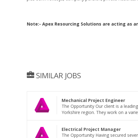
Note:- Apex Resourcing Solutions are acting as 
SIMILAR JOBS
Mechanical Project Engineer
The Opportunity Our client is a leadi
Yorkshire region. They work on a variet
Electrical Project Manager
The Opportunity Having secured sever