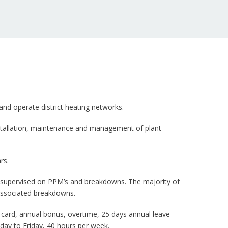
and operate district heating networks.
installation, maintenance and management of plant
rs.
unsupervised on PPM’s and breakdowns. The majority of
associated breakdowns.
 card, annual bonus, overtime, 25 days annual leave
day to Friday, 40 hours per week.