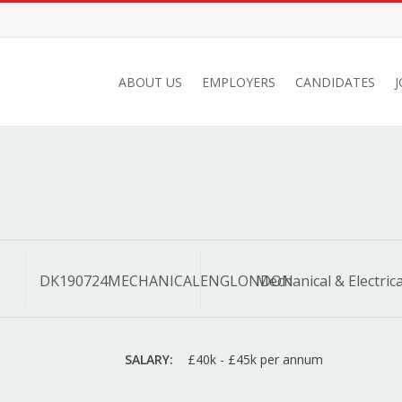
ABOUT US
EMPLOYERS
CANDIDATES
DK190724MECHANICALENGLONDON
Mechanical & Electrica
SALARY:
£40k - £45k per annum