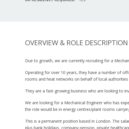
OVERVIEW & ROLE DESCRIPTION
Due to growth, we are currently recruiting for a Mechan
Operating for over 10 years, they have a number of offi
rooms and heat networks on behalf of local authorities
They are a fast-growing business who are looking to inv
We are looking for a Mechanical Engineer who has exper
the role would be in energy centres/plant rooms carry
This is a permanent position based in London. The sala
plus bank holidays, company pension, private healthcar