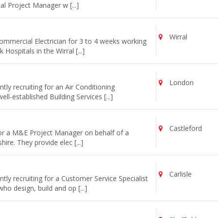
cal Project Manager w [...]
Wirral
commercial Electrician for 3 to 4 weeks working
ospitals in the Wirral [...]
London
ly recruiting for an Air Conditioning
l-established Building Services [...]
Castleford
for a M&E Project Manager on behalf of a
re. They provide elec [...]
Carlisle
ly recruiting for a Customer Service Specialist
o design, build and op [...]