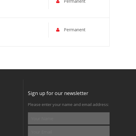
Permanent
Permanent
Sign up for our newsletter
Please enter your name and email address: