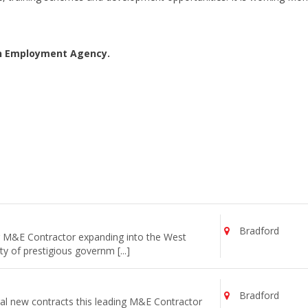
an Employment Agency.
Bradford
ng M&E Contractor expanding into the West
y of prestigious governm [...]
Bradford
al new contracts this leading M&E Contractor