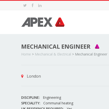
MECHANICAL ENGINEER
Home
>
Mechanical & Electrical
>
Mechanical Engineer
London
DISCIPLINE:
Engineering
SPECIALITY:
Communal heating
UK RESIDENCY REQUIRED:
Yes