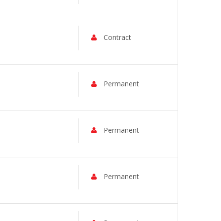
Contract
Permanent
Permanent
Permanent