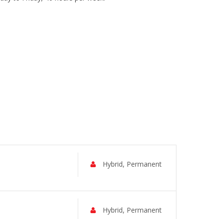
Hybrid, Permanent
Hybrid, Permanent