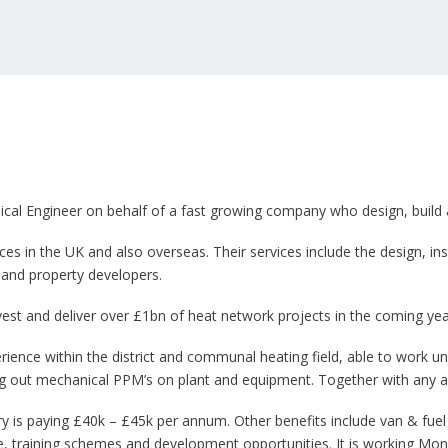
ical Engineer on behalf of a fast growing company who design, build 
ces in the UK and also overseas. Their services include the design, 
 and property developers.
est and deliver over £1bn of heat network projects in the coming yea
ience within the district and communal heating field, able to work 
ing out mechanical PPM’s on plant and equipment. Together with any 
ry is paying £40k – £45k per annum. Other benefits include van & fuel
e, training schemes and development opportunities. It is working Mon