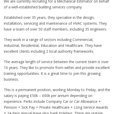
We are currently recruiting for a Mechanical Estimator on behalf
of a well-established building services company.
Established over 35 years, they specialise in the design,
installation, servicing and maintenance of HVAC systems. They
have a team of over 50 staff members, including 35 engineers.
They work in a range of sectors including Commercial,
Industrial, Residential, Education and Healthcare. They have
excellent clients including 2 local authority frameworks.
The average length of service between the current team is over
10 years. They like to promote from within and provide excellent
training opportunities. It is a great time to join this growing
business.
This is a permanent position, working Monday to Friday, and the
salary is paying £50k – £60k per annum depending on
experience. Perks include Company Car or Car Allowance +
Pension + Sick Pay + Private Healthcare + Long Service Awards
+ 24 days annual leave plus bank holidays. There are regular