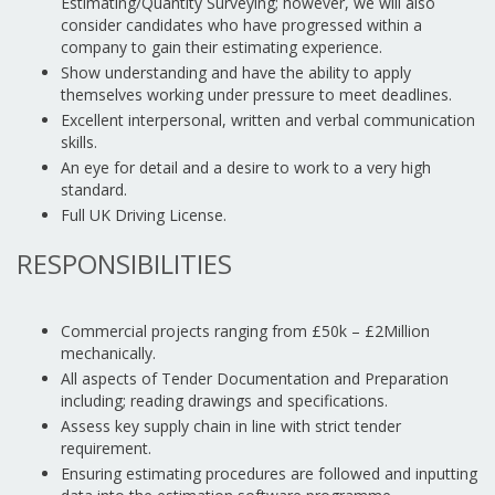
Estimating/Quantity Surveying; however, we will also
consider candidates who have progressed within a
company to gain their estimating experience.
Show understanding and have the ability to apply
themselves working under pressure to meet deadlines.
Excellent interpersonal, written and verbal communication
skills.
An eye for detail and a desire to work to a very high
standard.
Full UK Driving License.
RESPONSIBILITIES
Commercial projects ranging from £50k – £2Million
mechanically.
All aspects of Tender Documentation and Preparation
including; reading drawings and specifications.
Assess key supply chain in line with strict tender
requirement.
Ensuring estimating procedures are followed and inputting