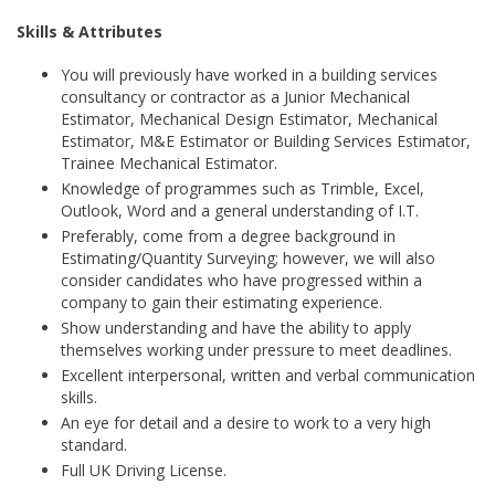
Skills & Attributes
You will previously have worked in a building services
consultancy or contractor as a Junior Mechanical
Estimator, Mechanical Design Estimator, Mechanical
Estimator, M&E Estimator or Building Services Estimator,
Trainee Mechanical Estimator.
Knowledge of programmes such as Trimble, Excel,
Outlook, Word and a general understanding of I.T.
Preferably, come from a degree background in
Estimating/Quantity Surveying; however, we will also
consider candidates who have progressed within a
company to gain their estimating experience.
Show understanding and have the ability to apply
themselves working under pressure to meet deadlines.
Excellent interpersonal, written and verbal communication
skills.
An eye for detail and a desire to work to a very high
standard.
Full UK Driving License.