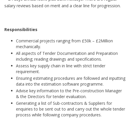
salary reviews based on merit and a clear line for progression.
Responsibilities
Commercial projects ranging from £50k – £2Million
mechanically.
All aspects of Tender Documentation and Preparation
including; reading drawings and specifications.
Assess key supply chain in line with strict tender
requirement.
Ensuring estimating procedures are followed and inputting
data into the estimation software programme.
Advise key information to the Pre-construction Manager
& the Directors for tender evaluation.
Generating a list of Sub-contractors & Suppliers for
enquiries to be sent out to and carry out the whole tender
process while following company procedures.