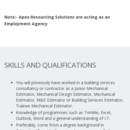
Note:- Apex Resourcing Solutions are acting as an
Employment Agency
SKILLS AND QUALIFICATIONS
You will previously have worked in a building services
consultancy or contractor as a Junior Mechanical
Estimator, Mechanical Design Estimator, Mechanical
Estimator, M&E Estimator or Building Services Estimator,
Trainee Mechanical Estimator.
Knowledge of programmes such as Trimble, Excel,
Outlook, Word and a general understanding of I.T.
Preferably, come from a degree background in