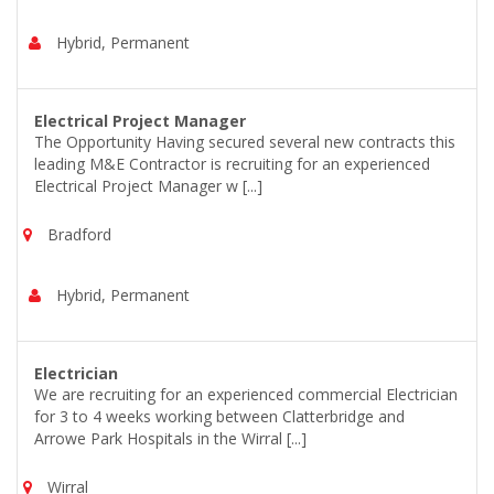
Hybrid, Permanent
Electrical Project Manager
The Opportunity Having secured several new contracts this
leading M&E Contractor is recruiting for an experienced
Electrical Project Manager w [...]
Bradford
Hybrid, Permanent
Electrician
We are recruiting for an experienced commercial Electrician
for 3 to 4 weeks working between Clatterbridge and
Arrowe Park Hospitals in the Wirral [...]
Wirral