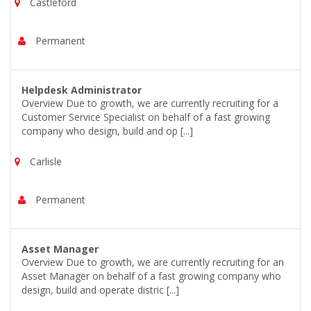
Castleford
Permanent
Helpdesk Administrator
Overview Due to growth, we are currently recruiting for a
Customer Service Specialist on behalf of a fast growing
company who design, build and op [...]
Carlisle
Permanent
Asset Manager
Overview Due to growth, we are currently recruiting for an
Asset Manager on behalf of a fast growing company who
design, build and operate distric [...]