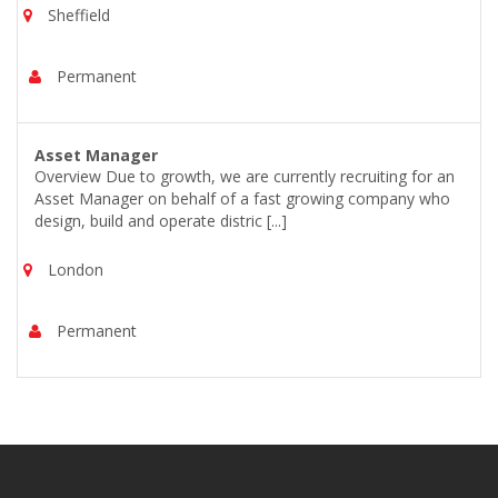
Sheffield
Permanent
Asset Manager
Overview Due to growth, we are currently recruiting for an
Asset Manager on behalf of a fast growing company who
design, build and operate distric [...]
London
Permanent