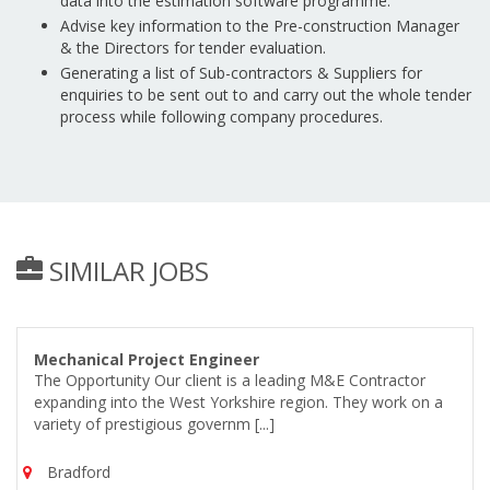
data into the estimation software programme.
Advise key information to the Pre-construction Manager
& the Directors for tender evaluation.
Generating a list of Sub-contractors & Suppliers for
enquiries to be sent out to and carry out the whole tender
process while following company procedures.
SIMILAR JOBS
Mechanical Project Engineer
The Opportunity Our client is a leading M&E Contractor
expanding into the West Yorkshire region. They work on a
variety of prestigious governm [...]
Bradford