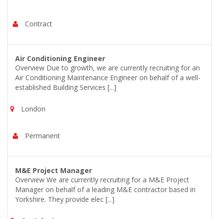
Contract
Air Conditioning Engineer
Overview Due to growth, we are currently recruiting for an
Air Conditioning Maintenance Engineer on behalf of a well-
established Building Services [...]
London
Permanent
M&E Project Manager
Overview We are currently recruiting for a M&E Project
Manager on behalf of a leading M&E contractor based in
Yorkshire. They provide elec [...]