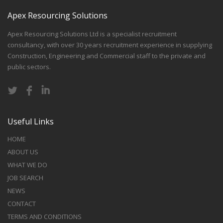
Apex Resourcing Solutions
Apex Resourcing Solutions Ltd is a specialist recruitment
consultancy, with over 30 years recruitment experience in supplying
Construction, Engineering and Commercial staff to the private and
public sectors.
Useful Links
HOME
ABOUT US
WHAT WE DO
JOB SEARCH
NEWS
CONTACT
TERMS AND CONDITIONS