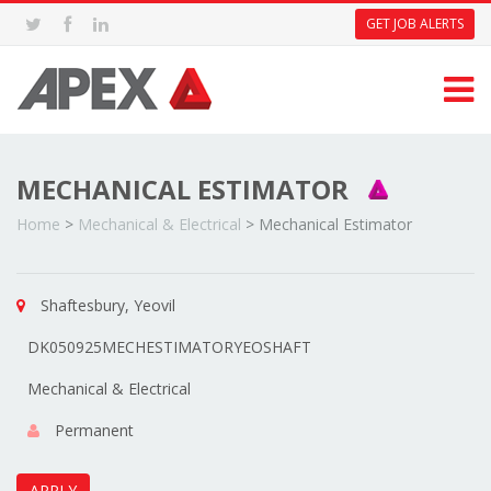
GET JOB ALERTS
MECHANICAL ESTIMATOR
Home
>
Mechanical & Electrical
>
Mechanical Estimator
Shaftesbury, Yeovil
DK050925MECHESTIMATORYEOSHAFT
Mechanical & Electrical
Permanent
APPLY