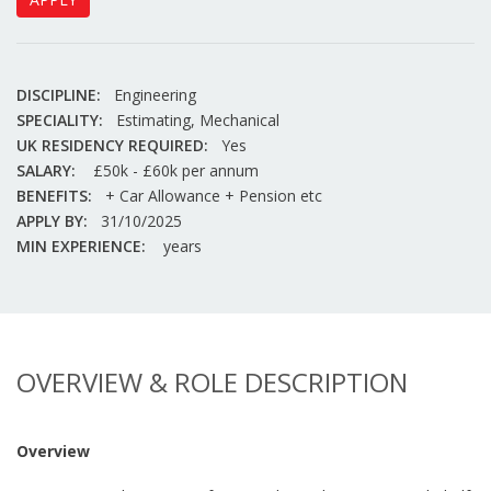
DISCIPLINE:
Engineering
SPECIALITY:
Estimating, Mechanical
UK RESIDENCY REQUIRED:
Yes
SALARY:
£50k - £60k per annum
BENEFITS:
+ Car Allowance + Pension etc
APPLY BY:
31/10/2025
MIN EXPERIENCE:
years
OVERVIEW & ROLE DESCRIPTION
Overview