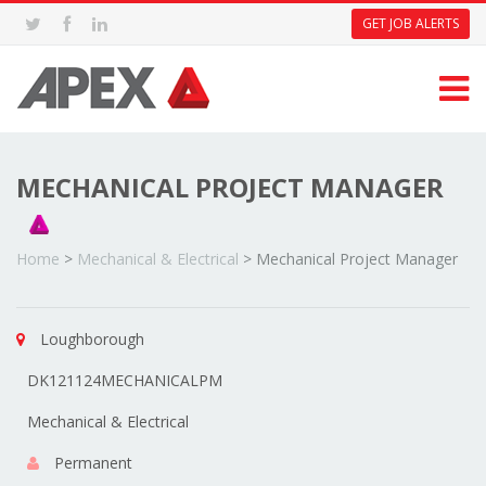
GET JOB ALERTS
MECHANICAL PROJECT MANAGER
Home
>
Mechanical & Electrical
>
Mechanical Project Manager
Loughborough
DK121124MECHANICALPM
Mechanical & Electrical
Permanent