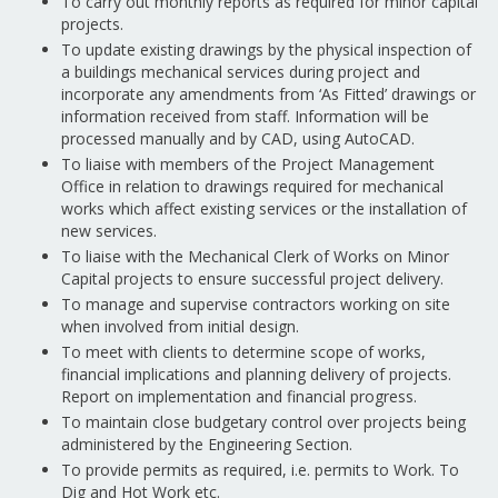
To carry out monthly reports as required for minor capital
projects.
To update existing drawings by the physical inspection of
a buildings mechanical services during project and
incorporate any amendments from ‘As Fitted’ drawings or
information received from staff. Information will be
processed manually and by CAD, using AutoCAD.
To liaise with members of the Project Management
Office in relation to drawings required for mechanical
works which affect existing services or the installation of
new services.
To liaise with the Mechanical Clerk of Works on Minor
Capital projects to ensure successful project delivery.
To manage and supervise contractors working on site
when involved from initial design.
To meet with clients to determine scope of works,
financial implications and planning delivery of projects.
Report on implementation and financial progress.
To maintain close budgetary control over projects being
administered by the Engineering Section.
To provide permits as required, i.e. permits to Work. To
Dig and Hot Work etc.