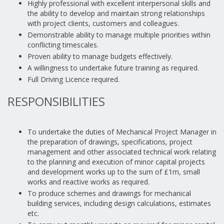
Highly professional with excellent interpersonal skills and
the ability to develop and maintain strong relationships
with project clients, customers and colleagues.
Demonstrable ability to manage multiple priorities within
conflicting timescales.
Proven ability to manage budgets effectively.
A willingness to undertake future training as required.
Full Driving Licence required.
RESPONSIBILITIES
To undertake the duties of Mechanical Project Manager in
the preparation of drawings, specifications, project
management and other associated technical work relating
to the planning and execution of minor capital projects
and development works up to the sum of £1m, small
works and reactive works as required.
To produce schemes and drawings for mechanical
building services, including design calculations, estimates
etc.