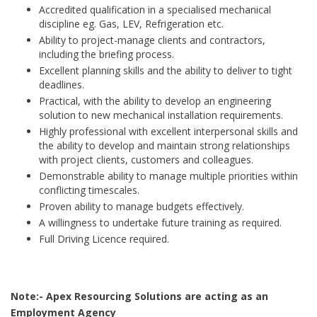
Accredited qualification in a specialised mechanical
discipline eg. Gas, LEV, Refrigeration etc.
Ability to project-manage clients and contractors,
including the briefing process.
Excellent planning skills and the ability to deliver to tight
deadlines.
Practical, with the ability to develop an engineering
solution to new mechanical installation requirements.
Highly professional with excellent interpersonal skills and
the ability to develop and maintain strong relationships
with project clients, customers and colleagues.
Demonstrable ability to manage multiple priorities within
conflicting timescales.
Proven ability to manage budgets effectively.
A willingness to undertake future training as required.
Full Driving Licence required.
Note:- Apex Resourcing Solutions are acting as an
Employment Agency