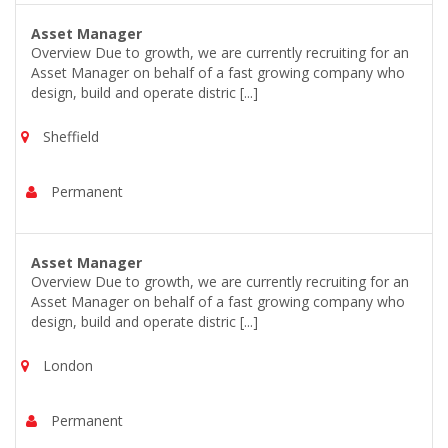
Asset Manager
Overview Due to growth, we are currently recruiting for an
Asset Manager on behalf of a fast growing company who
design, build and operate distric [...]
Sheffield
Permanent
Asset Manager
Overview Due to growth, we are currently recruiting for an
Asset Manager on behalf of a fast growing company who
design, build and operate distric [...]
London
Permanent