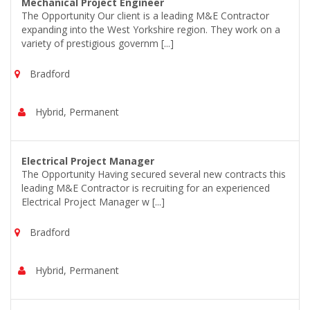
Mechanical Project Engineer
The Opportunity Our client is a leading M&E Contractor
expanding into the West Yorkshire region. They work on a
variety of prestigious governm [...]
Bradford
Hybrid, Permanent
Electrical Project Manager
The Opportunity Having secured several new contracts this
leading M&E Contractor is recruiting for an experienced
Electrical Project Manager w [...]
Bradford
Hybrid, Permanent