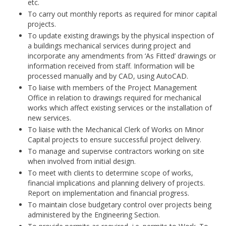
etc.
To carry out monthly reports as required for minor capital
projects.
To update existing drawings by the physical inspection of
a buildings mechanical services during project and
incorporate any amendments from ‘As Fitted’ drawings or
information received from staff. Information will be
processed manually and by CAD, using AutoCAD.
To liaise with members of the Project Management
Office in relation to drawings required for mechanical
works which affect existing services or the installation of
new services.
To liaise with the Mechanical Clerk of Works on Minor
Capital projects to ensure successful project delivery.
To manage and supervise contractors working on site
when involved from initial design.
To meet with clients to determine scope of works,
financial implications and planning delivery of projects.
Report on implementation and financial progress.
To maintain close budgetary control over projects being
administered by the Engineering Section.