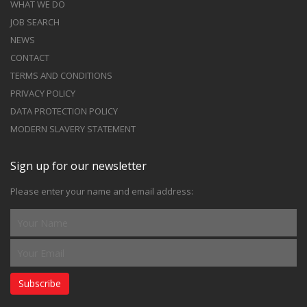
WHAT WE DO
JOB SEARCH
NEWS
CONTACT
TERMS AND CONDITIONS
PRIVACY POLICY
DATA PROTECTION POLICY
MODERN SLAVERY STATEMENT
Sign up for our newsletter
Please enter your name and email address:
Subscribe