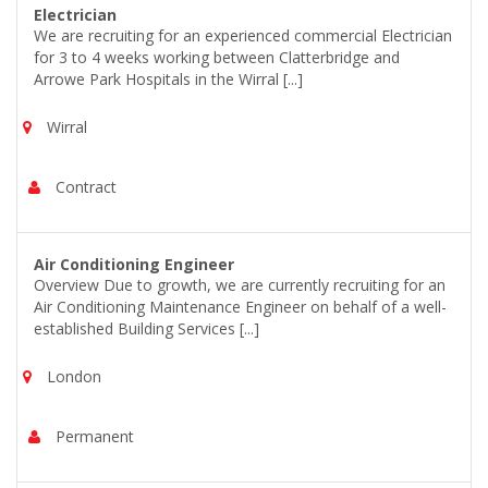
Electrician
We are recruiting for an experienced commercial Electrician
for 3 to 4 weeks working between Clatterbridge and
Arrowe Park Hospitals in the Wirral [...]
Wirral
Contract
Air Conditioning Engineer
Overview Due to growth, we are currently recruiting for an
Air Conditioning Maintenance Engineer on behalf of a well-
established Building Services [...]
London
Permanent