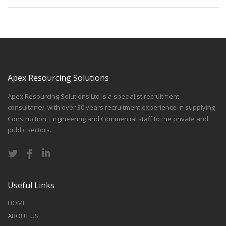
Apex Resourcing Solutions
Apex Resourcing Solutions Ltd is a specialist recruitment
consultancy, with over 30 years recruitment experience in supplying
Construction, Engineering and Commercial staff to the private and
public sectors.
Useful Links
HOME
ABOUT US