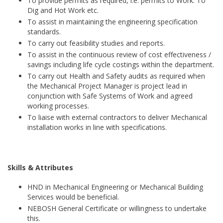
To provide permits as required, i.e. permits to Work. To
Dig and Hot Work etc.
To assist in maintaining the engineering specification
standards.
To carry out feasibility studies and reports.
To assist in the continuous review of cost effectiveness /
savings including life cycle costings within the department.
To carry out Health and Safety audits as required when
the Mechanical Project Manager is project lead in
conjunction with Safe Systems of Work and agreed
working processes.
To liaise with external contractors to deliver Mechanical
installation works in line with specifications.
Skills & Attributes
HND in Mechanical Engineering or Mechanical Building
Services would be beneficial.
NEBOSH General Certificate or willingness to undertake
this.