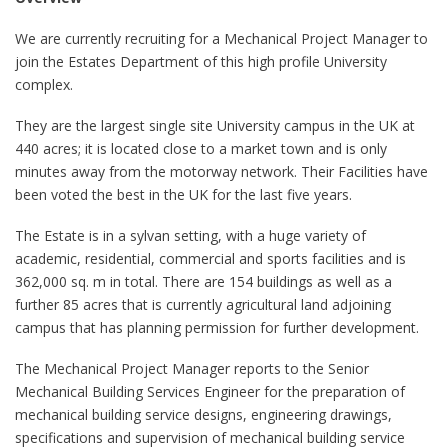
We are currently recruiting for a Mechanical Project Manager to
join the Estates Department of this high profile University
complex.
They are the largest single site University campus in the UK at
440 acres; it is located close to a market town and is only
minutes away from the motorway network. Their Facilities have
been voted the best in the UK for the last five years.
The Estate is in a sylvan setting, with a huge variety of
academic, residential, commercial and sports facilities and is
362,000 sq. m in total. There are 154 buildings as well as a
further 85 acres that is currently agricultural land adjoining
campus that has planning permission for further development.
The Mechanical Project Manager reports to the Senior
Mechanical Building Services Engineer for the preparation of
mechanical building service designs, engineering drawings,
specifications and supervision of mechanical building service