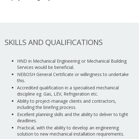
SKILLS AND QUALIFICATIONS
HND in Mechanical Engineering or Mechanical Building
Services would be beneficial.
NEBOSH General Certificate or willingness to undertake
this.
Accredited qualification in a specialised mechanical
discipline eg. Gas, LEV, Refrigeration etc.
Ability to project-manage clients and contractors,
including the briefing process.
Excellent planning skills and the ability to deliver to tight
deadlines.
Practical, with the ability to develop an engineering
solution to new mechanical installation requirements.