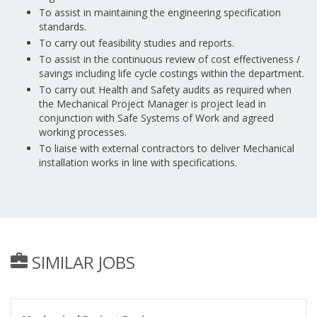
To assist in maintaining the engineering specification
standards.
To carry out feasibility studies and reports.
To assist in the continuous review of cost effectiveness /
savings including life cycle costings within the department.
To carry out Health and Safety audits as required when
the Mechanical Project Manager is project lead in
conjunction with Safe Systems of Work and agreed
working processes.
To liaise with external contractors to deliver Mechanical
installation works in line with specifications.
SIMILAR JOBS