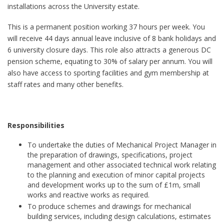
installations across the University estate.
This is a permanent position working 37 hours per week. You
will receive 44 days annual leave inclusive of 8 bank holidays and
6 university closure days. This role also attracts a generous DC
pension scheme, equating to 30% of salary per annum. You will
also have access to sporting facilities and gym membership at
staff rates and many other benefits.
Responsibilities
To undertake the duties of Mechanical Project Manager in
the preparation of drawings, specifications, project
management and other associated technical work relating
to the planning and execution of minor capital projects
and development works up to the sum of £1m, small
works and reactive works as required.
To produce schemes and drawings for mechanical
building services, including design calculations, estimates