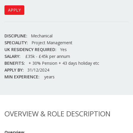
APPLY
DISCIPLINE:
Mechanical
SPECIALITY:
Project Management
UK RESIDENCY REQUIRED:
Yes
SALARY:
£35k - £45k per annum
BENEFITS:
+ 30% Pension + 43 days holiday etc
APPLY BY:
31/12/2024
MIN EXPERIENCE:
years
OVERVIEW & ROLE DESCRIPTION
Overview