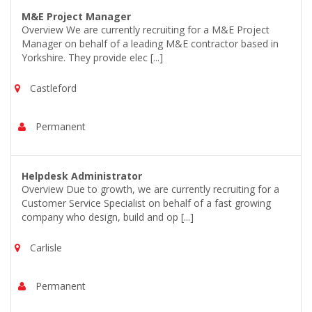
M&E Project Manager
Overview We are currently recruiting for a M&E Project
Manager on behalf of a leading M&E contractor based in
Yorkshire. They provide elec [...]
Castleford
Permanent
Helpdesk Administrator
Overview Due to growth, we are currently recruiting for a
Customer Service Specialist on behalf of a fast growing
company who design, build and op [...]
Carlisle
Permanent