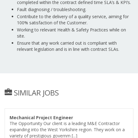
completed within the contract defined time SLA’s & KPI’s.
Fault diagnosing / troubleshooting.
Contribute to the delivery of a quality service, aiming for
100% satisfaction of the Customer.
Working to relevant Health & Safety Practices while on
site.
Ensure that any work carried out is compliant with
relevant legislation and is in line with contract SLAs.
SIMILAR JOBS
Mechanical Project Engineer
The Opportunity Our client is a leading M&E Contractor
expanding into the West Yorkshire region. They work on a
variety of prestigious governm [...]