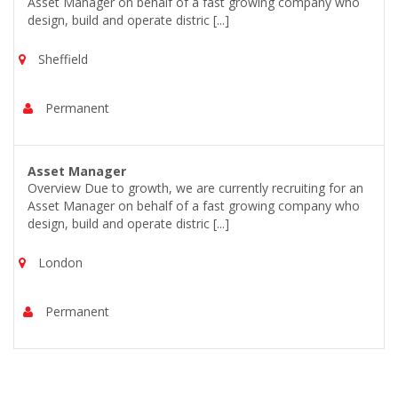
Asset Manager on behalf of a fast growing company who
design, build and operate distric [...]
Sheffield
Permanent
Asset Manager
Overview Due to growth, we are currently recruiting for an
Asset Manager on behalf of a fast growing company who
design, build and operate distric [...]
London
Permanent