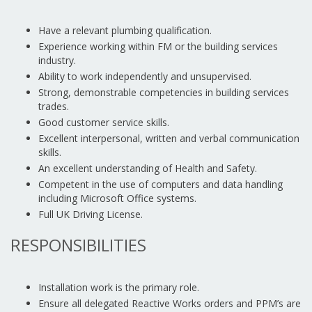
Have a relevant plumbing qualification.
Experience working within FM or the building services
industry.
Ability to work independently and unsupervised.
Strong, demonstrable competencies in building services
trades.
Good customer service skills.
Excellent interpersonal, written and verbal communication
skills.
An excellent understanding of Health and Safety.
Competent in the use of computers and data handling
including Microsoft Office systems.
Full UK Driving License.
RESPONSIBILITIES
Installation work is the primary role.
Ensure all delegated Reactive Works orders and PPM’s are