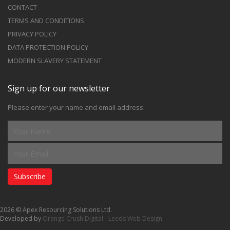
CONTACT
TERMS AND CONDITIONS
PRIVACY POLICY
DATA PROTECTION POLICY
MODERN SLAVERY STATEMENT
Sign up for our newsletter
Please enter your name and email address:
Subscribe
2026 © Apex Resourcing Solutions Ltd.
Developed by
Orange Crush Digital
-
Leeds Web Design