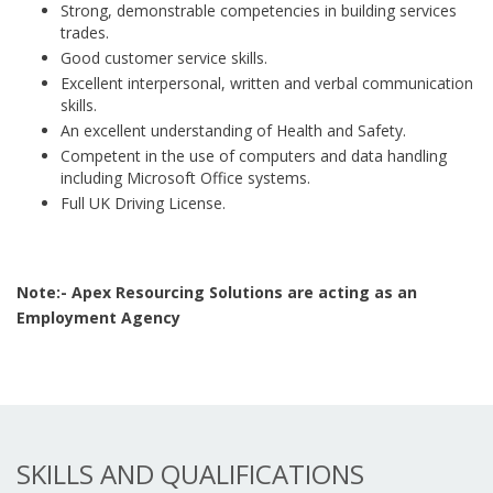
Strong, demonstrable competencies in building services
trades.
Good customer service skills.
Excellent interpersonal, written and verbal communication
skills.
An excellent understanding of Health and Safety.
Competent in the use of computers and data handling
including Microsoft Office systems.
Full UK Driving License.
Note:- Apex Resourcing Solutions are acting as an
Employment Agency
SKILLS AND QUALIFICATIONS