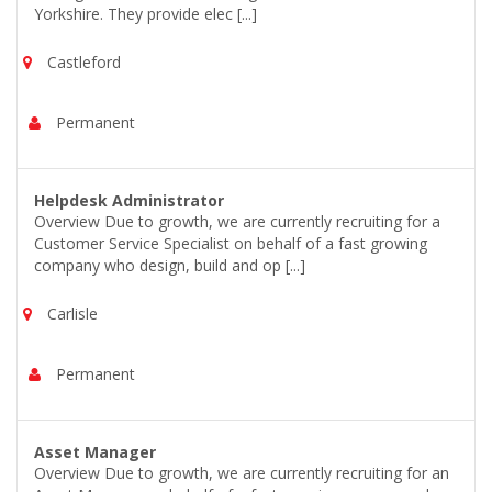
Yorkshire. They provide elec [...]
Castleford
Permanent
Helpdesk Administrator
Overview Due to growth, we are currently recruiting for a
Customer Service Specialist on behalf of a fast growing
company who design, build and op [...]
Carlisle
Permanent
Asset Manager
Overview Due to growth, we are currently recruiting for an