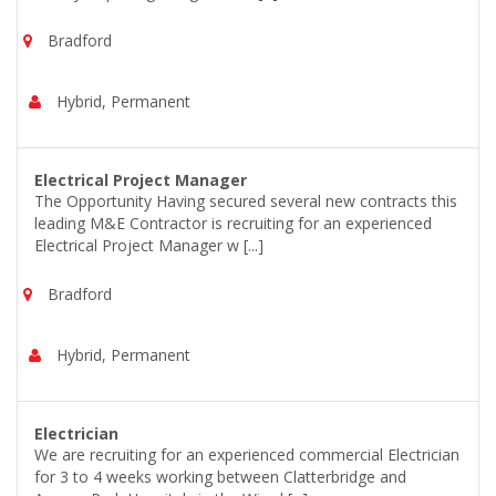
Bradford
Hybrid, Permanent
Electrical Project Manager
The Opportunity Having secured several new contracts this
leading M&E Contractor is recruiting for an experienced
Electrical Project Manager w [...]
Bradford
Hybrid, Permanent
Electrician
We are recruiting for an experienced commercial Electrician
for 3 to 4 weeks working between Clatterbridge and