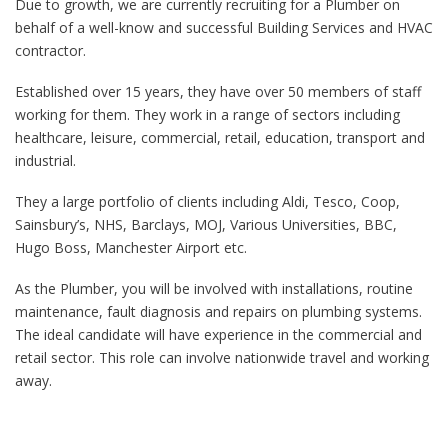
Due to growth, we are currently recruiting for a Plumber on
behalf of a well-know and successful Building Services and HVAC
contractor.
Established over 15 years, they have over 50 members of staff
working for them. They work in a range of sectors including
healthcare, leisure, commercial, retail, education, transport and
industrial.
They a large portfolio of clients including Aldi, Tesco, Coop,
Sainsbury’s, NHS, Barclays, MOJ, Various Universities, BBC,
Hugo Boss, Manchester Airport etc.
As the Plumber, you will be involved with installations, routine
maintenance, fault diagnosis and repairs on plumbing systems.
The ideal candidate will have experience in the commercial and
retail sector. This role can involve nationwide travel and working
away.