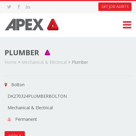
GET JOB ALERTS
PLUMBER
Home
>
Mechanical & Electrical
>
Plumber
Bolton
DK270324PLUMBERBOLTON
Mechanical & Electrical
Permanent
APPLY