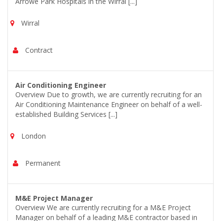
Arrowe Park Hospitals in the Wirral [...]
Wirral
Contract
Air Conditioning Engineer
Overview Due to growth, we are currently recruiting for an
Air Conditioning Maintenance Engineer on behalf of a well-
established Building Services [...]
London
Permanent
M&E Project Manager
Overview We are currently recruiting for a M&E Project
Manager on behalf of a leading M&E contractor based in