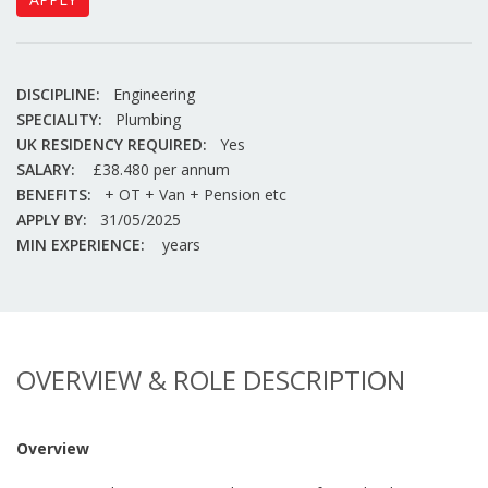
DISCIPLINE:
Engineering
SPECIALITY:
Plumbing
UK RESIDENCY REQUIRED:
Yes
SALARY:
£38.480 per annum
BENEFITS:
+ OT + Van + Pension etc
APPLY BY:
31/05/2025
MIN EXPERIENCE:
years
OVERVIEW & ROLE DESCRIPTION
Overview