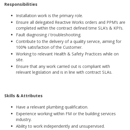
Responsibilities
Installation work is the primary role.
Ensure all delegated Reactive Works orders and PPM’s are
completed within the contract defined time SLA’s & KPI’s.
Fault diagnosing / troubleshooting.
Contribute to the delivery of a quality service, aiming for
100% satisfaction of the Customer.
Working to relevant Health & Safety Practices while on
site.
Ensure that any work carried out is compliant with
relevant legislation and is in line with contract SLAs.
Skills & Attributes
Have a relevant plumbing qualification.
Experience working within FM or the building services
industry.
Ability to work independently and unsupervised.