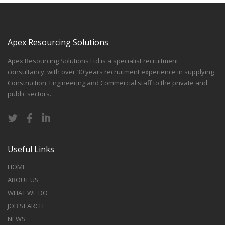
Apex Resourcing Solutions
Apex Resourcing Solutions Ltd is a specialist recruitment
consultancy, with over 30 years recruitment experience in supplying
Construction, Engineering and Commercial staff to the private and
public sectors.
Useful Links
HOME
ABOUT US
WHAT WE DO
JOB SEARCH
NEWS