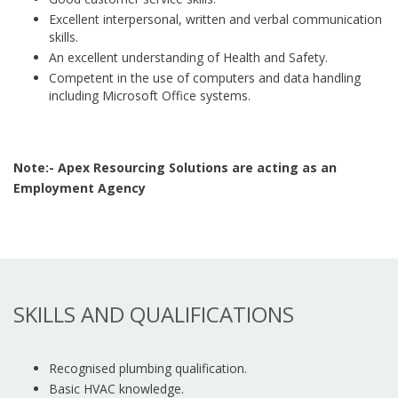
Excellent interpersonal, written and verbal communication
skills.
An excellent understanding of Health and Safety.
Competent in the use of computers and data handling
including Microsoft Office systems.
Note:- Apex Resourcing Solutions are acting as an
Employment Agency
SKILLS AND QUALIFICATIONS
Recognised plumbing qualification.
Basic HVAC knowledge.