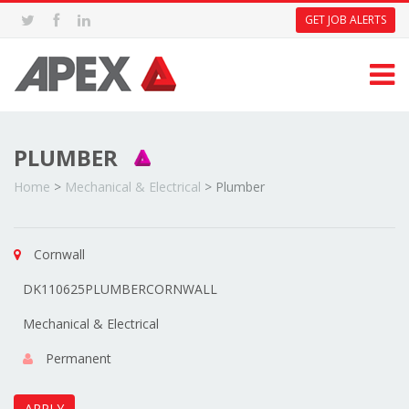
GET JOB ALERTS
PLUMBER
Home
>
Mechanical & Electrical
>
Plumber
Cornwall
DK110625PLUMBERCORNWALL
Mechanical & Electrical
Permanent
APPLY