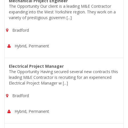
Mechanical Project Engineer
The Opportunity Our client is a leading M&E Contractor
expanding into the West Yorkshire region. They work on a
variety of prestigious governm [...]
Bradford
Hybrid, Permanent
Electrical Project Manager
The Opportunity Having secured several new contracts this
leading M&E Contractor is recruiting for an experienced
Electrical Project Manager w [...]
Bradford
Hybrid, Permanent