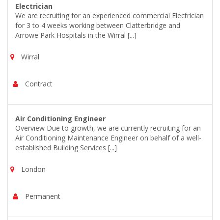
Electrician
We are recruiting for an experienced commercial Electrician
for 3 to 4 weeks working between Clatterbridge and
Arrowe Park Hospitals in the Wirral [...]
Wirral
Contract
Air Conditioning Engineer
Overview Due to growth, we are currently recruiting for an
Air Conditioning Maintenance Engineer on behalf of a well-
established Building Services [...]
London
Permanent