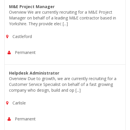
M&E Project Manager
Overview We are currently recruiting for a M&E Project
Manager on behalf of a leading M&E contractor based in
Yorkshire. They provide elec [...]
Castleford
Permanent
Helpdesk Administrator
Overview Due to growth, we are currently recruiting for a
Customer Service Specialist on behalf of a fast growing
company who design, build and op [...]
Carlisle
Permanent