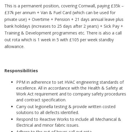
This is a permanent position, covering Cornwall, paying £35k –
£37k per annum + Van & Fuel Card (which can be used for
private use) + Overtime + Pension + 21 days annual leave plus
bank holidays (increases to 25 days after 2 years) + Sick Pay +
Training & Development programmes etc. There is also a call
out rota which is 1 week in 5 with £105 per week standby
allowance.
Responsibilities
PPM in adherence to set HVAC engineering standards of
excellence. All in accordance with the Health & Safety at
Work Act requirement and to company safety procedures
and contract specification.
Carry out legionella testing & provide written costed
solutions to all defects identified.
Respond to Reactive Works to include all Mechanical &
Electrical and minor fabric issues.
Adhere to the out of hours call out rota.