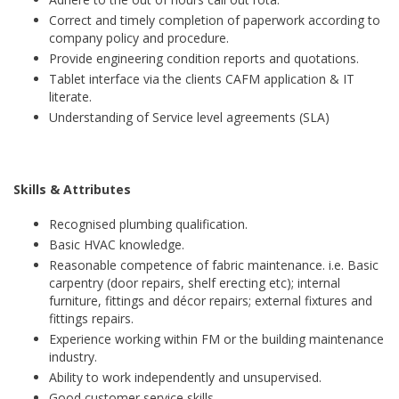
Correct and timely completion of paperwork according to
company policy and procedure.
Provide engineering condition reports and quotations.
Tablet interface via the clients CAFM application & IT
literate.
Understanding of Service level agreements (SLA)
Skills & Attributes
Recognised plumbing qualification.
Basic HVAC knowledge.
Reasonable competence of fabric maintenance. i.e. Basic
carpentry (door repairs, shelf erecting etc); internal
furniture, fittings and décor repairs; external fixtures and
fittings repairs.
Experience working within FM or the building maintenance
industry.
Ability to work independently and unsupervised.
Good customer service skills.