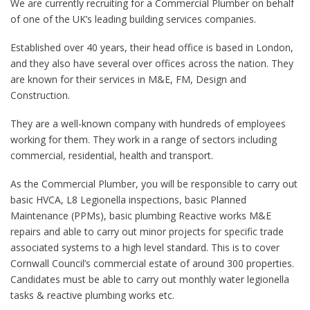
We are currently recruiting for a Commercial Plumber on behalf
of one of the UK’s leading building services companies.
Established over 40 years, their head office is based in London,
and they also have several over offices across the nation. They
are known for their services in M&E, FM, Design and
Construction.
They are a well-known company with hundreds of employees
working for them. They work in a range of sectors including
commercial, residential, health and transport.
As the Commercial Plumber, you will be responsible to carry out
basic HVCA, L8 Legionella inspections, basic Planned
Maintenance (PPMs), basic plumbing Reactive works M&E
repairs and able to carry out minor projects for specific trade
associated systems to a high level standard. This is to cover
Cornwall Council’s commercial estate of around 300 properties.
Candidates must be able to carry out monthly water legionella
tasks & reactive plumbing works etc.