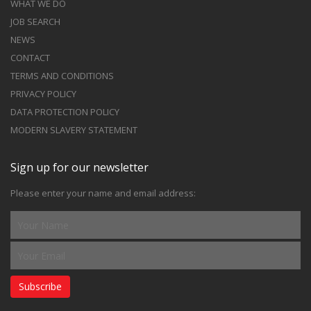
WHAT WE DO
JOB SEARCH
NEWS
CONTACT
TERMS AND CONDITIONS
PRIVACY POLICY
DATA PROTECTION POLICY
MODERN SLAVERY STATEMENT
Sign up for our newsletter
Please enter your name and email address:
Subscribe