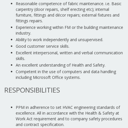
Reasonable competence of fabric maintenance. i.e. Basic
carpentry (door repairs, shelf erecting etc); internal
furniture, fittings and décor repairs; external fixtures and
fittings repairs.
Experience working within FM or the building maintenance
industry.
Ability to work independently and unsupervised.
Good customer service skills.
Excellent interpersonal, written and verbal communication
skills.
An excellent understanding of Health and Safety.
Competent in the use of computers and data handling
including Microsoft Office systems.
RESPONSIBILITIES
PPM in adherence to set HVAC engineering standards of
excellence. All in accordance with the Health & Safety at
Work Act requirement and to company safety procedures
and contract specification.