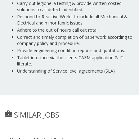
Carry out legionella testing & provide written costed
solutions to all defects identified.
Respond to Reactive Works to include all Mechanical &
Electrical and minor fabric issues.
Adhere to the out of hours call out rota.
Correct and timely completion of paperwork according to
company policy and procedure.
Provide engineering condition reports and quotations.
Tablet interface via the clients CAFM application & IT
literate.
Understanding of Service level agreements (SLA)
SIMILAR JOBS