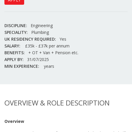
DISCIPLINE:
Engineering
SPECIALITY:
Plumbing
UK RESIDENCY REQUIRED:
Yes
SALARY:
£35k - £37k per annum
BENEFITS:
+ OT + Van + Pension etc.
APPLY BY:
31/07/2025
MIN EXPERIENCE:
years
OVERVIEW & ROLE DESCRIPTION
Overview