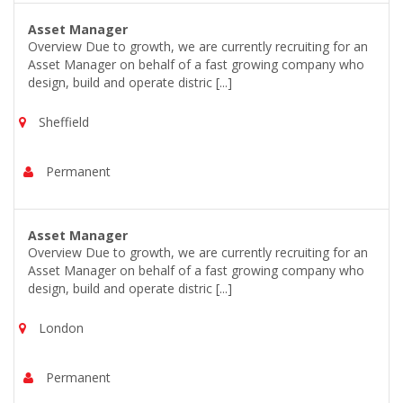
Asset Manager
Overview Due to growth, we are currently recruiting for an
Asset Manager on behalf of a fast growing company who
design, build and operate distric [...]
Sheffield
Permanent
Asset Manager
Overview Due to growth, we are currently recruiting for an
Asset Manager on behalf of a fast growing company who
design, build and operate distric [...]
London
Permanent