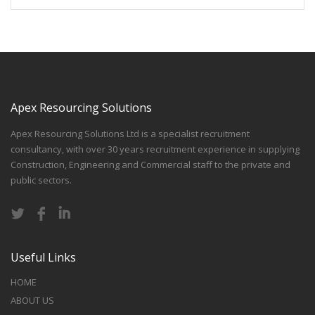
Apex Resourcing Solutions
Apex Resourcing Solutions Ltd is a specialist recruitment
consultancy, with over 30 years recruitment experience in supplying
Construction, Engineering and Commercial staff to the private and
public sectors.
Useful Links
HOME
ABOUT US