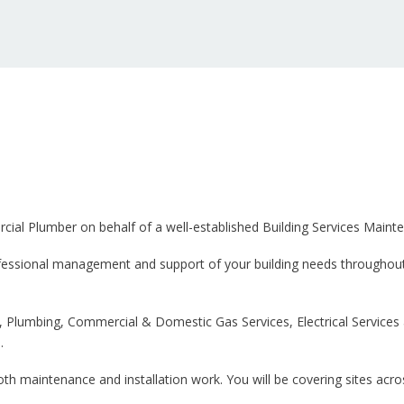
cial Plumber on behalf of a well-established Building Services Maint
rofessional management and support of your building needs throughout
g, Plumbing, Commercial & Domestic Gas Services, Electrical Services 
.
th maintenance and installation work. You will be covering sites acr