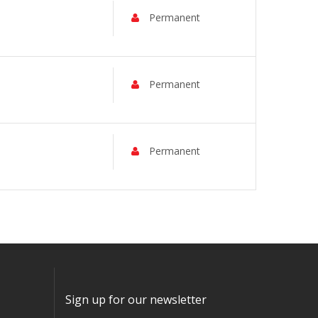
Permanent
Permanent
Permanent
Sign up for our newsletter