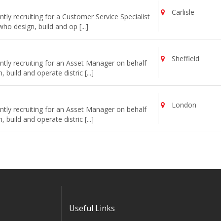
Carlisle
ly recruiting for a Customer Service Specialist
o design, build and op [...]
Sheffield
tly recruiting for an Asset Manager on behalf
uild and operate distric [...]
London
tly recruiting for an Asset Manager on behalf
uild and operate distric [...]
Useful Links