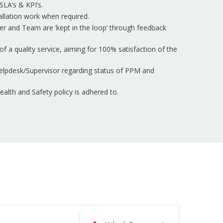
SLA’s & KPI’s.
tallation work when required.
er and Team are ‘kept in the loop’ through feedback
of a quality service, aiming for 100% satisfaction of the
elpdesk/Supervisor regarding status of PPM and
lth and Safety policy is adhered to.