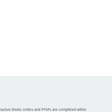
Reactive Works orders and PPM’s are completed within