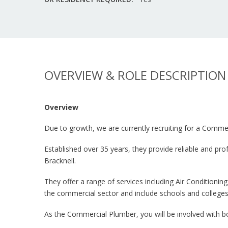
OVERVIEW & ROLE DESCRIPTION
Overview
Due to growth, we are currently recruiting for a Commer
Established over 35 years, they provide reliable and p
Bracknell.
They offer a range of services including Air Conditionin
the commercial sector and include schools and colleges
As the Commercial Plumber, you will be involved with bo