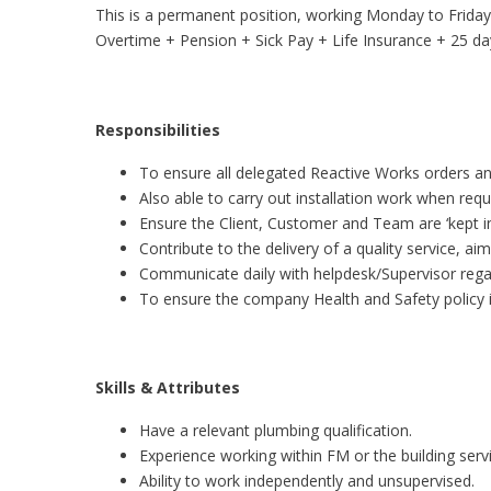
This is a permanent position, working Monday to Friday
Overtime + Pension + Sick Pay + Life Insurance + 25 days
Responsibilities
To ensure all delegated Reactive Works orders an
Also able to carry out installation work when requ
Ensure the Client, Customer and Team are ‘kept i
Contribute to the delivery of a quality service, a
Communicate daily with helpdesk/Supervisor rega
To ensure the company Health and Safety policy i
Skills & Attributes
Have a relevant plumbing qualification.
Experience working within FM or the building servi
Ability to work independently and unsupervised.