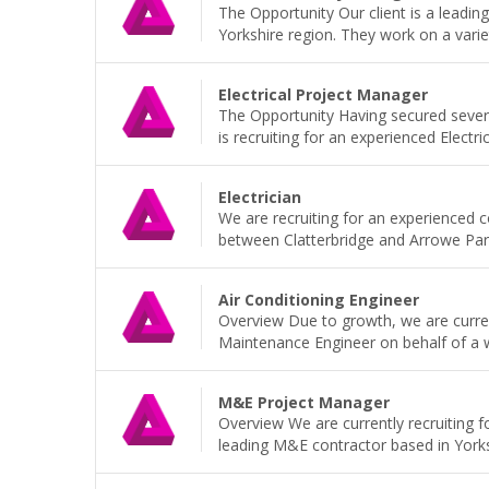
The Opportunity Our client is a leadi
Yorkshire region. They work on a variet
Electrical Project Manager
The Opportunity Having secured sever
is recruiting for an experienced Electri
Electrician
We are recruiting for an experienced 
between Clatterbridge and Arrowe Park H
Air Conditioning Engineer
Overview Due to growth, we are current
Maintenance Engineer on behalf of a wel
M&E Project Manager
Overview We are currently recruiting 
leading M&E contractor based in Yorkshi