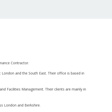
enance Contractor.
 London and the South East. Their office is based in
and Facilities Management. Their clients are mainly in
oss London and Berkshire.