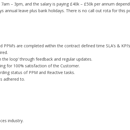
 7am – 3pm, and the salary is paying £40k – £50k per annum dependin
 annual leave plus bank holidays. There is no call out rota for this po
d PPM’s are completed within the contract defined time SLA’s & KPI’s
ired.
n the loop’ through feedback and regular updates.
iming for 100% satisfaction of the Customer.
rding status of PPM and Reactive tasks.
s adhered to.
ces industry.