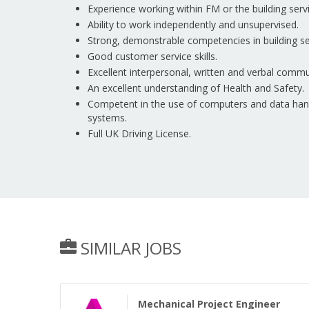
Experience working within FM or the building servi
Ability to work independently and unsupervised.
Strong, demonstrable competencies in building se
Good customer service skills.
Excellent interpersonal, written and verbal commun
An excellent understanding of Health and Safety.
Competent in the use of computers and data handl
systems.
Full UK Driving License.
SIMILAR JOBS
Mechanical Project Engineer