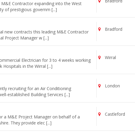
Bradford
ng M&E Contractor expanding into the West
y of prestigious governm [...]
Bradford
al new contracts this leading M&E Contractor
cal Project Manager w [...]
Wirral
commercial Electrician for 3 to 4 weeks working
ospitals in the Wirral [...]
London
ly recruiting for an Air Conditioning
l-established Building Services [...]
Castleford
for a M&E Project Manager on behalf of a
re. They provide elec [...]