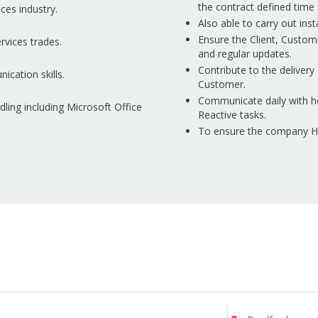
the contract defined time 
ces industry.
Also able to carry out ins
Ensure the Client, Custom
rvices trades.
and regular updates.
Contribute to the delivery 
ication skills.
Customer.
Communicate daily with h
ing including Microsoft Office
Reactive tasks.
To ensure the company Hea