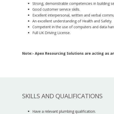
Strong, demonstrable competencies in building se
Good customer service skills.
Excellent interpersonal, written and verbal commun
An excellent understanding of Health and Safety.
Competent in the use of computers and data hand
Full UK Driving License.
Note:- Apex Resourcing Solutions are acting as
SKILLS AND QUALIFICATIONS
Have a relevant plumbing qualification.