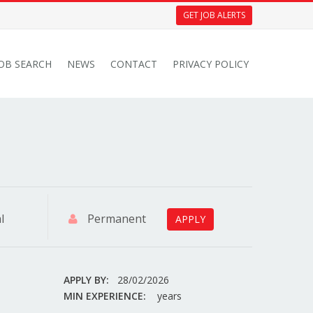
GET JOB ALERTS
JOB SEARCH
NEWS
CONTACT
PRIVACY POLICY
l
Permanent
APPLY
APPLY BY:
28/02/2026
MIN EXPERIENCE:
years