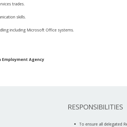
rvices trades.
ication skills.
ling including Microsoft Office systems.
 an Employment Agency
RESPONSIBILITIES
To ensure all delegated 