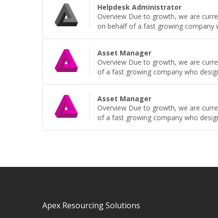
Helpdesk Administrator
Overview Due to growth, we are current
on behalf of a fast growing company wh
Asset Manager
Overview Due to growth, we are curren
of a fast growing company who design, b
Asset Manager
Overview Due to growth, we are curren
of a fast growing company who design, b
Apex Resourcing Solutions