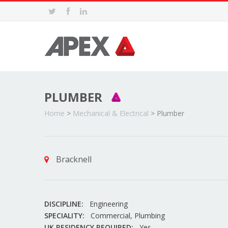
PLUMBER
Home
>
Mechanical & Electrical
>
Plumber
Bracknell
DISCIPLINE:
Engineering
SPECIALITY:
Commercial, Plumbing
UK RESIDENCY REQUIRED:
Yes