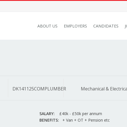
ABOUT US
EMPLOYERS
CANDIDATES
DK141125COMPLUMBER
Mechanical & Electrica
SALARY:
£40k - £50k per annum
BENEFITS:
+ Van + OT + Pension etc