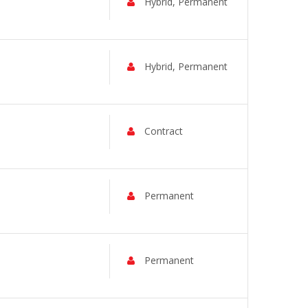
Hybrid, Permanent
Hybrid, Permanent
Contract
Permanent
Permanent