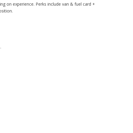
g on experience. Perks include van & fuel card +
sition.
.