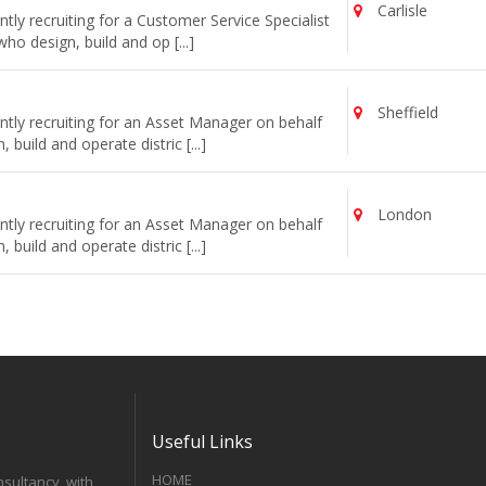
Carlisle
ly recruiting for a Customer Service Specialist
o design, build and op [...]
Sheffield
tly recruiting for an Asset Manager on behalf
uild and operate distric [...]
London
tly recruiting for an Asset Manager on behalf
uild and operate distric [...]
Useful Links
HOME
nsultancy, with