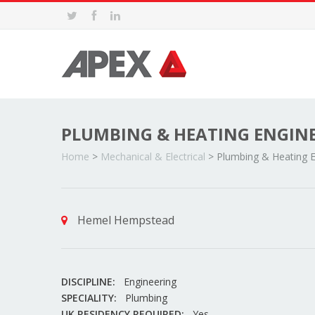
PLUMBING & HEATING ENGIN
Home
>
Mechanical & Electrical
>
Plumbing & Heating E
Hemel Hempstead
DISCIPLINE:
Engineering
SPECIALITY:
Plumbing
UK RESIDENCY REQUIRED:
Yes