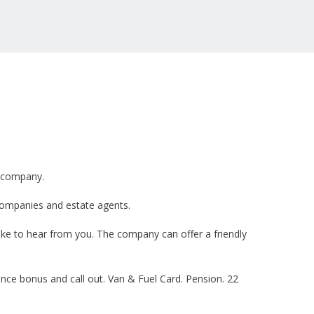
g company.
companies and estate agents.
ike to hear from you. The company can offer a friendly
nce bonus and call out. Van & Fuel Card. Pension. 22