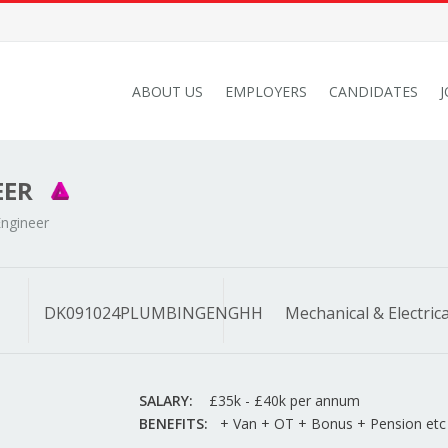
ABOUT US
EMPLOYERS
CANDIDATES
EER
ngineer
DK091024PLUMBINGENGHH
Mechanical & Electrica
SALARY:
£35k - £40k per annum
BENEFITS:
+ Van + OT + Bonus + Pension etc