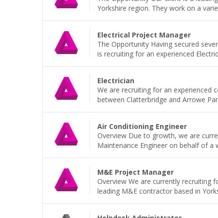
Yorkshire region. They work on a variet
Electrical Project Manager
The Opportunity Having secured sever
is recruiting for an experienced Electri
Electrician
We are recruiting for an experienced 
between Clatterbridge and Arrowe Park H
Air Conditioning Engineer
Overview Due to growth, we are current
Maintenance Engineer on behalf of a wel
M&E Project Manager
Overview We are currently recruiting 
leading M&E contractor based in Yorkshi
Helpdesk Administrator