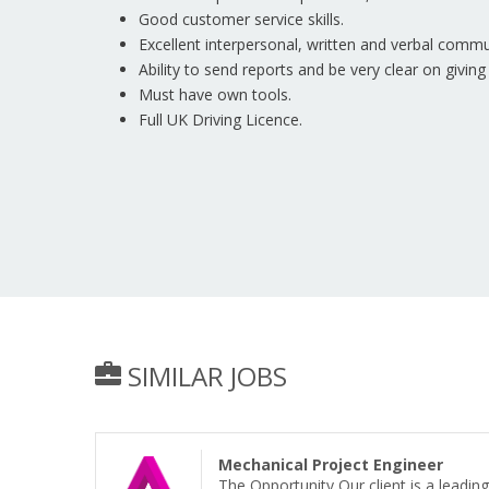
Good customer service skills.
Excellent interpersonal, written and verbal commun
Ability to send reports and be very clear on giving
Must have own tools.
Full UK Driving Licence.
SIMILAR JOBS
Mechanical Project Engineer
The Opportunity Our client is a leadi