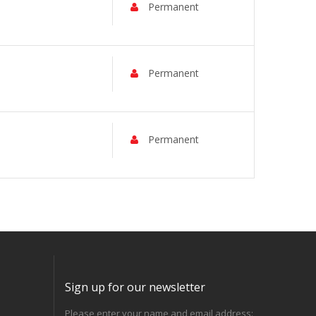
Permanent
Permanent
Permanent
Sign up for our newsletter
Please enter your name and email address: