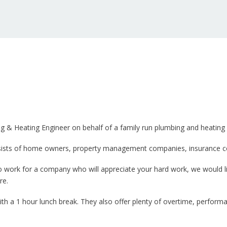
ing & Heating Engineer on behalf of a family run plumbing and heatin
consists of home owners, property management companies, insurance 
o work for a company who will appreciate your hard work, we would l
re.
 a 1 hour lunch break. They also offer plenty of overtime, performa