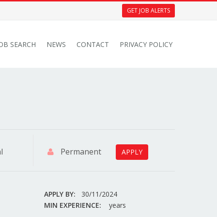
GET JOB ALERTS
JOB SEARCH
NEWS
CONTACT
PRIVACY POLICY
l
Permanent
APPLY
APPLY BY:
30/11/2024
MIN EXPERIENCE:
years