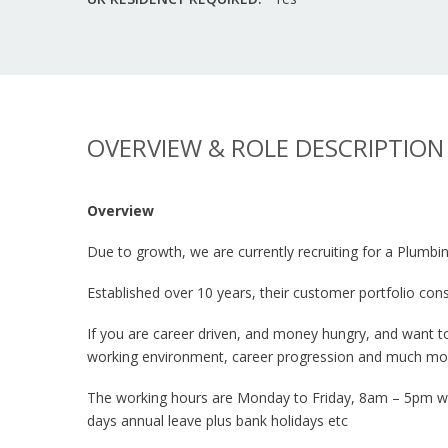
OVERVIEW & ROLE DESCRIPTION
Overview
Due to growth, we are currently recruiting for a Plumb
Established over 10 years, their customer portfolio 
If you are career driven, and money hungry, and want t
working environment, career progression and much mo
The working hours are Monday to Friday, 8am – 5pm with
days annual leave plus bank holidays etc