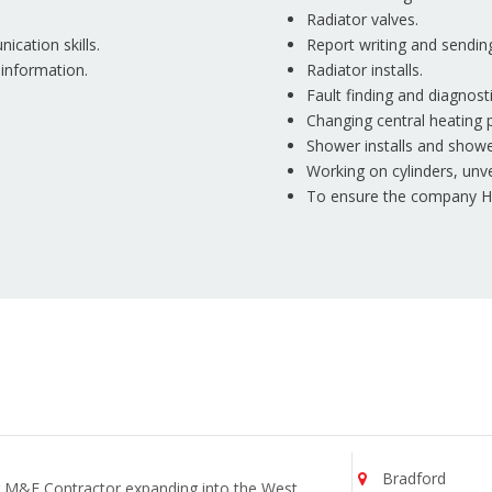
Radiator valves.
ication skills.
Report writing and sendin
 information.
Radiator installs.
Fault finding and diagnost
Changing central heating 
Shower installs and show
Working on cylinders, unve
To ensure the company Hea
Bradford
ng M&E Contractor expanding into the West