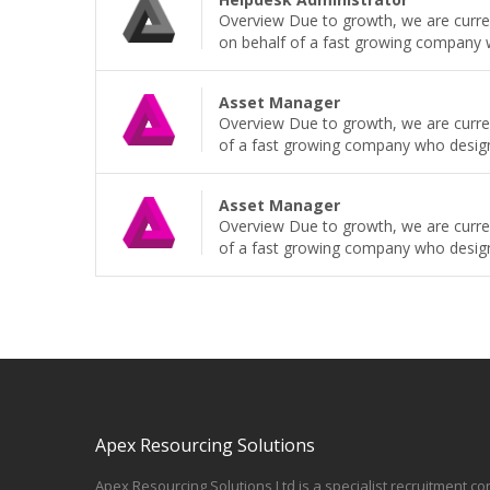
Overview Due to growth, we are current
on behalf of a fast growing company wh
Asset Manager
Overview Due to growth, we are curren
of a fast growing company who design, b
Asset Manager
Overview Due to growth, we are curren
of a fast growing company who design, b
Apex Resourcing Solutions
Apex Resourcing Solutions Ltd is a specialist recruitment co