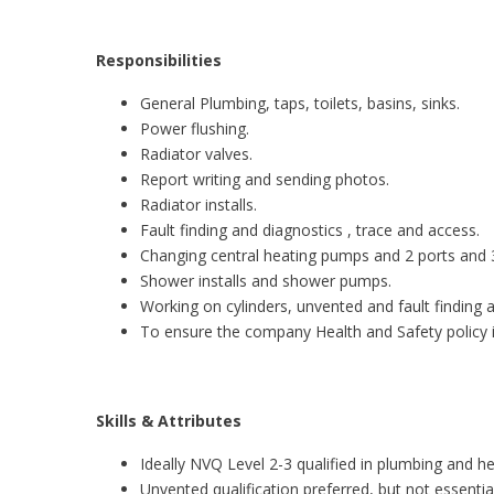
Responsibilities
General Plumbing, taps, toilets, basins, sinks.
Power flushing.
Radiator valves.
Report writing and sending photos.
Radiator installs.
Fault finding and diagnostics , trace and access.
Changing central heating pumps and 2 ports and 3
Shower installs and shower pumps.
Working on cylinders, unvented and fault finding 
To ensure the company Health and Safety policy i
Skills & Attributes
Ideally NVQ Level 2-3 qualified in plumbing and he
Unvented qualification preferred, but not essential