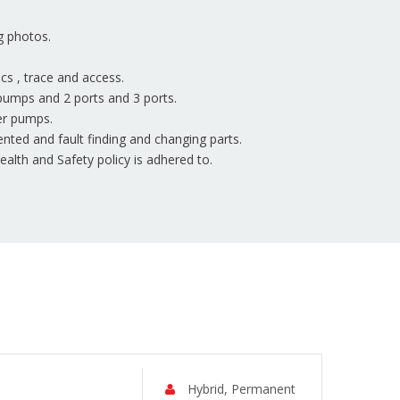
g photos.
ics , trace and access.
pumps and 2 ports and 3 ports.
er pumps.
nted and fault finding and changing parts.
lth and Safety policy is adhered to.
Hybrid, Permanent