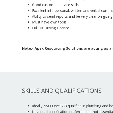
Good customer service skills.
Excellent interpersonal, written and verbal commun
Ability to send reports and be very clear on giving
Must have own tools.
Full UK Driving Licence.
Note:- Apex Resourcing Solutions are acting as
SKILLS AND QUALIFICATIONS
Ideally NVQ Level 2-3 qualified in plumbing and he
Unvented qualification preferred, but not essential