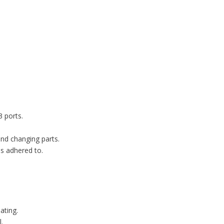
 ports.
and changing parts.
s adhered to.
ating.
.