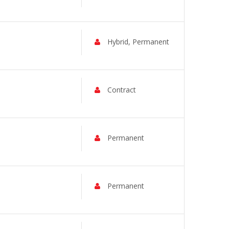
Hybrid, Permanent
Contract
Permanent
Permanent