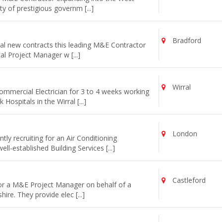
y of prestigious governm [...]
Bradford
al new contracts this leading M&E Contractor
cal Project Manager w [...]
Wirral
commercial Electrician for 3 to 4 weeks working
ospitals in the Wirral [...]
London
ly recruiting for an Air Conditioning
l-established Building Services [...]
Castleford
for a M&E Project Manager on behalf of a
re. They provide elec [...]