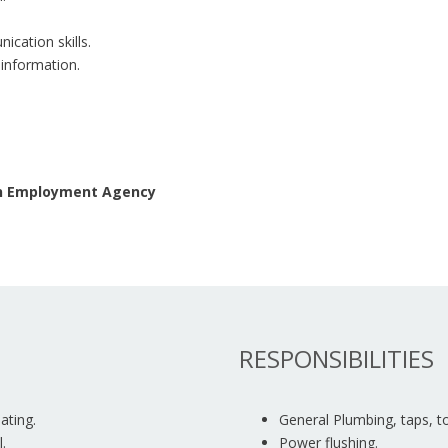
ication skills.
 information.
 an Employment Agency
RESPONSIBILITIES
ating.
General Plumbing, taps, toi
.
Power flushing.