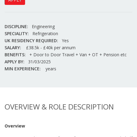
DISCIPLINE:
Engineering
SPECIALITY:
Refrigeration
UK RESIDENCY REQUIRED:
Yes
SALARY:
£38.5k - £40k per annum
BENEFITS:
+ Door to Door Travel + Van + OT + Pension etc
APPLY BY:
31/03/2025
MIN EXPERIENCE:
years
OVERVIEW & ROLE DESCRIPTION
Overview