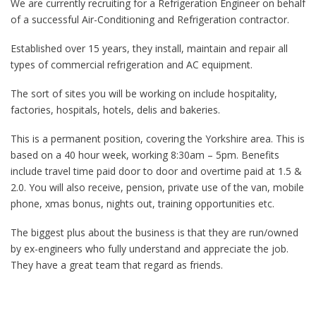
We are currently recruiting for a Refrigeration Engineer on behalf
of a successful Air-Conditioning and Refrigeration contractor.
Established over 15 years, they install, maintain and repair all
types of commercial refrigeration and AC equipment.
The sort of sites you will be working on include hospitality,
factories, hospitals, hotels, delis and bakeries.
This is a permanent position, covering the Yorkshire area. This is
based on a 40 hour week, working 8:30am – 5pm. Benefits
include travel time paid door to door and overtime paid at 1.5 &
2.0. You will also receive, pension, private use of the van, mobile
phone, xmas bonus, nights out, training opportunities etc.
The biggest plus about the business is that they are run/owned
by ex-engineers who fully understand and appreciate the job.
They have a great team that regard as friends.