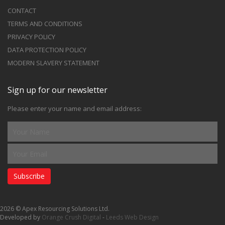
CONTACT
TERMS AND CONDITIONS
PRIVACY POLICY
DATA PROTECTION POLICY
MODERN SLAVERY STATEMENT
Sign up for our newsletter
Please enter your name and email address:
Subscribe
2026 © Apex Resourcing Solutions Ltd.
Developed by
Orange Crush Digital
-
Leeds Web Design