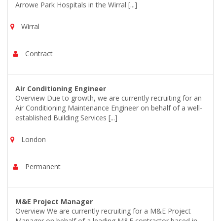
Arrowe Park Hospitals in the Wirral [...]
Wirral
Contract
Air Conditioning Engineer
Overview Due to growth, we are currently recruiting for an
Air Conditioning Maintenance Engineer on behalf of a well-
established Building Services [...]
London
Permanent
M&E Project Manager
Overview We are currently recruiting for a M&E Project
Manager on behalf of a leading M&E contractor based in