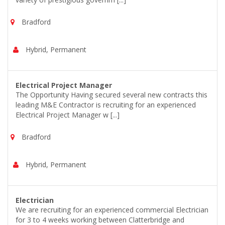
Bradford
Hybrid, Permanent
Electrical Project Manager
The Opportunity Having secured several new contracts this
leading M&E Contractor is recruiting for an experienced
Electrical Project Manager w [...]
Bradford
Hybrid, Permanent
Electrician
We are recruiting for an experienced commercial Electrician
for 3 to 4 weeks working between Clatterbridge and