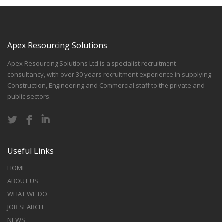
Apex Resourcing Solutions
Apex Resourcing Solutions Ltd is a specialist recruitment
consultancy, with over 30 years recruitment experience in supplying
Construction, Engineering and Commercial staff to the private and
public sectors.
Useful Links
HOME
ABOUT US
WHAT WE DO
JOB SEARCH
NEWS