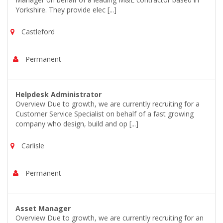
Yorkshire. They provide elec [...]
Castleford
Permanent
Helpdesk Administrator
Overview Due to growth, we are currently recruiting for a
Customer Service Specialist on behalf of a fast growing
company who design, build and op [...]
Carlisle
Permanent
Asset Manager
Overview Due to growth, we are currently recruiting for an