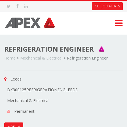
GET JOB ALERTS
REFRIGERATION ENGINEER
Home
>
Mechanical & Electrical
>
Refrigeration Engineer
Leeds
DK300125REFRIGERATIONENGLEEDS
Mechanical & Electrical
Permanent
APPLY