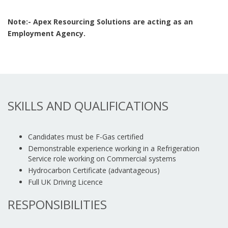
Note:- Apex Resourcing Solutions are acting as an
Employment Agency.
SKILLS AND QUALIFICATIONS
Candidates must be F-Gas certified
Demonstrable experience working in a Refrigeration
Service role working on Commercial systems
Hydrocarbon Certificate (advantageous)
Full UK Driving Licence
RESPONSIBILITIES