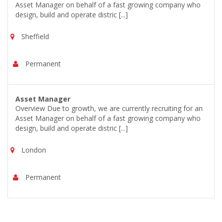
Asset Manager on behalf of a fast growing company who
design, build and operate distric [...]
Sheffield
Permanent
Asset Manager
Overview Due to growth, we are currently recruiting for an
Asset Manager on behalf of a fast growing company who
design, build and operate distric [...]
London
Permanent