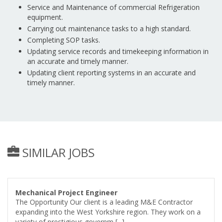
Service and Maintenance of commercial Refrigeration
equipment.
Carrying out maintenance tasks to a high standard.
Completing SOP tasks.
Updating service records and timekeeping information in
an accurate and timely manner.
Updating client reporting systems in an accurate and
timely manner.
SIMILAR JOBS
Mechanical Project Engineer
The Opportunity Our client is a leading M&E Contractor
expanding into the West Yorkshire region. They work on a
variety of prestigious governm [...]