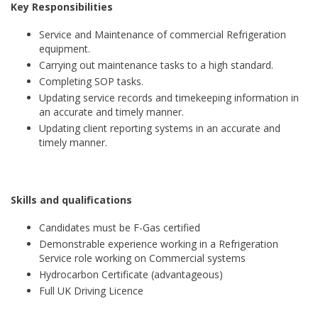
Key Responsibilities
Service and Maintenance of commercial Refrigeration
equipment.
Carrying out maintenance tasks to a high standard.
Completing SOP tasks.
Updating service records and timekeeping information in
an accurate and timely manner.
Updating client reporting systems in an accurate and
timely manner.
Skills and qualifications
Candidates must be F-Gas certified
Demonstrable experience working in a Refrigeration
Service role working on Commercial systems
Hydrocarbon Certificate (advantageous)
Full UK Driving Licence