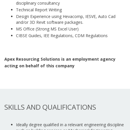
disciplinary consultancy
Technical Report Writing
Design Experience using Hevacomp, IESVE, Auto Cad
and/or 3D Revit software packages.
MS Office (Strong MS Excel User)
CIBSE Guides, IEE Regulations, CDM Regulations
Apex Resourcing Solutions is an employment agency
acting on behalf of this company
SKILLS AND QUALIFICATIONS
Ideally degree qualified in a relevant engineering discipline