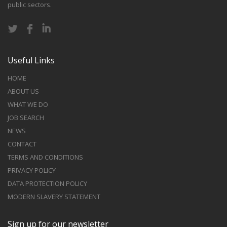
public sectors.
Useful Links
HOME
ABOUT US
WHAT WE DO
JOB SEARCH
NEWS
CONTACT
TERMS AND CONDITIONS
PRIVACY POLICY
DATA PROTECTION POLICY
MODERN SLAVERY STATEMENT
Sign up for our newsletter