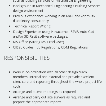
such as building services or Mechanical Engineering
Background in Mechanical Engineering / Building Services
design environment
Previous experience working in an M&E and /or multi-
disciplinary consultancy
Technical Report Writing
Design Experience using Hevacomp, IESVE, Auto Cad
and/or 3D Revit software packages.
MS Office (Strong MS Excel User)
CIBSE Guides, IEE Regulations, CDM Regulations
RESPONSIBILITIES
Work in co-ordination with all other design team
members, internal and external and provide excellent
client care and reporting throughout the whole project life
cycle.
Arrange and attend meetings as required
Arrange and carry out site surveys as required and
prepare the appropriate reports.