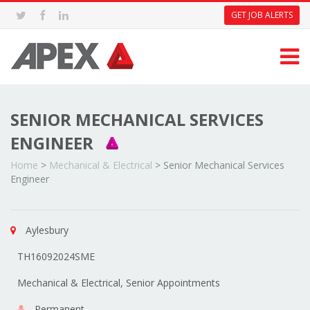
GET JOB ALERTS
SENIOR MECHANICAL SERVICES
ENGINEER
Home
>
Mechanical & Electrical
>
Senior Mechanical Services
Engineer
Aylesbury
TH16092024SME
Mechanical & Electrical, Senior Appointments
Permanent