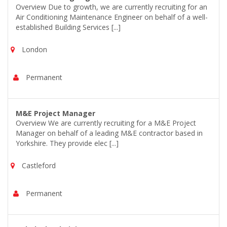
Overview Due to growth, we are currently recruiting for an
Air Conditioning Maintenance Engineer on behalf of a well-
established Building Services [...]
London
Permanent
M&E Project Manager
Overview We are currently recruiting for a M&E Project
Manager on behalf of a leading M&E contractor based in
Yorkshire. They provide elec [...]
Castleford
Permanent