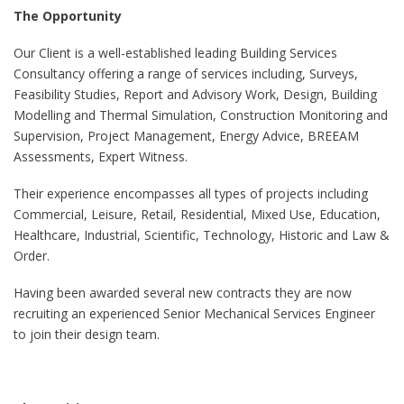
The Opportunity
Our Client is a well-established leading Building Services
Consultancy offering a range of services including, Surveys,
Feasibility Studies, Report and Advisory Work, Design, Building
Modelling and Thermal Simulation, Construction Monitoring and
Supervision, Project Management, Energy Advice, BREEAM
Assessments, Expert Witness.
Their experience encompasses all types of projects including
Commercial, Leisure, Retail, Residential, Mixed Use, Education,
Healthcare, Industrial, Scientific, Technology, Historic and Law &
Order.
Having been awarded several new contracts they are now
recruiting an experienced Senior Mechanical Services Engineer
to join their design team.