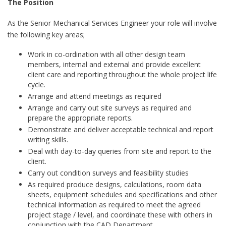
The Position
As the Senior Mechanical Services Engineer your role will involve
the following key areas;
Work in co-ordination with all other design team
members, internal and external and provide excellent
client care and reporting throughout the whole project life
cycle.
Arrange and attend meetings as required
Arrange and carry out site surveys as required and
prepare the appropriate reports.
Demonstrate and deliver acceptable technical and report
writing skills.
Deal with day-to-day queries from site and report to the
client.
Carry out condition surveys and feasibility studies
As required produce designs, calculations, room data
sheets, equipment schedules and specifications and other
technical information as required to meet the agreed
project stage / level, and coordinate these with others in
conjunction with the CAD Department.