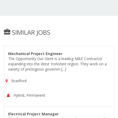
SIMILAR JOBS
Mechanical Project Engineer
The Opportunity Our client is a leading M&E Contractor
expanding into the West Yorkshire region. They work on a
variety of prestigious governm [...]
Bradford
Hybrid, Permanent
Electrical Project Manager