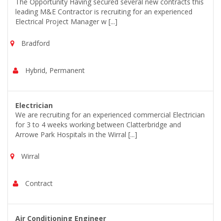
The Opportunity Having secured several new contracts this
leading M&E Contractor is recruiting for an experienced
Electrical Project Manager w [...]
Bradford
Hybrid, Permanent
Electrician
We are recruiting for an experienced commercial Electrician
for 3 to 4 weeks working between Clatterbridge and
Arrowe Park Hospitals in the Wirral [...]
Wirral
Contract
Air Conditioning Engineer