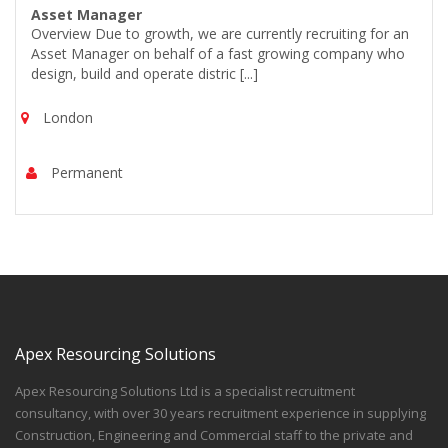
Asset Manager
Overview Due to growth, we are currently recruiting for an
Asset Manager on behalf of a fast growing company who
design, build and operate distric [...]
London
Permanent
Apex Resourcing Solutions
Apex Resourcing Solutions Ltd is a specialist recruitment
consultancy, with over 30 years recruitment experience in supplying
Construction, Engineering and Commercial staff to the private and