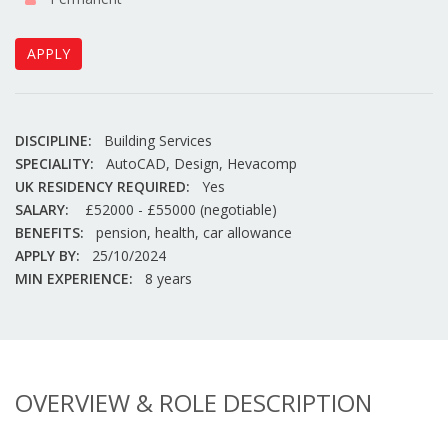
APPLY
DISCIPLINE:
Building Services
SPECIALITY:
AutoCAD, Design, Hevacomp
UK RESIDENCY REQUIRED:
Yes
SALARY:
£52000 - £55000 (negotiable)
BENEFITS:
pension, health, car allowance
APPLY BY:
25/10/2024
MIN EXPERIENCE:
8 years
OVERVIEW & ROLE DESCRIPTION