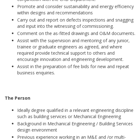
Promote and consider sustainability and energy efficiency
within designs and recommendations
Carry out and report on defects inspections and snagging
and input into the witnessing of commissioning.
Comment on the as-fitted drawings and O&M documents.
Assist with the supervision and mentoring of any junior,
trainee or graduate engineers as agreed, and where
required provide technical support to others and
encourage innovation and engineering development.
Assist in the preparation of fee bids for new and repeat
business enquiries.
The Person
Ideally degree qualified in a relevant engineering discipline
such as building services or Mechanical Engineering
Background in Mechanical Engineering / Building Services
design environment
Previous experience working in an M&E and /or multi-