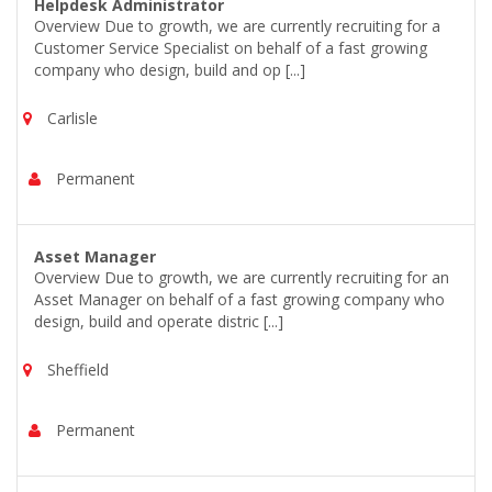
Helpdesk Administrator
Overview Due to growth, we are currently recruiting for a
Customer Service Specialist on behalf of a fast growing
company who design, build and op [...]
Carlisle
Permanent
Asset Manager
Overview Due to growth, we are currently recruiting for an
Asset Manager on behalf of a fast growing company who
design, build and operate distric [...]
Sheffield
Permanent