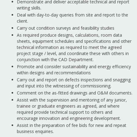
Demonstrate and deliver acceptable technical and report
writing skills.
Deal with day-to-day queries from site and report to the
client.
Carry out condition surveys and feasibility studies
As required produce designs, calculations, room data
sheets, equipment schedules and specifications and other
technical information as required to meet the agreed
project stage / level, and coordinate these with others in
conjunction with the CAD Department.
Promote and consider sustainability and energy efficiency
within designs and recommendations
Carry out and report on defects inspections and snagging
and input into the witnessing of commissioning.
Comment on the as-fitted drawings and O&M documents.
Assist with the supervision and mentoring of any junior,
trainee or graduate engineers as agreed, and where
required provide technical support to others and
encourage innovation and engineering development.
Assist in the preparation of fee bids for new and repeat
business enquiries.