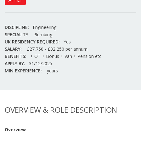
DISCIPLINE:
Engineering
SPECIALITY:
Plumbing
UK RESIDENCY REQUIRED:
Yes
SALARY:
£27,750 - £32,250 per annum
BENEFITS:
+ OT + Bonus + Van + Pension etc
APPLY BY:
31/12/2025
MIN EXPERIENCE:
years
OVERVIEW & ROLE DESCRIPTION
Overview