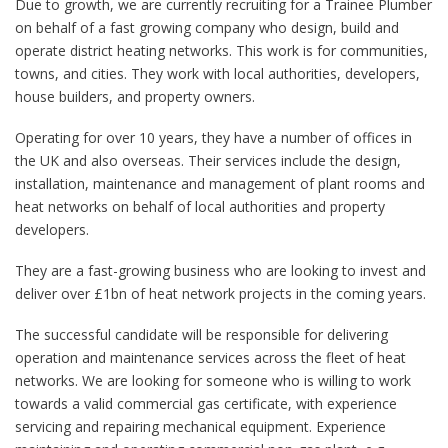
Due to growth, we are currently recruiting for a Trainee Plumber
on behalf of a fast growing company who design, build and
operate district heating networks. This work is for communities,
towns, and cities. They work with local authorities, developers,
house builders, and property owners.
Operating for over 10 years, they have a number of offices in
the UK and also overseas. Their services include the design,
installation, maintenance and management of plant rooms and
heat networks on behalf of local authorities and property
developers.
They are a fast-growing business who are looking to invest and
deliver over £1bn of heat network projects in the coming years.
The successful candidate will be responsible for delivering
operation and maintenance services across the fleet of heat
networks. We are looking for someone who is willing to work
towards a valid commercial gas certificate, with experience
servicing and repairing mechanical equipment. Experience