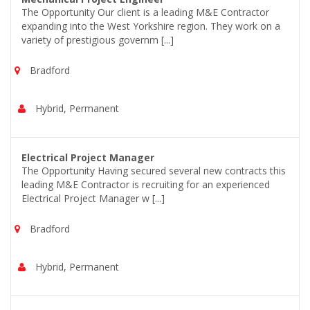
The Opportunity Our client is a leading M&E Contractor
expanding into the West Yorkshire region. They work on a
variety of prestigious governm [...]
Bradford
Hybrid, Permanent
Electrical Project Manager
The Opportunity Having secured several new contracts this
leading M&E Contractor is recruiting for an experienced
Electrical Project Manager w [...]
Bradford
Hybrid, Permanent