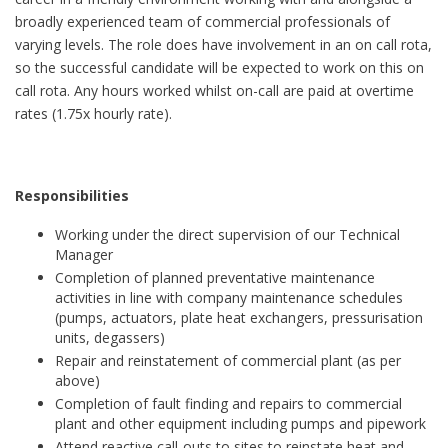
broadly experienced team of commercial professionals of
varying levels. The role does have involvement in an on call rota,
so the successful candidate will be expected to work on this on
call rota. Any hours worked whilst on-call are paid at overtime
rates (1.75x hourly rate).
Responsibilities
Working under the direct supervision of our Technical
Manager
Completion of planned preventative maintenance
activities in line with company maintenance schedules
(pumps, actuators, plate heat exchangers, pressurisation
units, degassers)
Repair and reinstatement of commercial plant (as per
above)
Completion of fault finding and repairs to commercial
plant and other equipment including pumps and pipework
Attend reactive call-outs to sites to reinstate heat and