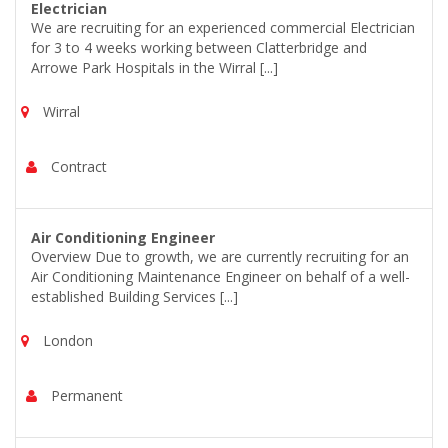
Electrician
We are recruiting for an experienced commercial Electrician
for 3 to 4 weeks working between Clatterbridge and
Arrowe Park Hospitals in the Wirral [...]
Wirral
Contract
Air Conditioning Engineer
Overview Due to growth, we are currently recruiting for an
Air Conditioning Maintenance Engineer on behalf of a well-
established Building Services [...]
London
Permanent