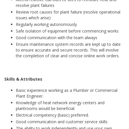
resolve plant failures
Review root causes for plant failure (resolve operational
issues which arise)
Regularly working autonomously
Safe isolation of equipment before commencing works
Good communication with the team always
Ensure maintenance system records are kept up to date
to ensure accurate and secure records. This will involve
the completion of clear and concise online work orders.
Skills & Attributes
Basic experience working as a Plumber or Commercial
Plant Engineer.
Knowledge of heat network energy centers and
plantrooms would be beneficial.
Electrical competency (basic) preferred.
Good communication and customer service skills.
The ability to work independently and use your own