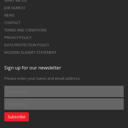
WHAT WE DO
JOB SEARCH
NEWS
CONTACT
TERMS AND CONDITIONS
PRIVACY POLICY
DATA PROTECTION POLICY
MODERN SLAVERY STATEMENT
Sign up for our newsletter
Please enter your name and email address:
Subscribe