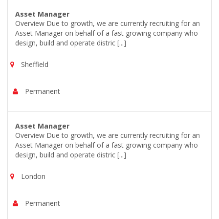
Asset Manager
Overview Due to growth, we are currently recruiting for an
Asset Manager on behalf of a fast growing company who
design, build and operate distric [...]
Sheffield
Permanent
Asset Manager
Overview Due to growth, we are currently recruiting for an
Asset Manager on behalf of a fast growing company who
design, build and operate distric [...]
London
Permanent