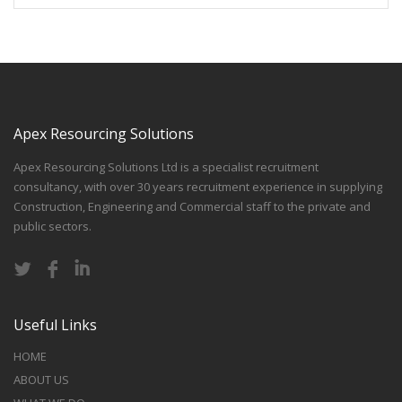
Apex Resourcing Solutions
Apex Resourcing Solutions Ltd is a specialist recruitment
consultancy, with over 30 years recruitment experience in supplying
Construction, Engineering and Commercial staff to the private and
public sectors.
Useful Links
HOME
ABOUT US