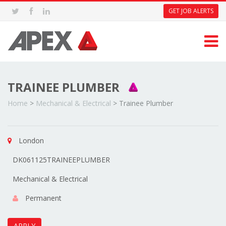
GET JOB ALERTS
TRAINEE PLUMBER
Home
>
Mechanical & Electrical
>
Trainee Plumber
London
DK061125TRAINEEPLUMBER
Mechanical & Electrical
Permanent
APPLY