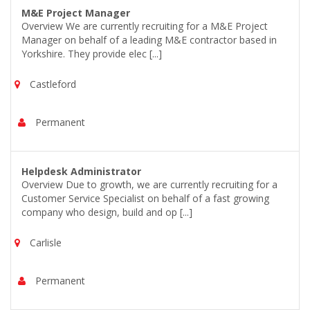
M&E Project Manager
Overview We are currently recruiting for a M&E Project
Manager on behalf of a leading M&E contractor based in
Yorkshire. They provide elec [...]
Castleford
Permanent
Helpdesk Administrator
Overview Due to growth, we are currently recruiting for a
Customer Service Specialist on behalf of a fast growing
company who design, build and op [...]
Carlisle
Permanent