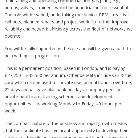
maintaining and operating commercial non-gas plant, e.g.,
pumps, valves, strainers, would be beneficial but not essential.
The role will be varied, undertaking mechanical PPMs, reactive
call outs, planned repairs and project work, to further improve
reliability and network efficiency across the fleet of networks we
operate.
You will be fully supported in the role and will be given a path to
help with quick progression.
This is a permanent position, based in London, and is paying
£27,750 – £32,500 per annum. Other benefits include van & fuel
card which can be used for private use, annual bonus, overtime,
25 days annual leave plus bank holidays, company pension,
private healthcare, training schemes and development
opportunities. It is working Monday to Friday, 40 hours per
week.
The compact nature of the business and rapid growth means
that the candidate has significant opportunity to develop their
career in a friendly environment working with and alongside a