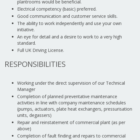
plantrooms would be beneficial.
Electrical competency (basic) preferred.
Good communication and customer service skills.
The ability to work independently and use your own
initiative.
An eye for detail and a desire to work to a very high
standard.
Full UK Driving License.
RESPONSIBILITIES
Working under the direct supervision of our Technical
Manager
Completion of planned preventative maintenance
activities in line with company maintenance schedules
(pumps, actuators, plate heat exchangers, pressurisation
units, degassers)
Repair and reinstatement of commercial plant (as per
above)
Completion of fault finding and repairs to commercial