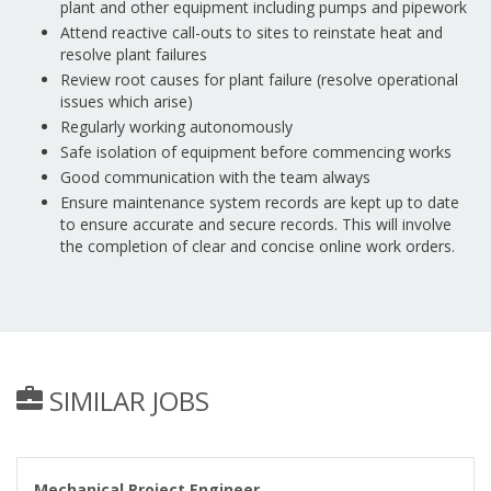
plant and other equipment including pumps and pipework
Attend reactive call-outs to sites to reinstate heat and
resolve plant failures
Review root causes for plant failure (resolve operational
issues which arise)
Regularly working autonomously
Safe isolation of equipment before commencing works
Good communication with the team always
Ensure maintenance system records are kept up to date
to ensure accurate and secure records. This will involve
the completion of clear and concise online work orders.
SIMILAR JOBS
Mechanical Project Engineer