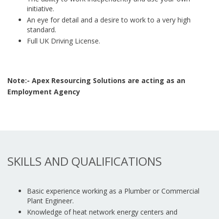
initiative.
An eye for detail and a desire to work to a very high
standard.
Full UK Driving License.
Note:- Apex Resourcing Solutions are acting as an
Employment Agency
SKILLS AND QUALIFICATIONS
Basic experience working as a Plumber or Commercial
Plant Engineer.
Knowledge of heat network energy centers and