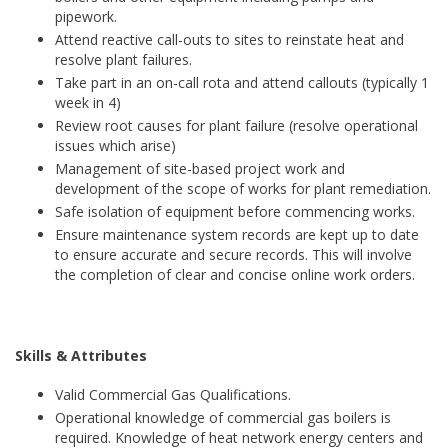
pipework.
Attend reactive call-outs to sites to reinstate heat and
resolve plant failures.
Take part in an on-call rota and attend callouts (typically 1
week in 4)
Review root causes for plant failure (resolve operational
issues which arise)
Management of site-based project work and
development of the scope of works for plant remediation.
Safe isolation of equipment before commencing works.
Ensure maintenance system records are kept up to date
to ensure accurate and secure records. This will involve
the completion of clear and concise online work orders.
Skills & Attributes
Valid Commercial Gas Qualifications.
Operational knowledge of commercial gas boilers is
required. Knowledge of heat network energy centers and