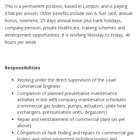
This is a permanent position, based in London, and is paying
£50k per annum. Other benefits include van & fuel card, annual
bonus, overtime, 25 days annual leave plus bank holidays,
company pension, private healthcare, training schemes and
development opportunities. It is working Monday to Friday, 40
hours per week.
Responsibilities
Working under the direct supervision of the Lead
Commercial Engineer.
Completion of planned preventative maintenance
activities in line with company maintenance schedules
(commercial gas boilers, pumps, actuators, plate heat
exchangers, pressurisation units, degassers)
Repair and reinstatement of commercial plant (as per
above)
Completion of fault finding and repairs to commercial gas
boilers and other equipment including pumps and