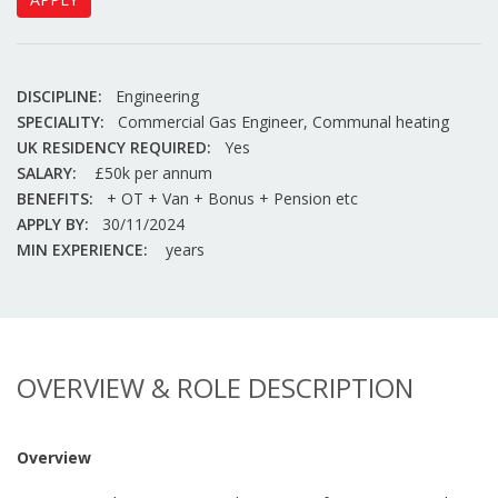
DISCIPLINE:
Engineering
SPECIALITY:
Commercial Gas Engineer, Communal heating
UK RESIDENCY REQUIRED:
Yes
SALARY:
£50k per annum
BENEFITS:
+ OT + Van + Bonus + Pension etc
APPLY BY:
30/11/2024
MIN EXPERIENCE:
years
OVERVIEW & ROLE DESCRIPTION
Overview