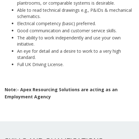
plantrooms, or comparable systems is desirable.
Able to read technical drawings e.g., P&IDs & mechanical
schematics.
Electrical competency (basic) preferred.
Good communication and customer service skills.
The ability to work independently and use your own
initiative.
An eye for detail and a desire to work to a very high
standard.
Full UK Driving License.
Note:- Apex Resourcing Solutions are acting as an
Employment Agency