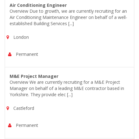
Air Conditioning Engineer
Overview Due to growth, we are currently recruiting for an
Air Conditioning Maintenance Engineer on behalf of a well-
established Building Services [...]
London
Permanent
M&E Project Manager
Overview We are currently recruiting for a M&E Project
Manager on behalf of a leading M&E contractor based in
Yorkshire. They provide elec [...]
Castleford
Permanent