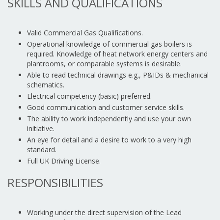
SKILLS AND QUALIFICATIONS
Valid Commercial Gas Qualifications.
Operational knowledge of commercial gas boilers is
required. Knowledge of heat network energy centers and
plantrooms, or comparable systems is desirable.
Able to read technical drawings e.g., P&IDs & mechanical
schematics.
Electrical competency (basic) preferred.
Good communication and customer service skills.
The ability to work independently and use your own
initiative.
An eye for detail and a desire to work to a very high
standard.
Full UK Driving License.
RESPONSIBILITIES
Working under the direct supervision of the Lead