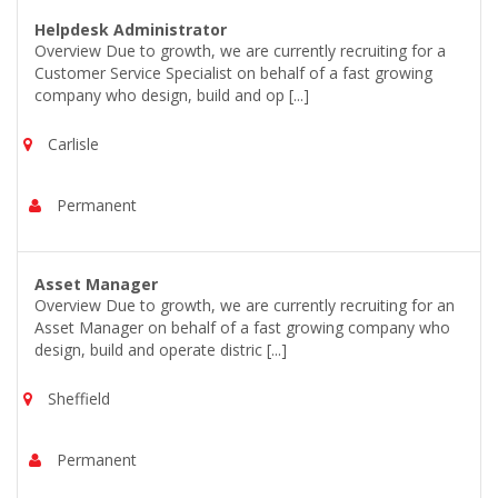
Helpdesk Administrator
Overview Due to growth, we are currently recruiting for a
Customer Service Specialist on behalf of a fast growing
company who design, build and op [...]
Carlisle
Permanent
Asset Manager
Overview Due to growth, we are currently recruiting for an
Asset Manager on behalf of a fast growing company who
design, build and operate distric [...]
Sheffield
Permanent