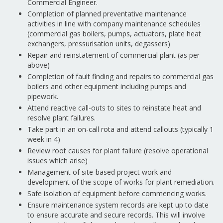
Commercial Engineer.
Completion of planned preventative maintenance
activities in line with company maintenance schedules
(commercial gas boilers, pumps, actuators, plate heat
exchangers, pressurisation units, degassers)
Repair and reinstatement of commercial plant (as per
above)
Completion of fault finding and repairs to commercial gas
boilers and other equipment including pumps and
pipework.
Attend reactive call-outs to sites to reinstate heat and
resolve plant failures.
Take part in an on-call rota and attend callouts (typically 1
week in 4)
Review root causes for plant failure (resolve operational
issues which arise)
Management of site-based project work and
development of the scope of works for plant remediation.
Safe isolation of equipment before commencing works.
Ensure maintenance system records are kept up to date
to ensure accurate and secure records. This will involve