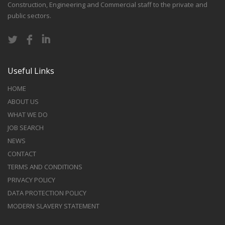
Construction, Engineering and Commercial staff to the private and
public sectors.
Useful Links
HOME
ABOUT US
WHAT WE DO
JOB SEARCH
NEWS
CONTACT
TERMS AND CONDITIONS
PRIVACY POLICY
DATA PROTECTION POLICY
MODERN SLAVERY STATEMENT