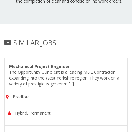
the completion of clear and concise online work orders.
SIMILAR JOBS
Mechanical Project Engineer
The Opportunity Our client is a leading M&E Contractor
expanding into the West Yorkshire region. They work on a
variety of prestigious governm [...]
Bradford
Hybrid, Permanent