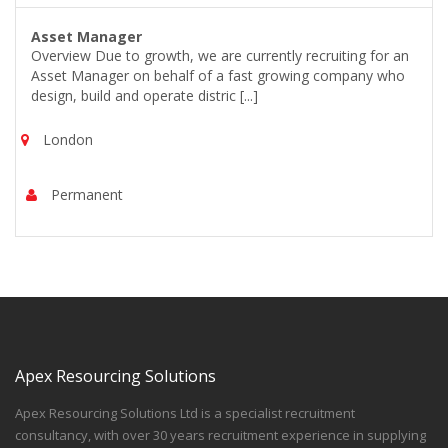
Asset Manager
Overview Due to growth, we are currently recruiting for an
Asset Manager on behalf of a fast growing company who
design, build and operate distric [...]
London
Permanent
Apex Resourcing Solutions
Apex Resourcing Solutions Ltd is a specialist recruitment
consultancy, with over 30 years recruitment experience in supplying