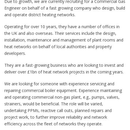
Due to growth, we are currently recruiting for a Commercial Gas
Engineer on behalf of a fast growing company who design, build
and operate district heating networks.
Operating for over 10 years, they have a number of offices in
the UK and also overseas. Their services include the design,
installation, maintenance and management of plant rooms and
heat networks on behalf of local authorities and property
developers.
They are a fast-growing business who are looking to invest and
deliver over £1bn of heat network projects in the coming years.
We are looking for someone with experience servicing and
repairing commercial boiler equipment. Experience maintaining
and operating commercial non-gas plant, e.g., pumps, valves,
strainers, would be beneficial. The role will be varied,
undertaking PPMs, reactive call outs, planned repairs and
project work, to further improve reliability and network
efficiency across the fleet of networks they operate.