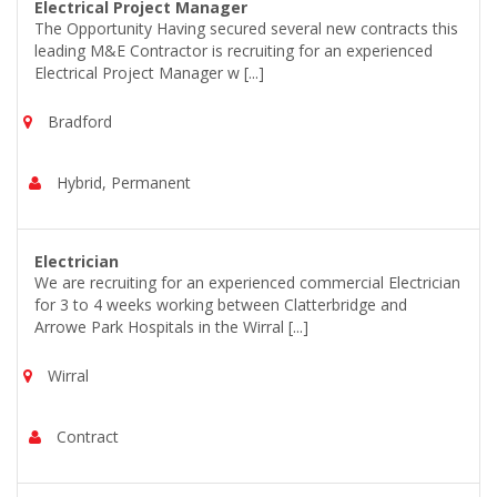
Electrical Project Manager
The Opportunity Having secured several new contracts this
leading M&E Contractor is recruiting for an experienced
Electrical Project Manager w [...]
Bradford
Hybrid, Permanent
Electrician
We are recruiting for an experienced commercial Electrician
for 3 to 4 weeks working between Clatterbridge and
Arrowe Park Hospitals in the Wirral [...]
Wirral
Contract