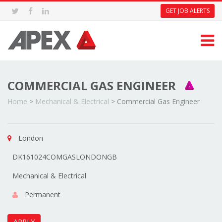
GET JOB ALERTS
COMMERCIAL GAS ENGINEER
Home
>
Mechanical & Electrical
>
Commercial Gas Engineer
London
DK161024COMGASLONDONGB
Mechanical & Electrical
Permanent
APPLY