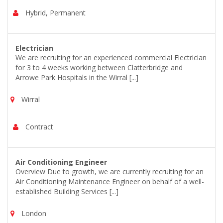
Hybrid, Permanent
Electrician
We are recruiting for an experienced commercial Electrician
for 3 to 4 weeks working between Clatterbridge and
Arrowe Park Hospitals in the Wirral [...]
Wirral
Contract
Air Conditioning Engineer
Overview Due to growth, we are currently recruiting for an
Air Conditioning Maintenance Engineer on behalf of a well-
established Building Services [...]
London