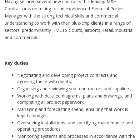
Having secured several new contracts this leading M&E
Contractor is recruiting for an experienced Electrical Project
Manager with the strong technical skills and commercial
understanding to work with their blue-chip clients in a range of
sectors; predominantly HMCTS Courts, airports, retail, industrial
and commercial.
Key duties
Negotiating and developing project contracts and
agreeing these with clients;
Organising and reviewing sub- contractors and suppliers;
Working with detailed diagrams, plans and drawings, and
completing all project paperwork;
Managing and forecasting spend, ensuring that work is
kept to budget;
Overseeing installations, and specifying maintenance and
operating procedures;
Monitoring systems and processes in accordance with the