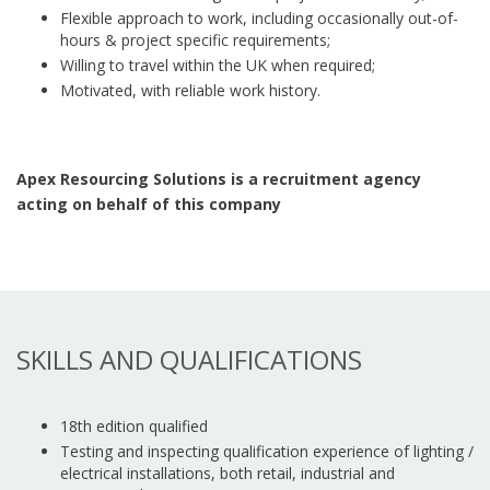
Flexible approach to work, including occasionally out-of-
hours & project specific requirements;
Willing to travel within the UK when required;
Motivated, with reliable work history.
Apex Resourcing Solutions is a recruitment agency
acting on behalf of this company
SKILLS AND QUALIFICATIONS
18th edition qualified
Testing and inspecting qualification experience of lighting /
electrical installations, both retail, industrial and