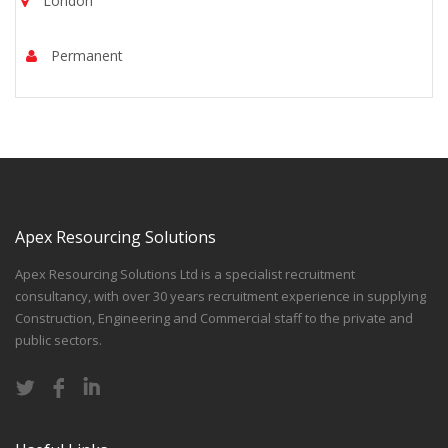
London
Permanent
Apex Resourcing Solutions
Apex Resourcing Solutions Ltd is a specialist recruitment
consultancy, with over 30 years recruitment experience in supplying
Construction, Engineering and Commercial staff to the private and
public sectors.