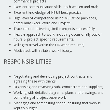
commercial projects
Excellent communication skills, both written and oral;
Excellent knowledge of HS&E best practice;
High level of competence using MS Office packages,
particularly Excel, Word and Project;
Track record delivering similar projects successfully;
Flexible approach to work, including occasionally out-of-
hours & project specific requirements;
Willing to travel within the UK when required;
Motivated, with reliable work history.
RESPONSIBILITIES
Negotiating and developing project contracts and
agreeing these with clients;
Organising and reviewing sub- contractors and suppliers;
Working with detailed diagrams, plans and drawings, and
completing all project paperwork;
Managing and forecasting spend, ensuring that work is
kept to budget;