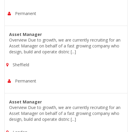
Permanent
Asset Manager
Overview Due to growth, we are currently recruiting for an
Asset Manager on behalf of a fast growing company who
design, build and operate distric [...]
Sheffield
Permanent
Asset Manager
Overview Due to growth, we are currently recruiting for an
Asset Manager on behalf of a fast growing company who
design, build and operate distric [...]