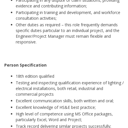
Participating in any dispute or claim situations, providing
evidence and contributing information;
Participating in training and development, and workforce
consultation activities;
Other duties as required – this role frequently demands
specific duties particular to an individual project, and the
Engineer/Project Manager must remain flexible and
responsive.
Person Specification
18th edition qualified
Testing and inspecting qualification experience of lighting /
electrical installations, both retail, industrial and
commercial projects
Excellent communication skills, both written and oral;
Excellent knowledge of HS&E best practice;
High level of competence using MS Office packages,
particularly Excel, Word and Project;
Track record delivering similar projects successfully;