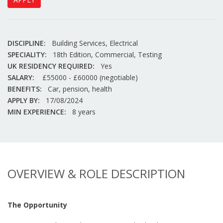
DISCIPLINE:
Building Services, Electrical
SPECIALITY:
18th Edition, Commercial, Testing
UK RESIDENCY REQUIRED:
Yes
SALARY:
£55000 - £60000 (negotiable)
BENEFITS:
Car, pension, health
APPLY BY:
17/08/2024
MIN EXPERIENCE:
8 years
OVERVIEW & ROLE DESCRIPTION
The Opportunity