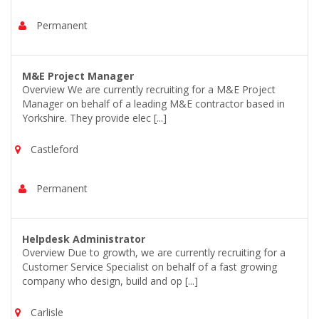
Permanent
M&E Project Manager
Overview We are currently recruiting for a M&E Project
Manager on behalf of a leading M&E contractor based in
Yorkshire. They provide elec [...]
Castleford
Permanent
Helpdesk Administrator
Overview Due to growth, we are currently recruiting for a
Customer Service Specialist on behalf of a fast growing
company who design, build and op [...]
Carlisle