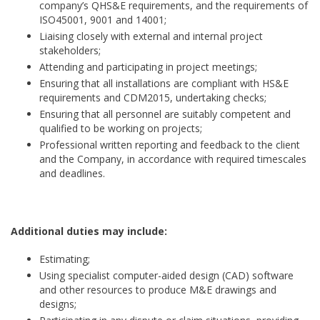
company’s QHS&E requirements, and the requirements of
ISO45001, 9001 and 14001;
Liaising closely with external and internal project
stakeholders;
Attending and participating in project meetings;
Ensuring that all installations are compliant with HS&E
requirements and CDM2015, undertaking checks;
Ensuring that all personnel are suitably competent and
qualified to be working on projects;
Professional written reporting and feedback to the client
and the Company, in accordance with required timescales
and deadlines.
Additional duties may include:
Estimating;
Using specialist computer-aided design (CAD) software
and other resources to produce M&E drawings and
designs;