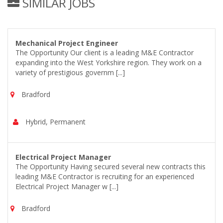
SIMILAR JOBS
Mechanical Project Engineer
The Opportunity Our client is a leading M&E Contractor
expanding into the West Yorkshire region. They work on a
variety of prestigious governm [...]
Bradford
Hybrid, Permanent
Electrical Project Manager
The Opportunity Having secured several new contracts this
leading M&E Contractor is recruiting for an experienced
Electrical Project Manager w [...]
Bradford