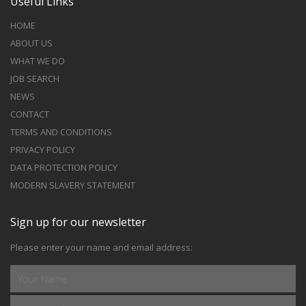
Useful Links
HOME
ABOUT US
WHAT WE DO
JOB SEARCH
NEWS
CONTACT
TERMS AND CONDITIONS
PRIVACY POLICY
DATA PROTECTION POLICY
MODERN SLAVERY STATEMENT
Sign up for our newsletter
Please enter your name and email address: