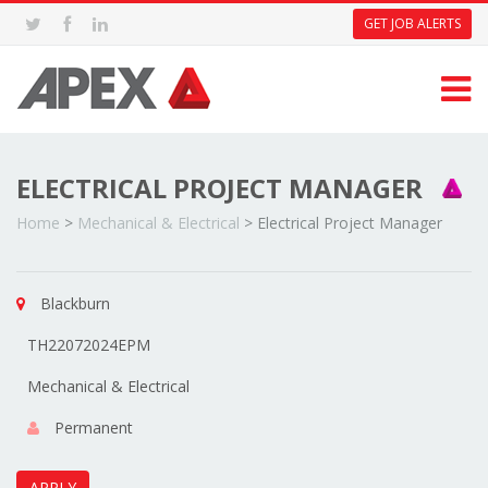
GET JOB ALERTS
ELECTRICAL PROJECT MANAGER
Home
>
Mechanical & Electrical
>
Electrical Project Manager
Blackburn
TH22072024EPM
Mechanical & Electrical
Permanent
APPLY