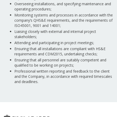
Overseeing installations, and specifying maintenance and
operating procedures;
Monitoring systems and processes in accordance with the
company’s QHS&E requirements, and the requirements of
ISO45001, 9001 and 14001;
Liaising closely with external and internal project
stakeholders;
Attending and participating in project meetings;
Ensuring that all installations are compliant with HS&E
requirements and CDM2015, undertaking checks;
Ensuring that all personnel are suitably competent and
qualified to be working on projects;
Professional written reporting and feedback to the client
and the Company, in accordance with required timescales
and deadlines.