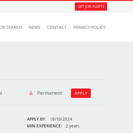
GET JOB ALERTS
JOB SEARCH
NEWS
CONTACT
PRIVACY POLICY
l
Permanent
APPLY
APPLY BY:
18/10/2024
MIN EXPERIENCE:
2 years