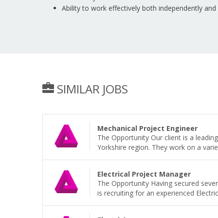
Ability to work effectively both independently and
SIMILAR JOBS
Mechanical Project Engineer
The Opportunity Our client is a leadi
Yorkshire region. They work on a variet
Electrical Project Manager
The Opportunity Having secured sever
is recruiting for an experienced Electri