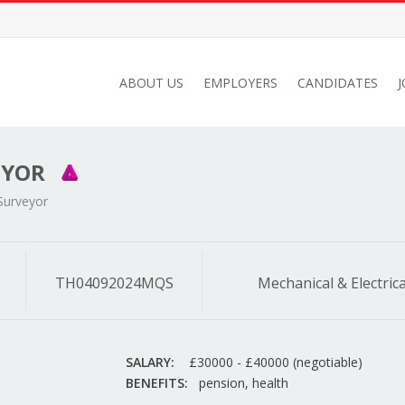
ABOUT US
EMPLOYERS
CANDIDATES
EYOR
Surveyor
TH04092024MQS
Mechanical & Electrica
SALARY:
£30000 - £40000 (negotiable)
BENEFITS:
pension, health