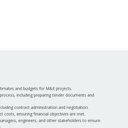
estimates and budgets for M&E projects.
process, including preparing tender documents and
cluding contract administration and negotiation.
t costs, ensuring financial objectives are met.
managers, engineers, and other stakeholders to ensure
.