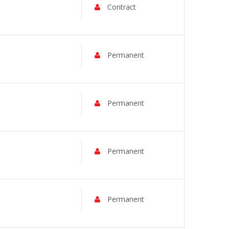
Contract
Permanent
Permanent
Permanent
Permanent