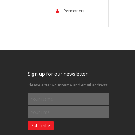
Permanent
Sign up for our newsletter
Please enter your name and email address:
Subscribe