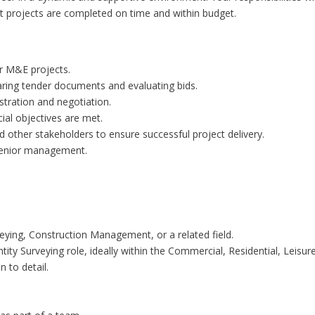
t projects are completed on time and within budget.
or M&E projects.
aring tender documents and evaluating bids.
stration and negotiation.
ial objectives are met.
 other stakeholders to ensure successful project delivery.
 senior management.
veying, Construction Management, or a related field.
tity Surveying role, ideally within the Commercial, Residential, Leisur
n to detail.