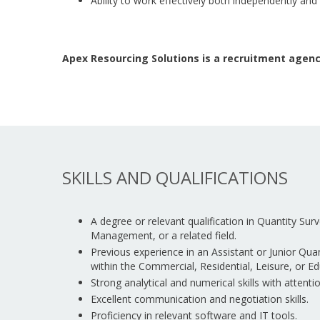
Ability to work effectively both independently and
Apex Resourcing Solutions is a recruitment agenc
SKILLS AND QUALIFICATIONS
A degree or relevant qualification in Quantity Sur
Management, or a related field.
Previous experience in an Assistant or Junior Quant
within the Commercial, Residential, Leisure, or Ed
Strong analytical and numerical skills with attentio
Excellent communication and negotiation skills.
Proficiency in relevant software and IT tools.