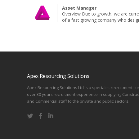
Asset Manager
Overview Due to growth, we are curren
of a fast growing company who design, b
Apex Resourcing Solutions
Apex Resourcing Solutions Ltd is a specialist recruitment co
over 30 years recruitment experience in supplying Construc
and Commercial staff to the private and public sectors.