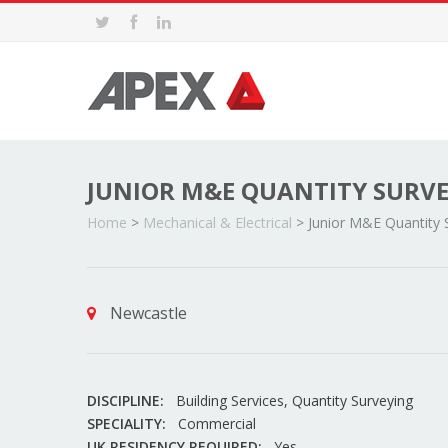
JUNIOR M&E QUANTITY SURV
Home
>
Mechanical & Electrical
>
Junior M&E Quantity 
Newcastle
DISCIPLINE:
Building Services, Quantity Surveying
SPECIALITY:
Commercial
UK RESIDENCY REQUIRED:
Yes