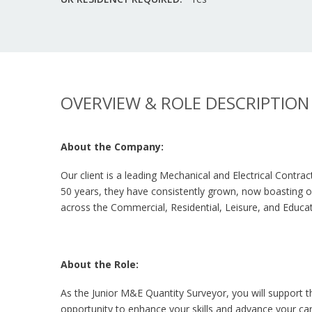
OVERVIEW & ROLE DESCRIPTION
About the Company:
Our client is a leading Mechanical and Electrical Contra
50 years, they have consistently grown, now boasting off
across the Commercial, Residential, Leisure, and Educat
About the Role:
As the Junior M&E Quantity Surveyor, you will support t
opportunity to enhance your skills and advance your car