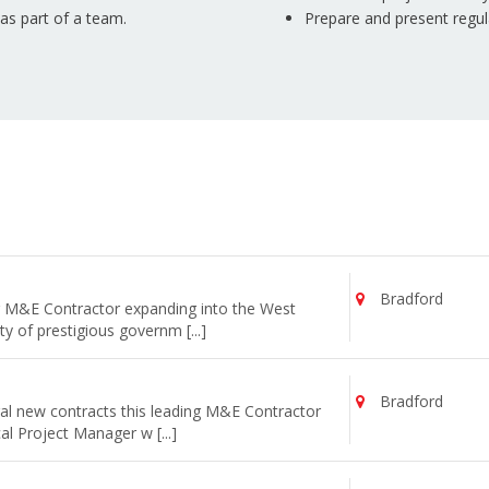
 as part of a team.
Prepare and present regul
Bradford
ng M&E Contractor expanding into the West
y of prestigious governm [...]
Bradford
al new contracts this leading M&E Contractor
cal Project Manager w [...]