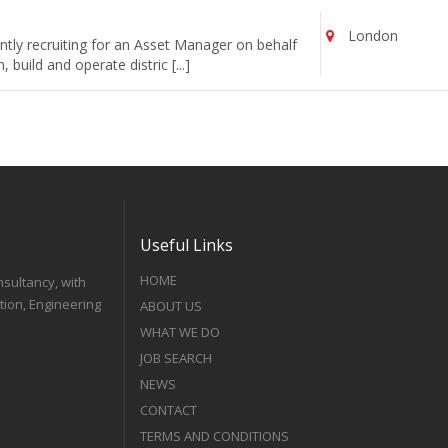
London
tly recruiting for an Asset Manager on behalf
uild and operate distric [...]
Useful Links
HOME
nsultancy, with
tion, Engineering
ABOUT US
WHAT WE DO
JOB SEARCH
NEWS
CONTACT
TERMS AND CONDITIONS