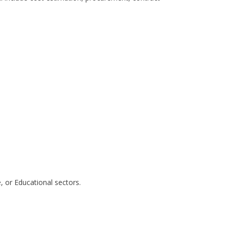
e, or Educational sectors.