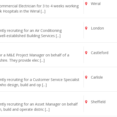
Wirral
commercial Electrician for 3 to 4 weeks working
ospitals in the Wirral [...]
London
ly recruiting for an Air Conditioning
l-established Building Services [...]
Castleford
for a M&E Project Manager on behalf of a
re. They provide elec [...]
Carlisle
ly recruiting for a Customer Service Specialist
o design, build and op [...]
Sheffield
tly recruiting for an Asset Manager on behalf
uild and operate distric [...]