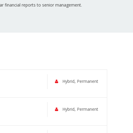
ar financial reports to senior management.
Hybrid, Permanent
Hybrid, Permanent