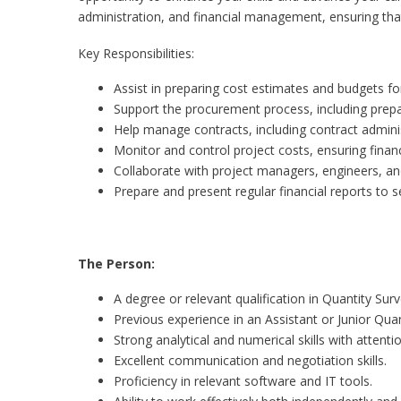
administration, and financial management, ensuring tha
Key Responsibilities:
Assist in preparing cost estimates and budgets f
Support the procurement process, including prep
Help manage contracts, including contract admini
Monitor and control project costs, ensuring financ
Collaborate with project managers, engineers, and
Prepare and present regular financial reports to
The Person:
A degree or relevant qualification in Quantity Sur
Previous experience in an Assistant or Junior Quan
Strong analytical and numerical skills with attentio
Excellent communication and negotiation skills.
Proficiency in relevant software and IT tools.