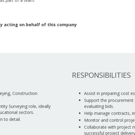
 as part of a team.
y acting on behalf of this company
RESPONSIBILITIES
veying, Construction
Assist in preparing cost 
Support the procurement 
ity Surveying role, ideally
evaluating bids.
ucational sectors.
Help manage contracts, in
n to detail.
Monitor and control projec
Collaborate with project 
successful project delivery