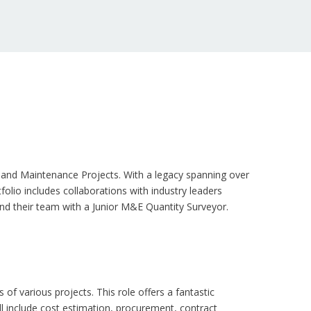
es, and Maintenance Projects. With a legacy spanning over
olio includes collaborations with industry leaders
and their team with a Junior M&E Quantity Surveyor.
f various projects. This role offers a fantastic
ll include cost estimation, procurement, contract