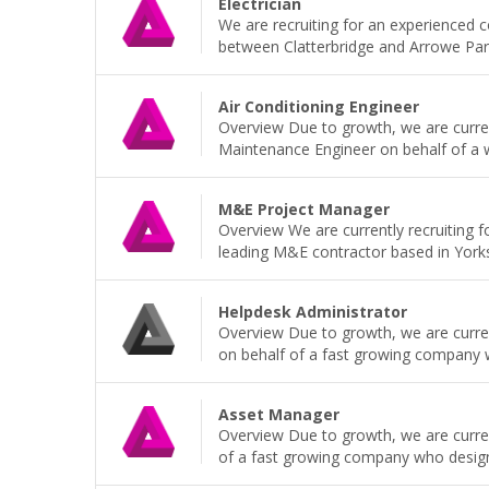
Electrician
We are recruiting for an experienced 
between Clatterbridge and Arrowe Park H
Air Conditioning Engineer
Overview Due to growth, we are current
Maintenance Engineer on behalf of a wel
M&E Project Manager
Overview We are currently recruiting 
leading M&E contractor based in Yorkshi
Helpdesk Administrator
Overview Due to growth, we are current
on behalf of a fast growing company wh
Asset Manager
Overview Due to growth, we are curren
of a fast growing company who design, b