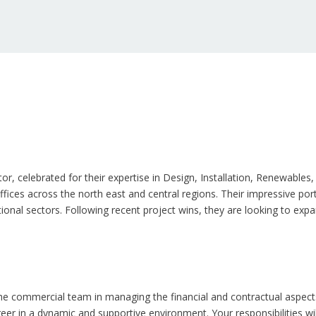
ctor, celebrated for their expertise in Design, Installation, Renewabl
ices across the north east and central regions. Their impressive portf
ional sectors. Following recent project wins, they are looking to exp
he commercial team in managing the financial and contractual aspects o
eer in a dynamic and supportive environment. Your responsibilities wi