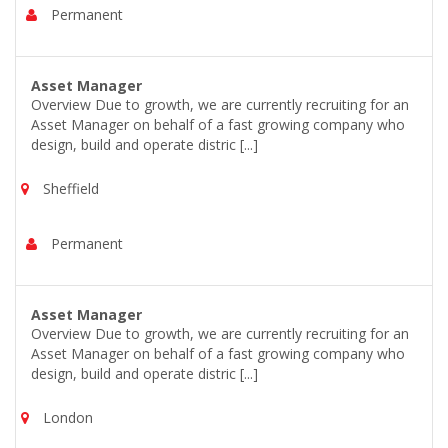
Permanent
Asset Manager
Overview Due to growth, we are currently recruiting for an
Asset Manager on behalf of a fast growing company who
design, build and operate distric [...]
Sheffield
Permanent
Asset Manager
Overview Due to growth, we are currently recruiting for an
Asset Manager on behalf of a fast growing company who
design, build and operate distric [...]
London