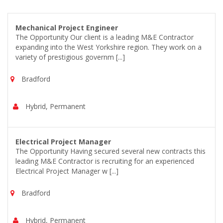
Mechanical Project Engineer
The Opportunity Our client is a leading M&E Contractor
expanding into the West Yorkshire region. They work on a
variety of prestigious governm [...]
Bradford
Hybrid, Permanent
Electrical Project Manager
The Opportunity Having secured several new contracts this
leading M&E Contractor is recruiting for an experienced
Electrical Project Manager w [...]
Bradford
Hybrid, Permanent