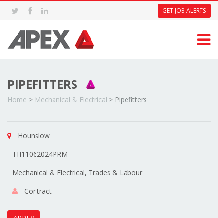
GET JOB ALERTS
PIPEFITTERS
Home
>
Mechanical & Electrical
>
Pipefitters
Hounslow
TH11062024PRM
Mechanical & Electrical, Trades & Labour
Contract
APPLY