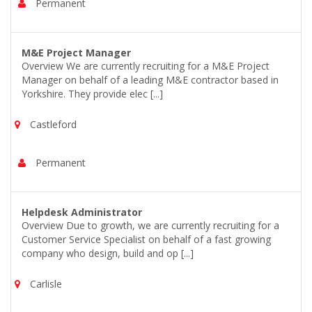
Permanent
M&E Project Manager
Overview We are currently recruiting for a M&E Project
Manager on behalf of a leading M&E contractor based in
Yorkshire. They provide elec [...]
Castleford
Permanent
Helpdesk Administrator
Overview Due to growth, we are currently recruiting for a
Customer Service Specialist on behalf of a fast growing
company who design, build and op [...]
Carlisle