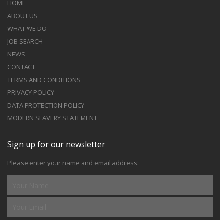
HOME
ABOUT US
WHAT WE DO
JOB SEARCH
NEWS
CONTACT
TERMS AND CONDITIONS
PRIVACY POLICY
DATA PROTECTION POLICY
MODERN SLAVERY STATEMENT
Sign up for our newsletter
Please enter your name and email address: