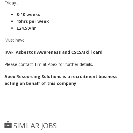
Friday .
8-10 weeks
45hrs per week
£24.50/hr
Must have:
IPAF, Asbestos Awareness and CSCS/skill card.
Please contact Tim at Apex for further details.
Apex Resourcing Solutions is a recruitment business
acting on behalf of this company
SIMILAR JOBS