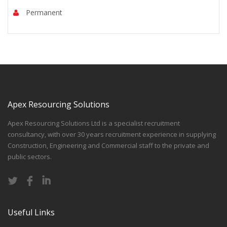
Permanent
Apex Resourcing Solutions
Apex Resourcing Solutions Ltd is a specialist recruitment
consultancy, with over 30 years recruitment experience in supplying
Construction, Engineering and Commercial staff to the private and
public sectors.
Useful Links