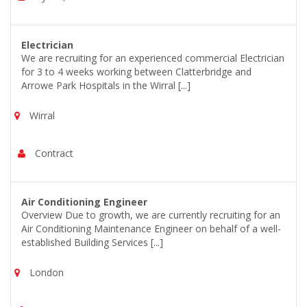
Electrician
We are recruiting for an experienced commercial Electrician
for 3 to 4 weeks working between Clatterbridge and
Arrowe Park Hospitals in the Wirral [...]
Wirral
Contract
Air Conditioning Engineer
Overview Due to growth, we are currently recruiting for an
Air Conditioning Maintenance Engineer on behalf of a well-
established Building Services [...]
London