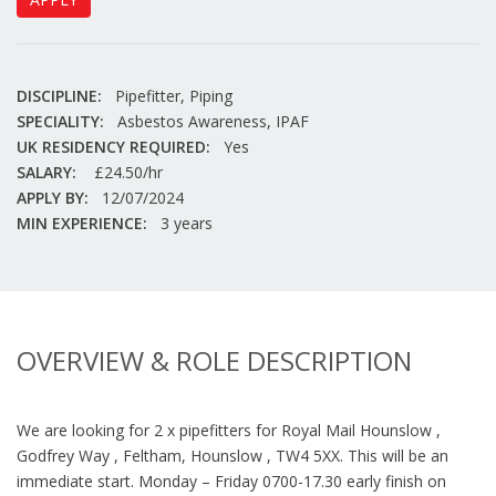
DISCIPLINE:
Pipefitter, Piping
SPECIALITY:
Asbestos Awareness, IPAF
UK RESIDENCY REQUIRED:
Yes
SALARY:
£24.50/hr
APPLY BY:
12/07/2024
MIN EXPERIENCE:
3 years
OVERVIEW & ROLE DESCRIPTION
We are looking for 2 x pipefitters for Royal Mail Hounslow ,
Godfrey Way , Feltham, Hounslow , TW4 5XX. This will be an
immediate start. Monday – Friday 0700-17.30 early finish on